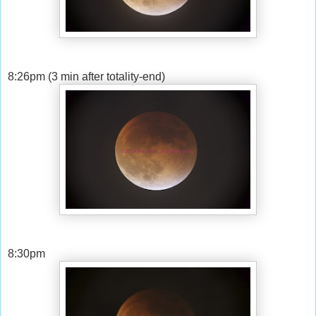
8:26pm (3 min after totality-end)
8:30pm