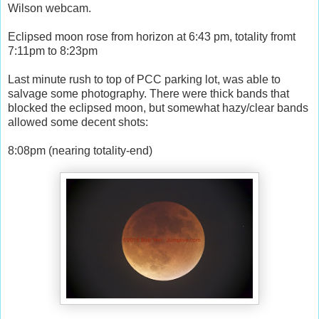
Wilson webcam.
Eclipsed moon rose from horizon at 6:43 pm, totality fromt
7:11pm to 8:23pm
Last minute rush to top of PCC parking lot, was able to
salvage some photography. There were thick bands that
blocked the eclipsed moon, but somewhat hazy/clear bands
allowed some decent shots:
8:08pm (nearing totality-end)