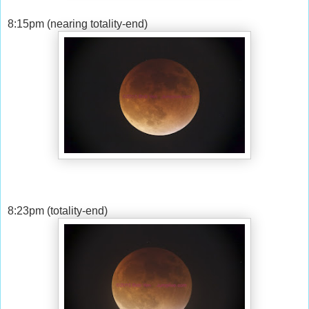
8:15pm (nearing totality-end)
8:23pm (totality-end)