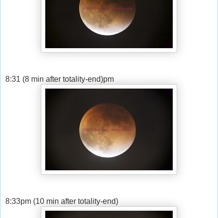
8:31 (8 min after totality-end)pm
8:33pm (10 min after totality-end)