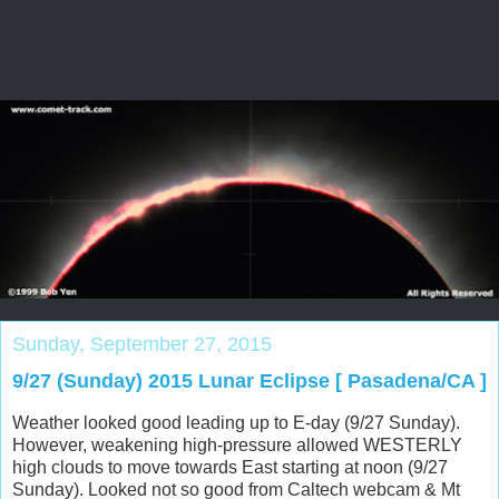
Sunday, September 27, 2015
9/27 (Sunday) 2015 Lunar Eclipse [ Pasadena/CA ]
Weather looked good leading up to E-day (9/27 Sunday).
However, weakening high-pressure allowed WESTERLY
high clouds to move towards East starting at noon (9/27
Sunday). Looked not so good from Caltech webcam & Mt