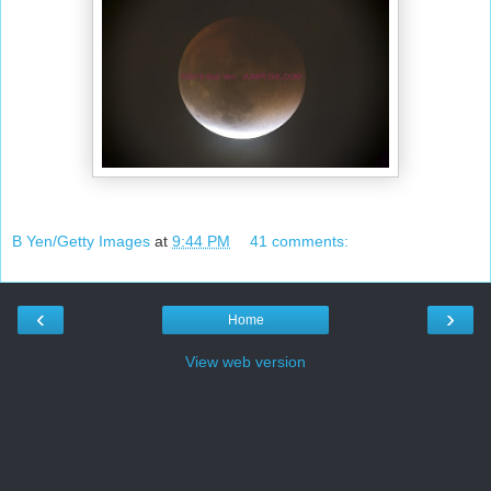
B Yen/Getty Images
at
9:44 PM
41 comments:
‹
›
Home
View web version