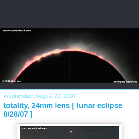
Wednesday, August 29, 2007
totality, 24mm lens [ lunar eclipse
8/28/07 ]