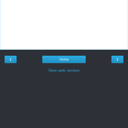
‹
›
Home
View web version