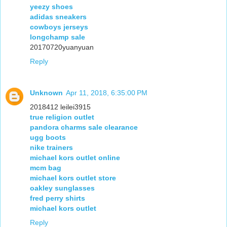
yeezy shoes
adidas sneakers
cowboys jerseys
longchamp sale
20170720yuanyuan
Reply
Unknown
Apr 11, 2018, 6:35:00 PM
2018412 leilei3915
true religion outlet
pandora charms sale clearance
ugg boots
nike trainers
michael kors outlet online
mcm bag
michael kors outlet store
oakley sunglasses
fred perry shirts
michael kors outlet
Reply