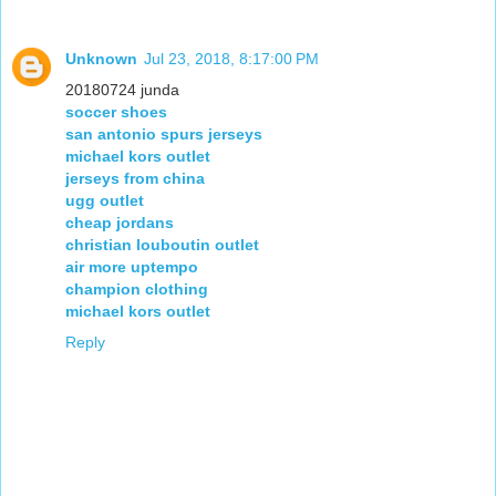
Unknown
Jul 23, 2018, 8:17:00 PM
20180724 junda
soccer shoes
san antonio spurs jerseys
michael kors outlet
jerseys from china
ugg outlet
cheap jordans
christian louboutin outlet
air more uptempo
champion clothing
michael kors outlet
Reply