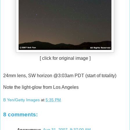
[ click for original image ]
24mm lens, SW horizon @3:03am PDT (start of totality)
Note the light-glow from Los Angeles
B Yen/Getty Images
at
5:35 PM
8 comments:
Anonymous
Aug 31, 2007, 9:37:00 AM