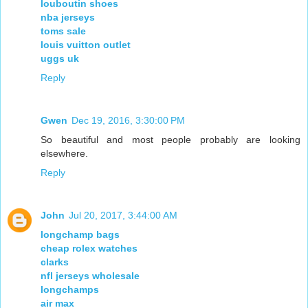
louboutin shoes
nba jerseys
toms sale
louis vuitton outlet
uggs uk
Reply
Gwen
Dec 19, 2016, 3:30:00 PM
So beautiful and most people probably are looking
elsewhere.
Reply
John
Jul 20, 2017, 3:44:00 AM
longchamp bags
cheap rolex watches
clarks
nfl jerseys wholesale
longchamps
air max