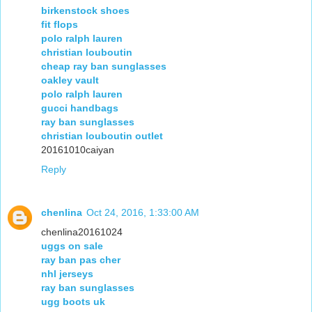
birkenstock shoes
fit flops
polo ralph lauren
christian louboutin
cheap ray ban sunglasses
oakley vault
polo ralph lauren
gucci handbags
ray ban sunglasses
christian louboutin outlet
20161010caiyan
Reply
chenlina
Oct 24, 2016, 1:33:00 AM
chenlina20161024
uggs on sale
ray ban pas cher
nhl jerseys
ray ban sunglasses
ugg boots uk