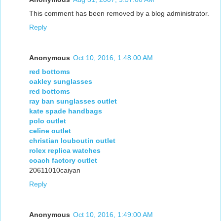
This comment has been removed by a blog administrator.
Reply
Anonymous
Oct 10, 2016, 1:48:00 AM
red bottoms
oakley sunglasses
red bottoms
ray ban sunglasses outlet
kate spade handbags
polo outlet
celine outlet
christian louboutin outlet
rolex replica watches
coach factory outlet
20611010caiyan
Reply
Anonymous
Oct 10, 2016, 1:49:00 AM