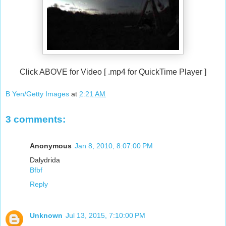
Click ABOVE for Video [ .mp4 for QuickTime Player ]
B Yen/Getty Images
at
2:21 AM
3 comments:
Anonymous
Jan 8, 2010, 8:07:00 PM
Dalydrida
Bfbf
Reply
Unknown
Jul 13, 2015, 7:10:00 PM