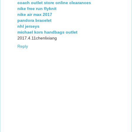
coach outlet store online clearances
nike free run flyknit
nike air max 2017
pandora bracelet
nhl jerseys
michael kors handbags outlet
2017.4.11chenlixiang
Reply