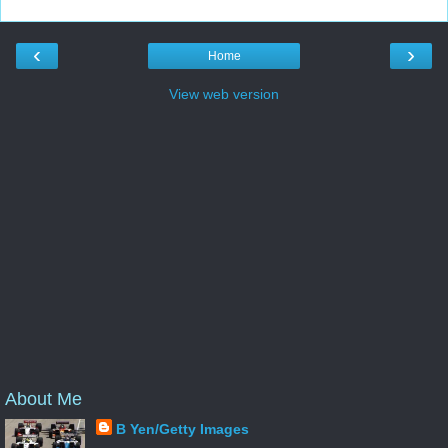
‹
›
Home
View web version
About Me
B Yen/Getty Images