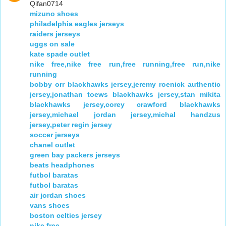
Qifan0714
mizuno shoes
philadelphia eagles jerseys
raiders jerseys
uggs on sale
kate spade outlet
nike free,nike free run,free running,free run,nike
running
bobby orr blackhawks jersey,jeremy roenick authentic
jersey,jonathan toews blackhawks jersey,stan mikita
blackhawks jersey,corey crawford blackhawks
jersey,michael jordan jersey,michal handzus
jersey,peter regin jersey
soccer jerseys
chanel outlet
green bay packers jerseys
beats headphones
futbol baratas
futbol baratas
air jordan shoes
vans shoes
boston celtics jersey
nike free