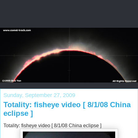
Sunday, September 27, 2009
Totality: fisheye video [ 8/1/08 China
eclipse ]
Totality: fisheye video [ 8/1/08 China eclipse ]