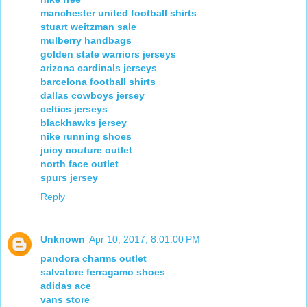
manchester united football shirts
stuart weitzman sale
mulberry handbags
golden state warriors jerseys
arizona cardinals jerseys
barcelona football shirts
dallas cowboys jersey
celtics jerseys
blackhawks jersey
nike running shoes
juicy couture outlet
north face outlet
spurs jersey
Reply
Unknown
Apr 10, 2017, 8:01:00 PM
pandora charms outlet
salvatore ferragamo shoes
adidas ace
vans store