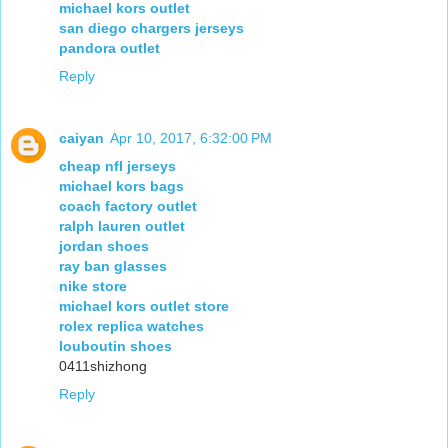
michael kors outlet
san diego chargers jerseys
pandora outlet
Reply
caiyan
Apr 10, 2017, 6:32:00 PM
cheap nfl jerseys
michael kors bags
coach factory outlet
ralph lauren outlet
jordan shoes
ray ban glasses
nike store
michael kors outlet store
rolex replica watches
louboutin shoes
0411shizhong
Reply