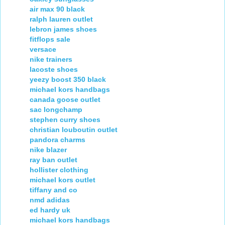
air max 90 black
ralph lauren outlet
lebron james shoes
fitflops sale
versace
nike trainers
lacoste shoes
yeezy boost 350 black
michael kors handbags
canada goose outlet
sac longchamp
stephen curry shoes
christian louboutin outlet
pandora charms
nike blazer
ray ban outlet
hollister clothing
michael kors outlet
tiffany and co
nmd adidas
ed hardy uk
michael kors handbags