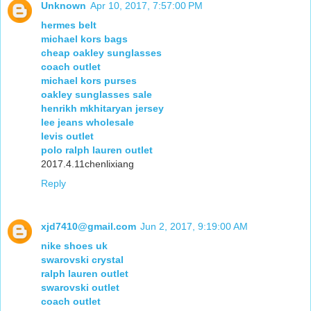
Unknown
Apr 10, 2017, 7:57:00 PM
hermes belt
michael kors bags
cheap oakley sunglasses
coach outlet
michael kors purses
oakley sunglasses sale
henrikh mkhitaryan jersey
lee jeans wholesale
levis outlet
polo ralph lauren outlet
2017.4.11chenlixiang
Reply
xjd7410@gmail.com
Jun 2, 2017, 9:19:00 AM
nike shoes uk
swarovski crystal
ralph lauren outlet
swarovski outlet
coach outlet