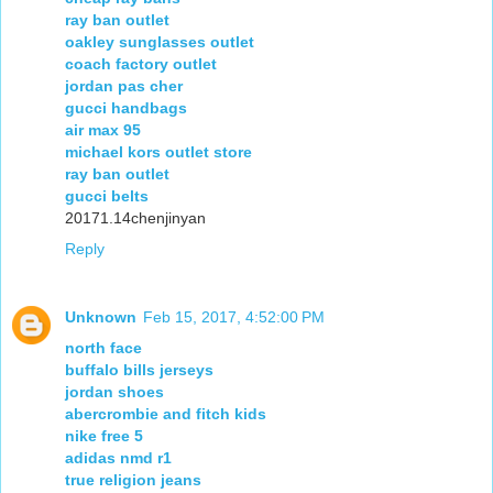
ray ban outlet
oakley sunglasses outlet
coach factory outlet
jordan pas cher
gucci handbags
air max 95
michael kors outlet store
ray ban outlet
gucci belts
20171.14chenjinyan
Reply
Unknown
Feb 15, 2017, 4:52:00 PM
north face
buffalo bills jerseys
jordan shoes
abercrombie and fitch kids
nike free 5
adidas nmd r1
true religion jeans