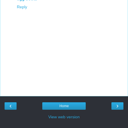
Reply
‹
›
Home
View web version