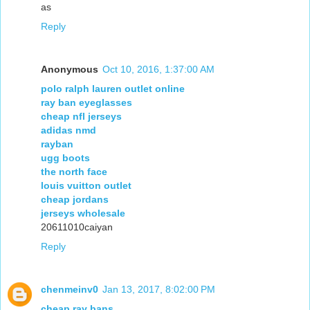
as
Reply
Anonymous
Oct 10, 2016, 1:37:00 AM
polo ralph lauren outlet online
ray ban eyeglasses
cheap nfl jerseys
adidas nmd
rayban
ugg boots
the north face
louis vuitton outlet
cheap jordans
jerseys wholesale
20611010caiyan
Reply
chenmeinv0
Jan 13, 2017, 8:02:00 PM
cheap ray bans