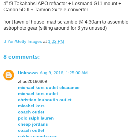
4" f8 Takahahsi APO refractor + Losmand G11 mount +
Canon 5D II + Tamron 2x tele-converter
front lawn of house, mad scramble @ 4:30am to assemble
astrophoto gear (sitting around for 3 yrs unused)
B Yen/Getty Images
at
1:02 PM
8 comments:
Unknown
Aug 9, 2016, 1:25:00 AM
zhuo20160809
michael kors outlet clearance
michael kors outlet
christian louboutin outlet
micahel kors
coach outlet
polo ralph lauren
cheap jordans
coach outlet
oakley sunglasses