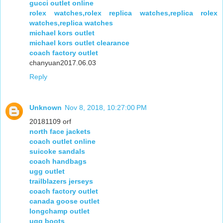
gucci outlet online
rolex watches,rolex replica watches,replica rolex
watches,replica watches
michael kors outlet
michael kors outlet clearance
coach factory outlet
chanyuan2017.06.03
Reply
Unknown
Nov 8, 2018, 10:27:00 PM
20181109 orf
north face jackets
coach outlet online
suicoke sandals
coach handbags
ugg outlet
trailblazers jerseys
coach factory outlet
canada goose outlet
longchamp outlet
ugg boots