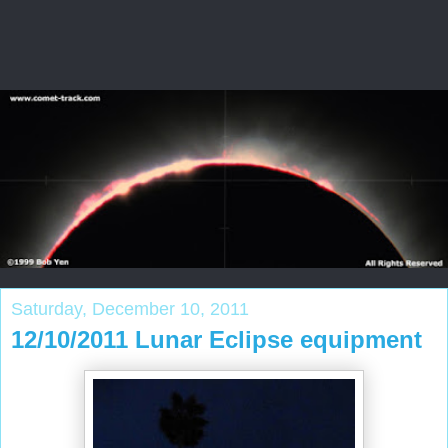
Saturday, December 10, 2011
12/10/2011 Lunar Eclipse equipment