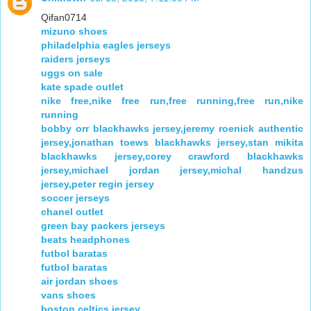
Qifan0714
mizuno shoes
philadelphia eagles jerseys
raiders jerseys
uggs on sale
kate spade outlet
nike free,nike free run,free running,free run,nike
running
bobby orr blackhawks jersey,jeremy roenick authentic
jersey,jonathan toews blackhawks jersey,stan mikita
blackhawks jersey,corey crawford blackhawks
jersey,michael jordan jersey,michal handzus
jersey,peter regin jersey
soccer jerseys
chanel outlet
green bay packers jerseys
beats headphones
futbol baratas
futbol baratas
air jordan shoes
vans shoes
boston celtics jersey