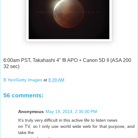
6:00am PST, Takahashi 4" f8 APO + Canon 5D II (ASA 200
32 sec)
B Yen/Getty Images
at
8:39 AM
56 comments:
Anonymous
May 19, 2014, 2:35:00 PM
It's truly very difficult in this active life to listen news
on TV, so I only use world wide web for that purpose, and
take the