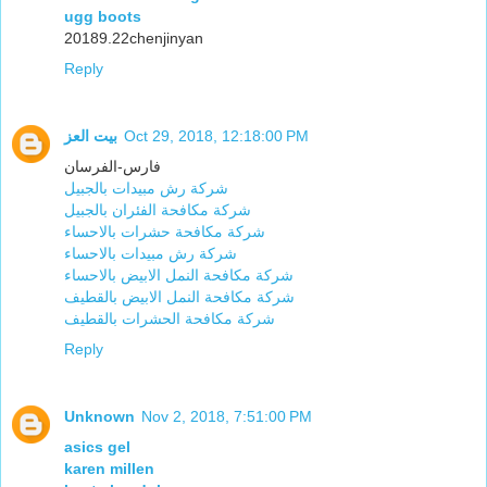
ugg boots
20189.22chenjinyan
Reply
بيت العز
Oct 29, 2018, 12:18:00 PM
فارس-الفرسان
شركة رش مبيدات بالجبيل
شركة مكافحة الفئران بالجبيل
شركة مكافحة حشرات بالاحساء
شركة رش مبيدات بالاحساء
شركة مكافحة النمل الابيض بالاحساء
شركة مكافحة النمل الابيض بالقطيف
شركة مكافحة الحشرات بالقطيف
Reply
Unknown
Nov 2, 2018, 7:51:00 PM
asics gel
karen millen