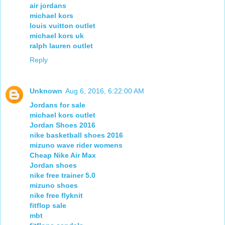
air jordans
michael kors
louis vuitton outlet
michael kors uk
ralph lauren outlet
Reply
Unknown
Aug 6, 2016, 6:22:00 AM
Jordans for sale
michael kors outlet
Jordan Shoes 2016
nike basketball shoes 2016
mizuno wave rider womens
Cheap Nike Air Max
Jordan shoes
nike free trainer 5.0
mizuno shoes
nike free flyknit
fitflop sale
mbt