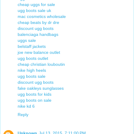
cheap uggs for sale
ugg boots sale uk
mac cosmetics wholesale
cheap beats by dr dre
discount ugg boots
balenciaga handbags
uggs sale
belstaff jackets
joe new balance outlet
ugg boots outlet
cheap christian louboutin
nike high heels
ugg boots sale
discount ugg boots
fake oakleys sunglasses
ugg boots for kids
ugg boots on sale
nike kd 6
Reply
Unknown
Jul 13, 2015, 7:11:00 PM