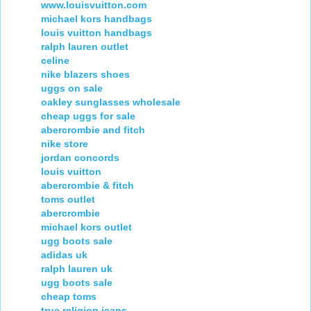
www.louisvuitton.com
michael kors handbags
louis vuitton handbags
ralph lauren outlet
celine
nike blazers shoes
uggs on sale
oakley sunglasses wholesale
cheap uggs for sale
abercrombie and fitch
nike store
jordan concords
louis vuitton
abercrombie & fitch
toms outlet
abercrombie
michael kors outlet
ugg boots sale
adidas uk
ralph lauren uk
ugg boots sale
cheap toms
true religion jeans