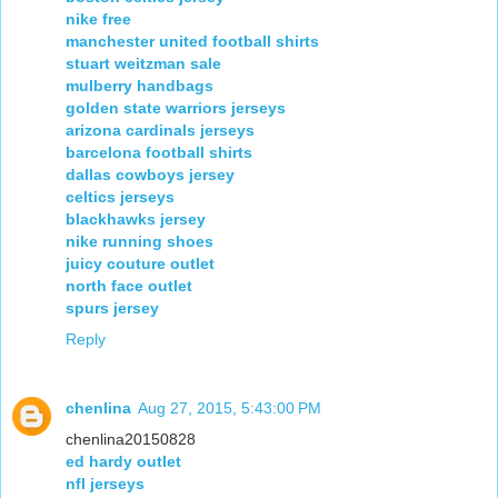
nike free
manchester united football shirts
stuart weitzman sale
mulberry handbags
golden state warriors jerseys
arizona cardinals jerseys
barcelona football shirts
dallas cowboys jersey
celtics jerseys
blackhawks jersey
nike running shoes
juicy couture outlet
north face outlet
spurs jersey
Reply
chenlina
Aug 27, 2015, 5:43:00 PM
chenlina20150828
ed hardy outlet
nfl jerseys