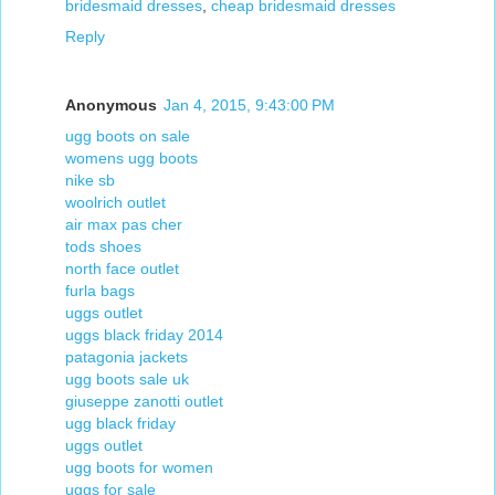
bridesmaid dresses
,
cheap bridesmaid dresses
Reply
Anonymous
Jan 4, 2015, 9:43:00 PM
ugg boots on sale
womens ugg boots
nike sb
woolrich outlet
air max pas cher
tods shoes
north face outlet
furla bags
uggs outlet
uggs black friday 2014
patagonia jackets
ugg boots sale uk
giuseppe zanotti outlet
ugg black friday
uggs outlet
ugg boots for women
uggs for sale