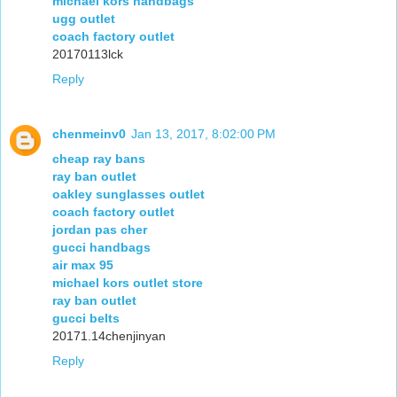
michael kors handbags
ugg outlet
coach factory outlet
20170113lck
Reply
chenmeinv0
Jan 13, 2017, 8:02:00 PM
cheap ray bans
ray ban outlet
oakley sunglasses outlet
coach factory outlet
jordan pas cher
gucci handbags
air max 95
michael kors outlet store
ray ban outlet
gucci belts
20171.14chenjinyan
Reply