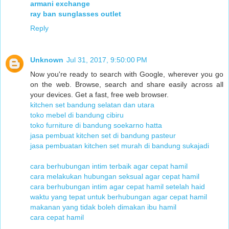
armani exchange
ray ban sunglasses outlet
Reply
Unknown
Jul 31, 2017, 9:50:00 PM
Now you're ready to search with Google, wherever you go
on the web. Browse, search and share easily across all
your devices. Get a fast, free web browser.
kitchen set bandung selatan dan utara
toko mebel di bandung cibiru
toko furniture di bandung soekarno hatta
jasa pembuat kitchen set di bandung pasteur
jasa pembuatan kitchen set murah di bandung sukajadi
cara berhubungan intim terbaik agar cepat hamil
cara melakukan hubungan seksual agar cepat hamil
cara berhubungan intim agar cepat hamil setelah haid
waktu yang tepat untuk berhubungan agar cepat hamil
makanan yang tidak boleh dimakan ibu hamil
cara cepat hamil