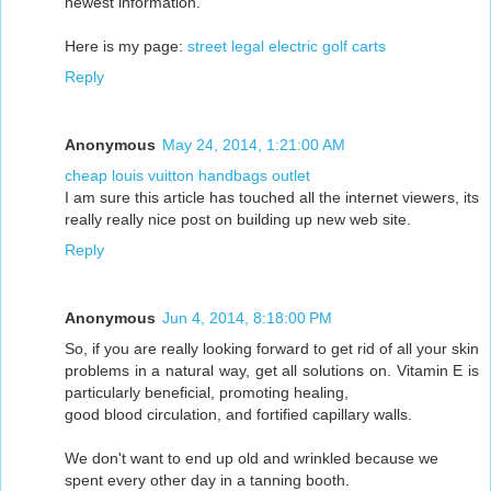
newest information.
Here is my page:
street legal electric golf carts
Reply
Anonymous
May 24, 2014, 1:21:00 AM
cheap louis vuitton handbags outlet
I am sure this article has touched all the internet viewers, its
really really nice post on building up new web site.
Reply
Anonymous
Jun 4, 2014, 8:18:00 PM
So, if you are really looking forward to get rid of all your skin
problems in a natural way, get all solutions on. Vitamin E is
particularly beneficial, promoting healing,
good blood circulation, and fortified capillary walls.
We don't want to end up old and wrinkled because we
spent every other day in a tanning booth.