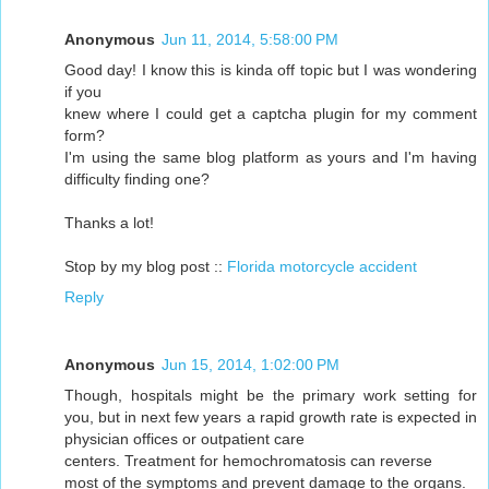
Anonymous
Jun 11, 2014, 5:58:00 PM
Good day! I know this is kinda off topic but I was wondering
if you
knew where I could get a captcha plugin for my comment
form?
I'm using the same blog platform as yours and I'm having
difficulty finding one?
Thanks a lot!
Stop by my blog post ::
Florida motorcycle accident
Reply
Anonymous
Jun 15, 2014, 1:02:00 PM
Though, hospitals might be the primary work setting for
you, but in next few years a rapid growth rate is expected in
physician offices or outpatient care
centers. Treatment for hemochromatosis can reverse
most of the symptoms and prevent damage to the organs.