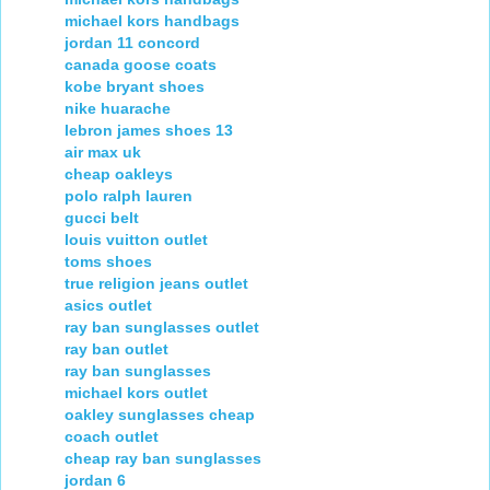
michael kors handbags
jordan 11 concord
canada goose coats
kobe bryant shoes
nike huarache
lebron james shoes 13
air max uk
cheap oakleys
polo ralph lauren
gucci belt
louis vuitton outlet
toms shoes
true religion jeans outlet
asics outlet
ray ban sunglasses outlet
ray ban outlet
ray ban sunglasses
michael kors outlet
oakley sunglasses cheap
coach outlet
cheap ray ban sunglasses
jordan 6