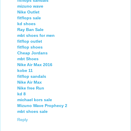
fitflops sandals
mizuno wave
Nike Outlet
fitflops sale
kd shoes
Ray Ban Sale
mbt shoes for men
fitflop outlet
fitflop shoes
Cheap Jordans
mbt Shoes
Nike Air Max 2016
kobe 11
fitflop sandals
Nike Air Max
Nike free Run
kd 8
michael kors sale
Mizuno Wave Prophecy 2
mbt shoes sale
Reply