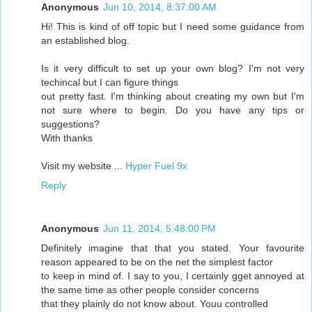
Anonymous
Jun 10, 2014, 8:37:00 AM
Hi! This is kind of off topic but I need some guidance from
an established blog.
Is it very difficult to set up your own blog? I'm not very
techincal but I can figure things
out pretty fast. I'm thinking about creating my own but I'm
not sure where to begin. Do you have any tips or
suggestions?
With thanks
Visit my website ...
Hyper Fuel 9x
Reply
Anonymous
Jun 11, 2014, 5:48:00 PM
Definitely imagine that that you stated. Your favourite
reason appeared to be on the net the simplest factor
to keep in mind of. I say to you, I certainly gget annoyed at
the same time as other people consider concerns
that they plainly do not know about. Youu controlled