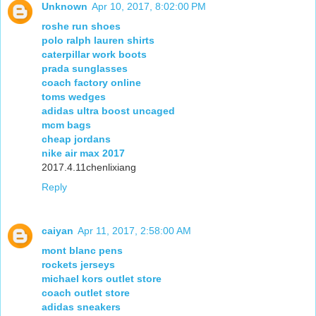
Unknown
Apr 10, 2017, 8:02:00 PM
roshe run shoes
polo ralph lauren shirts
caterpillar work boots
prada sunglasses
coach factory online
toms wedges
adidas ultra boost uncaged
mcm bags
cheap jordans
nike air max 2017
2017.4.11chenlixiang
Reply
caiyan
Apr 11, 2017, 2:58:00 AM
mont blanc pens
rockets jerseys
michael kors outlet store
coach outlet store
adidas sneakers