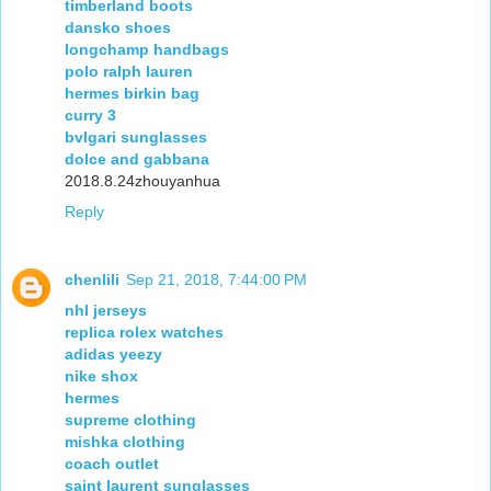
timberland boots
dansko shoes
longchamp handbags
polo ralph lauren
hermes birkin bag
curry 3
bvlgari sunglasses
dolce and gabbana
2018.8.24zhouyanhua
Reply
chenlili
Sep 21, 2018, 7:44:00 PM
nhl jerseys
replica rolex watches
adidas yeezy
nike shox
hermes
supreme clothing
mishka clothing
coach outlet
saint laurent sunglasses