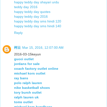
happy teddy day shayari urdu
teddy day 2016
happy teddy day quotes
happy teddy day 2016
happy teddy day sms hindi 120
happy teddy day sms hindi 140
Reply
柯云
Mar 15, 2016, 12:07:00 AM
2016-03-15keyun
gucci outlet
jordans for sale
coach factory outlet online
michael kors outlet
ray bans
polo ralph lauren
nike basketball shoes
tory burch outlet
ralph lauren uk
toms outlet
michael kors handbags