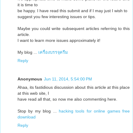
it is time to
be happy. I have read this submit and if I may just I wish to
suggest you few interesting issues or tips.
Maybe you could write subsequent articles referring to this
article.
I want to learn more issues approximately it!
My blog ...
เครื่องบรรจุครีม
Reply
Anonymous
Jun 11, 2014, 5:54:00 PM
Ahaa, its fastidious discussion about this article at this place
at this web site, I
have read all that, so now me also commenting here.
Stop by my blog ...
hacking tools for online games free
download
Reply