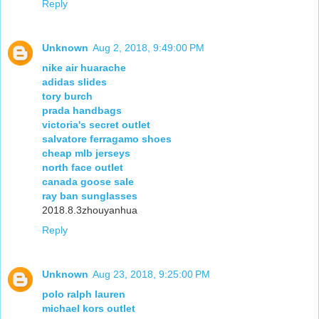
Reply
Unknown
Aug 2, 2018, 9:49:00 PM
nike air huarache
adidas slides
tory burch
prada handbags
victoria's secret outlet
salvatore ferragamo shoes
cheap mlb jerseys
north face outlet
canada goose sale
ray ban sunglasses
2018.8.3zhouyanhua
Reply
Unknown
Aug 23, 2018, 9:25:00 PM
polo ralph lauren
michael kors outlet