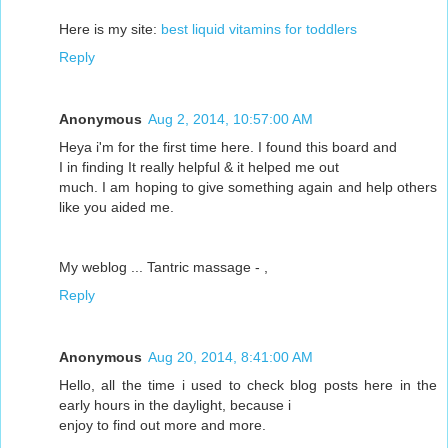
Here is my site:
best liquid vitamins for toddlers
Reply
Anonymous
Aug 2, 2014, 10:57:00 AM
Heya i'm for the first time here. I found this board and
I in finding It really helpful & it helped me out
much. I am hoping to give something again and help others
like you aided me.
My weblog ... Tantric massage -
,
Reply
Anonymous
Aug 20, 2014, 8:41:00 AM
Hello, all the time i used to check blog posts here in the
early hours in the daylight, because i
enjoy to find out more and more.