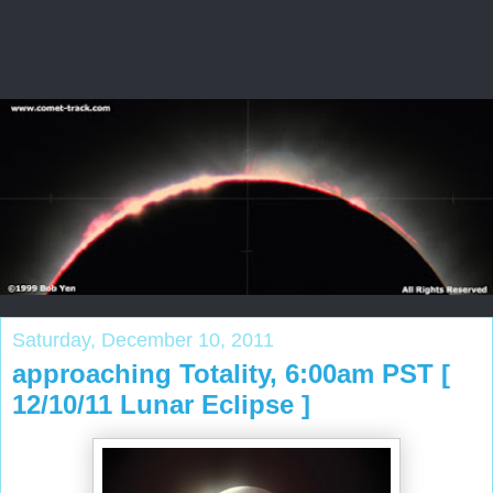
Saturday, December 10, 2011
approaching Totality, 6:00am PST [
12/10/11 Lunar Eclipse ]