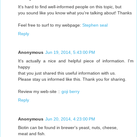
It's hard to find well-informed people on this topic, but
you sound like you know what you're talking about! Thanks
Feel free to surf to my webpage:
Stephen seal
Reply
Anonymous
Jun 19, 2014, 5:43:00 PM
It's actually a nice and helpful piece of information. I'm
happy
that you just shared this useful information with us.
Please stay us informed like this. Thank you for sharing.
Review my web-site ::
goji berry
Reply
Anonymous
Jun 20, 2014, 4:23:00 PM
Biotin can be found in brewer's yeast, nuts, cheese,
meat and fish.