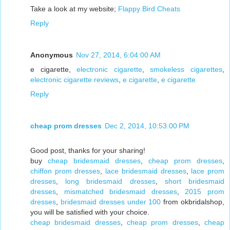
Take a look at my website;
Flappy Bird Cheats
Reply
Anonymous
Nov 27, 2014, 6:04:00 AM
e cigarette,
electronic cigarette
,
smokeless cigarettes
,
electronic cigarette reviews
,
e cigarette
,
e cigarette
Reply
cheap prom dresses
Dec 2, 2014, 10:53:00 PM
Good post, thanks for your sharing!
buy
cheap bridesmaid dresses
,
cheap prom dresses
,
chiffon prom dresses
,
lace bridesmaid dresses
,
lace prom
dresses
,
long bridesmaid dresses
,
short bridesmaid
dresses
,
mismatched bridesmaid dresses
,
2015 prom
dresses
,
bridesmaid dresses under 100
from okbridalshop,
you will be satisfied with your choice.
cheap bridesmaid dresses
,
cheap prom dresses
,
cheap