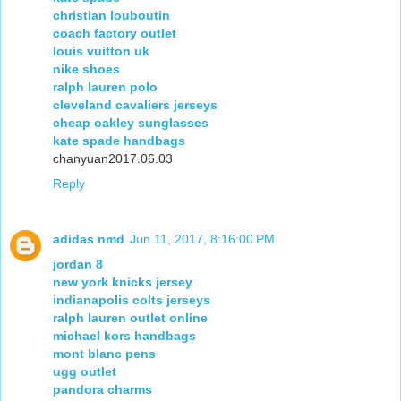
christian louboutin
coach factory outlet
louis vuitton uk
nike shoes
ralph lauren polo
cleveland cavaliers jerseys
cheap oakley sunglasses
kate spade handbags
chanyuan2017.06.03
Reply
adidas nmd
Jun 11, 2017, 8:16:00 PM
jordan 8
new york knicks jersey
indianapolis colts jerseys
ralph lauren outlet online
michael kors handbags
mont blanc pens
ugg outlet
pandora charms