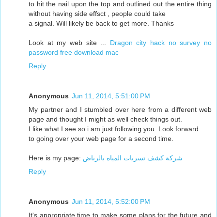
to hit the nail upon the top and outlined out the entire thing
without having side effsct , people could take
a signal. Will likely be back to get more. Thanks
Look at my web site ...
Dragon city hack no survey no
password free download mac
Reply
Anonymous
Jun 11, 2014, 5:51:00 PM
My partner and I stumbled over here from a different web
page and thought I might as well check things out.
I like what I see so i am just following you. Look forward
to going over your web page for a second time.
Here is my page:
شركة كشف تسربات المياه بالرياض
Reply
Anonymous
Jun 11, 2014, 5:52:00 PM
It's appropriate time to make some plans for the future and