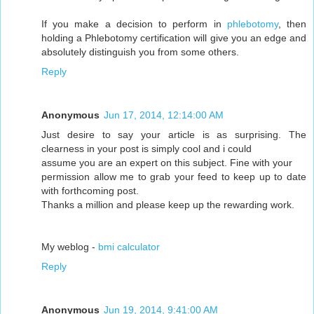
If you make a decision to perform in
phlebotomy
, then
holding a Phlebotomy certification will give you an edge and
absolutely distinguish you from some others.
Reply
Anonymous
Jun 17, 2014, 12:14:00 AM
Just desire to say your article is as surprising. The
clearness in your post is simply cool and i could
assume you are an expert on this subject. Fine with your
permission allow me to grab your feed to keep up to date
with forthcoming post.
Thanks a million and please keep up the rewarding work.
My weblog -
bmi calculator
Reply
Anonymous
Jun 19, 2014, 9:41:00 AM