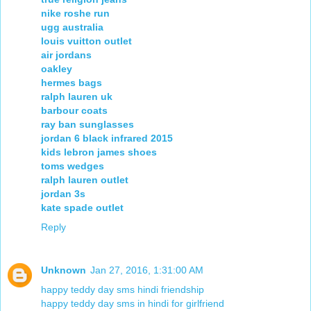
nike roshe run
ugg australia
louis vuitton outlet
air jordans
oakley
hermes bags
ralph lauren uk
barbour coats
ray ban sunglasses
jordan 6 black infrared 2015
kids lebron james shoes
toms wedges
ralph lauren outlet
jordan 3s
kate spade outlet
Reply
Unknown
Jan 27, 2016, 1:31:00 AM
happy teddy day sms hindi friendship
happy teddy day sms in hindi for girlfriend