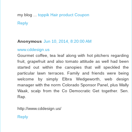
my blog ...
toppik Hair product Coupon
Reply
Anonymous
Jun 10, 2014, 8:20:00 AM
www.cddesign.us
Gourmet coffee, tea leaf along with hot pitchers regarding
fruit, grapefruit and also tomato attitude as well had been
started out within the canopies that will speckled the
particular lawn terraces. Family and friends were being
welcome by simply Elbra Wedgeworth, web design
manager with the norm Colorado Sponsor Panel, plus Wally
Waak, scalp from the Co Democratic Get together. Sen.
Rap.
http://www.cddesign.us/
Reply