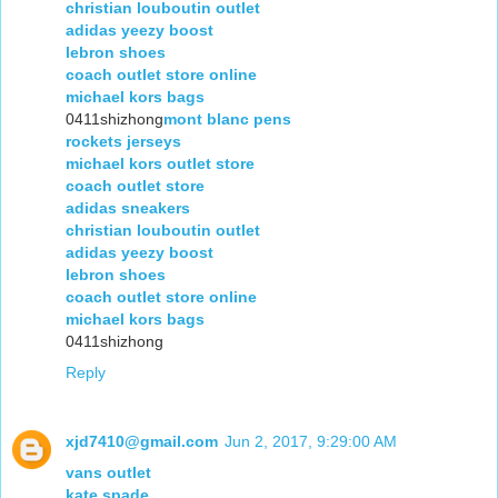
christian louboutin outlet
adidas yeezy boost
lebron shoes
coach outlet store online
michael kors bags
0411shizhong
mont blanc pens
rockets jerseys
michael kors outlet store
coach outlet store
adidas sneakers
christian louboutin outlet
adidas yeezy boost
lebron shoes
coach outlet store online
michael kors bags
0411shizhong
Reply
xjd7410@gmail.com
Jun 2, 2017, 9:29:00 AM
vans outlet
kate spade