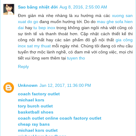
Sao băng nhiệt đới
Aug 8, 2016, 2:55:00 AM
Đơn giản mà nhẹ nhàng là xu hướng mà các
xuong san
xuat do go
đang muốn hướng tới. Do do
mau ghe sofa hien
dai
hay
tu bep inox
trong không gian ngôi nhà việt cũng có
sự tinh tế và thanh thoát hơn. Cập nhật cách thiết kế thi
công nội thất hay các sản phẩm đô gỗ nội thất
gia công
inox
sat my thuat
mỗi ngày nhé. Chúng tôi đang có nhu cầu
tuyển thợ mộc lành nghề, có đam mê với công việc, mọi chi
tiết vui lòng xem thêm tại
tuyen tho
Reply
Unknown
Jan 12, 2017, 11:36:00 PM
coach factory outlet
michael kors
tory burch outlet
basketball shoes
coach outlet online coach factory outlet
cheap ray bans
michael kors outlet