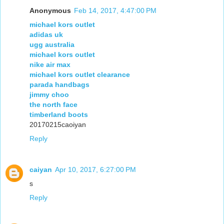
Anonymous
Feb 14, 2017, 4:47:00 PM
michael kors outlet
adidas uk
ugg australia
michael kors outlet
nike air max
michael kors outlet clearance
parada handbags
jimmy choo
the north face
timberland boots
20170215caoiyan
Reply
caiyan
Apr 10, 2017, 6:27:00 PM
s
Reply