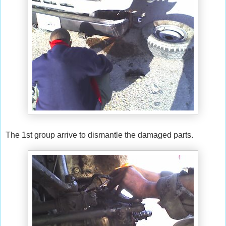
The 1st group arrive to dismantle the damaged parts.