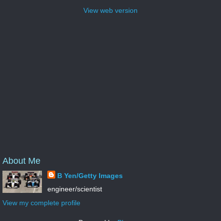
View web version
About Me
B Yen/Getty Images
engineer/scientist
View my complete profile