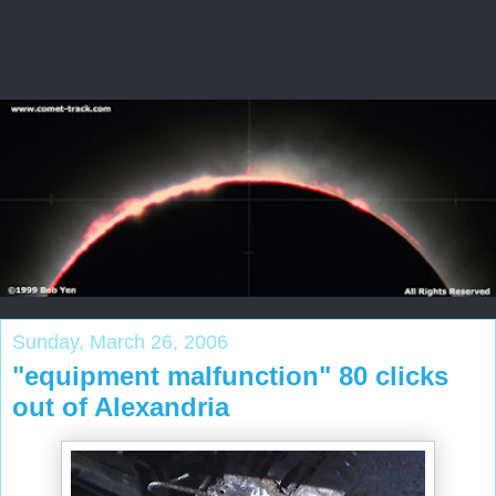
Sunday, March 26, 2006
"equipment malfunction" 80 clicks
out of Alexandria