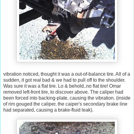
vibration noticed, thought it was a out-of-balance tire. All of a
sudden, it got real bad & we had to pull off to the shoulder.
Was sure it was a flat tire. Lo & behold..no flat tire! Omar
removed left-front tire, to discover above. The caliper had
been forced into backing-plate, causing the vibration. (inside
of rim gouged the caliper, the caiper's secondary brake line
had separated, causing a brake-fluid leak).