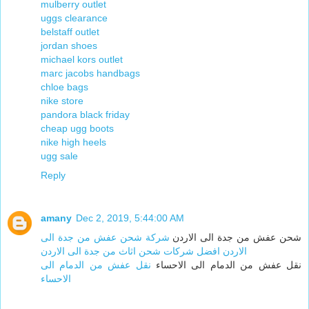
mulberry outlet
uggs clearance
belstaff outlet
jordan shoes
michael kors outlet
marc jacobs handbags
chloe bags
nike store
pandora black friday
cheap ugg boots
nike high heels
ugg sale
Reply
amany
Dec 2, 2019, 5:44:00 AM
شركة شحن عفش من جدة الى
شحن عفش من جدة الى الاردن
الاردن افضل شركات شحن اثاث من جدة الى الاردن
نقل عفش من الدمام الى
نقل عفش من الدمام الى الاحساء
الاحساء