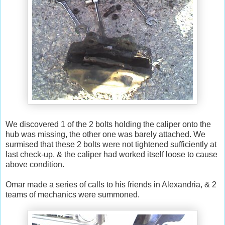
We discovered 1 of the 2 bolts holding the caliper onto the
hub was missing, the other one was barely attached. We
surmised that these 2 bolts were not tightened sufficiently at
last check-up, & the caliper had worked itself loose to cause
above condition.
Omar made a series of calls to his friends in Alexandria, & 2
teams of mechanics were summoned.