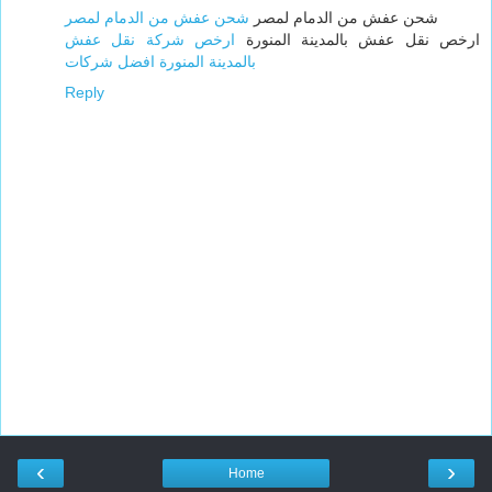
شحن عفش من الدمام لمصر
شحن عفش من الدمام لمصر
ارخص شركة نقل عفش
ارخص نقل عفش بالمدينة المنورة
بالمدينة المنورة افضل شركات
Reply
‹
›
Home