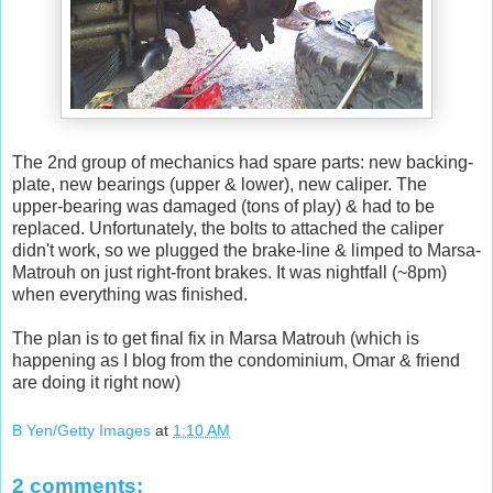
The 2nd group of mechanics had spare parts: new backing-
plate, new bearings (upper & lower), new caliper. The
upper-bearing was damaged (tons of play) & had to be
replaced. Unfortunately, the bolts to attached the caliper
didn't work, so we plugged the brake-line & limped to Marsa-
Matrouh on just right-front brakes. It was nightfall (~8pm)
when everything was finished.
The plan is to get final fix in Marsa Matrouh (which is
happening as I blog from the condominium, Omar & friend
are doing it right now)
B Yen/Getty Images
at
1:10 AM
2 comments: