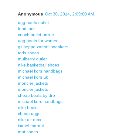
Anonymous
Oct 30, 2014, 2:09:00 AM
ugg boots outlet
fendi belt
coach outlet online
ugg boots for women
giuseppe zanotti sneakers
tods shoes
mulberry outlet
nike basketball shoes
michael kors handbags
michael kors uk
moncler jackets
moncler jackets
cheap beats by dre
michael kors handbags
nike heels
cheap uggs
nike air max
isabel marant
mbt shoes