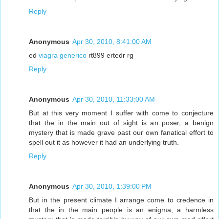
Reply
Anonymous
Apr 30, 2010, 8:41:00 AM
ed
viagra generico
rt899 ertedr rg
Reply
Anonymous
Apr 30, 2010, 11:33:00 AM
But at this very moment I suffer with come to conjecture
that the in the main out of sight is an poser, a benign
mystery that is made grave past our own fanatical effort to
spell out it as however it had an underlying truth.
Reply
Anonymous
Apr 30, 2010, 1:39:00 PM
But in the present climate I arrange come to credence in
that the in the main people is an enigma, a harmless