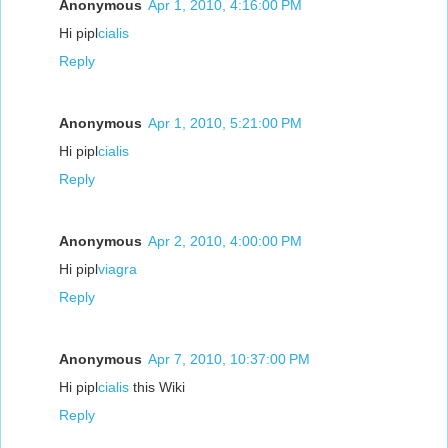
Anonymous
Apr 1, 2010, 4:16:00 PM
Hi pipl
cialis
Reply
Anonymous
Apr 1, 2010, 5:21:00 PM
Hi pipl
cialis
Reply
Anonymous
Apr 2, 2010, 4:00:00 PM
Hi pipl
viagra
Reply
Anonymous
Apr 7, 2010, 10:37:00 PM
Hi pipl
cialis
this Wiki
Reply