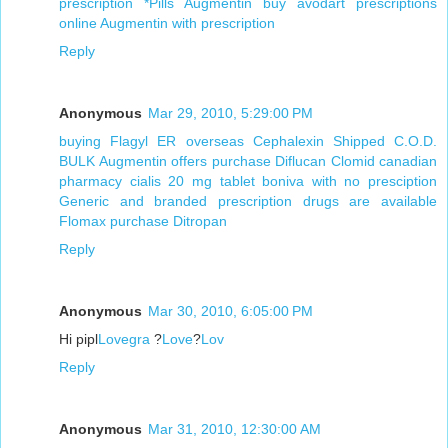
prescription
*Pills Augmentin
buy avodart prescriptions
online
Augmentin with prescription
Reply
Anonymous
Mar 29, 2010, 5:29:00 PM
buying Flagyl ER overseas
Cephalexin Shipped C.O.D.
BULK Augmentin offers
purchase Diflucan
Clomid canadian
pharmacy
cialis 20 mg tablet
boniva with no presciption
Generic and branded prescription drugs are available
Flomax purchase
Ditropan
Reply
Anonymous
Mar 30, 2010, 6:05:00 PM
Hi pipl
Lovegra
?
Love
?
Lov
Reply
Anonymous
Mar 31, 2010, 12:30:00 AM