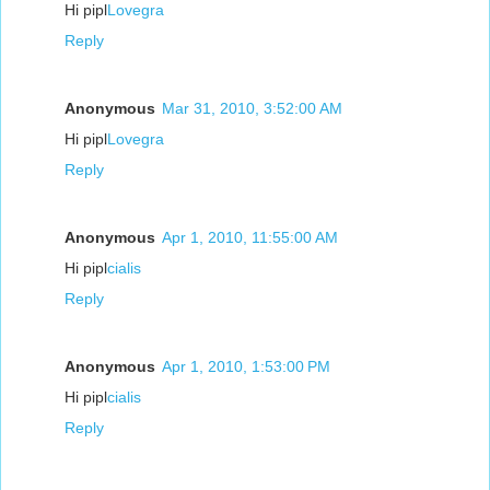
Hi pipl
Lovegra
Reply
Anonymous
Mar 31, 2010, 3:52:00 AM
Hi pipl
Lovegra
Reply
Anonymous
Apr 1, 2010, 11:55:00 AM
Hi pipl
cialis
Reply
Anonymous
Apr 1, 2010, 1:53:00 PM
Hi pipl
cialis
Reply