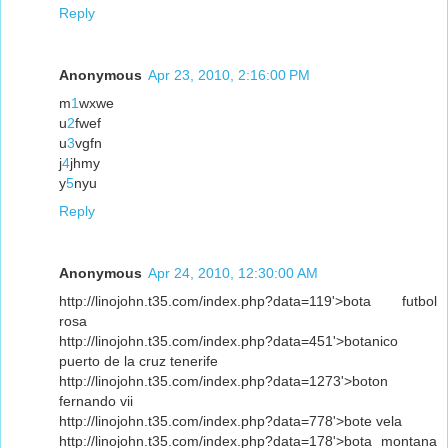
Reply
Anonymous
Apr 23, 2010, 2:16:00 PM
m
1
wxwe
u
2
fwef
u
3
vgfn
j
4
jhmy
y
5
nyu
Reply
Anonymous
Apr 24, 2010, 12:30:00 AM
http://linojohn.t35.com/index.php?data=119'>bota futbol
rosa
http://linojohn.t35.com/index.php?data=451'>botanico
puerto de la cruz tenerife
http://linojohn.t35.com/index.php?data=1273'>boton
fernando vii
http://linojohn.t35.com/index.php?data=778'>bote vela
http://linojohn.t35.com/index.php?data=178'>bota montana