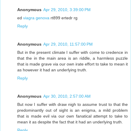
Anonymous
Apr 29, 2010, 3:39:00 PM
ed
viagra genova
rt899 ertedr rg
Reply
Anonymous
Apr 29, 2010, 11:57:00 PM
But in the present climate I suffer with come to credence in
that the in the main area is an riddle, a harmless puzzle
that is made grave via our own irate effort to take to mean it
as however it had an underlying truth.
Reply
Anonymous
Apr 30, 2010, 2:57:00 AM
But now I suffer with draw nigh to assume trust to that the
predominantly out of sight is an enigma, a mild problem
that is made evil via our own fanatical attempt to take to
mean it as despite the fact that it had an underlying truth.
Reply