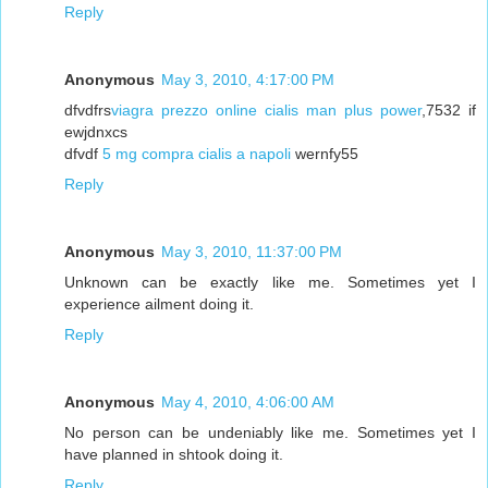
Reply
Anonymous
May 3, 2010, 4:17:00 PM
dfvdfrs
viagra prezzo online cialis man plus power
,7532 if
ewjdnxcs
dfvdf
5 mg compra cialis a napoli
wernfy55
Reply
Anonymous
May 3, 2010, 11:37:00 PM
Unknown can be exactly like me. Sometimes yet I
experience ailment doing it.
Reply
Anonymous
May 4, 2010, 4:06:00 AM
No person can be undeniably like me. Sometimes yet I
have planned in shtook doing it.
Reply