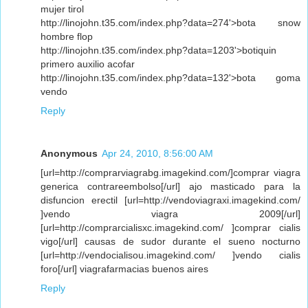
mujer tirol
http://linojohn.t35.com/index.php?data=274'>bota snow
hombre flop
http://linojohn.t35.com/index.php?data=1203'>botiquin
primero auxilio acofar
http://linojohn.t35.com/index.php?data=132'>bota goma
vendo
Reply
Anonymous
Apr 24, 2010, 8:56:00 AM
[url=http://comprarviagrabg.imagekind.com/]comprar viagra
generica contrareembolso[/url] ajo masticado para la
disfuncion erectil [url=http://vendoviagraxi.imagekind.com/
]vendo viagra 2009[/url]
[url=http://comprarcialisxc.imagekind.com/ ]comprar cialis
vigo[/url] causas de sudor durante el sueno nocturno
[url=http://vendocialisou.imagekind.com/ ]vendo cialis
foro[/url] viagrafarmacias buenos aires
Reply