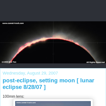
Wednesday, August 29, 2007
post-eclipse, setting moon [ lunar
eclipse 8/28/07 ]
100mm lens: