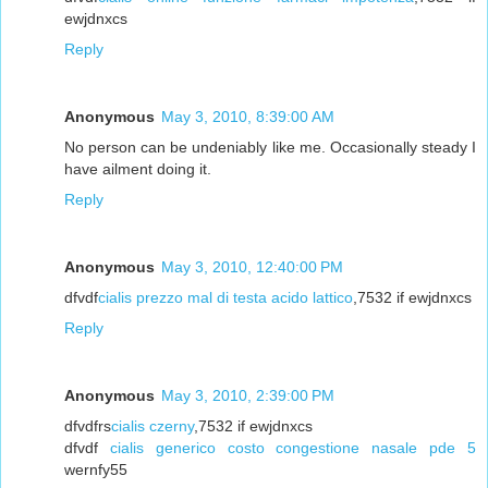
ewjdnxcs
Reply
Anonymous
May 3, 2010, 8:39:00 AM
No person can be undeniably like me. Occasionally steady I
have ailment doing it.
Reply
Anonymous
May 3, 2010, 12:40:00 PM
dfvdf
cialis prezzo mal di testa acido lattico
,7532 if ewjdnxcs
Reply
Anonymous
May 3, 2010, 2:39:00 PM
dfvdfrs
cialis czerny
,7532 if ewjdnxcs
dfvdf
cialis generico costo congestione nasale pde 5
wernfy55