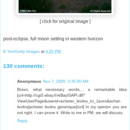
[ click for original image ]
post-eclipse, full moon setting in western horizon
B Yen/Getty Images
at
4:25 PM
130 comments:
Anonymous
Nov 7, 2009, 3:35:00 AM
Bravo, what necessary words..., a remarkable idea
[url=http://cgi3.ebay.fr/eBayISAPI.dll?
ViewUserPage&userid=acheter_levitra_ici_1euro&achat-
levitra]acheter levitra generique[/url] In my opinion you are
not right. I can prove it. Write to me in PM, we will discuss.
Reply