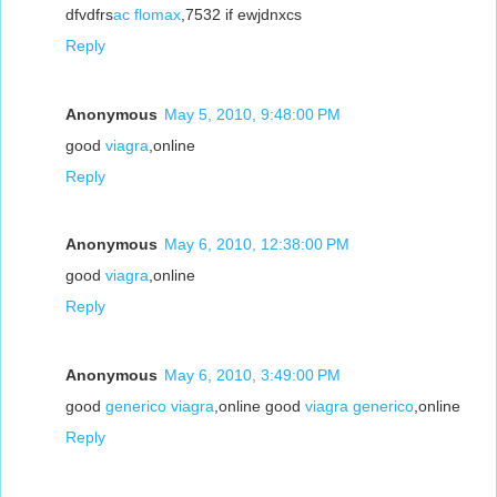
dfvdfrs
ac flomax
,7532 if ewjdnxcs
Reply
Anonymous
May 5, 2010, 9:48:00 PM
good
viagra
,online
Reply
Anonymous
May 6, 2010, 12:38:00 PM
good
viagra
,online
Reply
Anonymous
May 6, 2010, 3:49:00 PM
good
generico viagra
,online good
viagra generico
,online
Reply