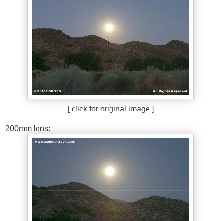
[ click for original image ]
200mm lens: