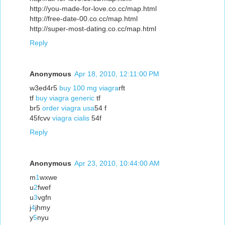
http://you-made-for-love.co.cc/map.html
http://free-date-00.co.cc/map.html
http://super-most-dating.co.cc/map.html
Reply
Anonymous
Apr 18, 2010, 12:11:00 PM
w3ed4r5
buy 100 mg viagra
rft
tf
buy viagra generic
tf
br5
order viagra usa
54 f
45fcvv
viagra cialis
54f
Reply
Anonymous
Apr 23, 2010, 10:44:00 AM
m
1
wxwe
u
2
fwef
u
3
vgfn
j
4
jhmy
y
5
nyu