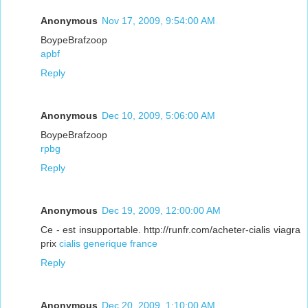
Anonymous
Nov 17, 2009, 9:54:00 AM
BoypeBrafzoop
apbf
Reply
Anonymous
Dec 10, 2009, 5:06:00 AM
BoypeBrafzoop
rpbg
Reply
Anonymous
Dec 19, 2009, 12:00:00 AM
Ce - est insupportable. http://runfr.com/acheter-cialis viagra
prix
cialis generique france
Reply
Anonymous
Dec 20, 2009, 1:10:00 AM