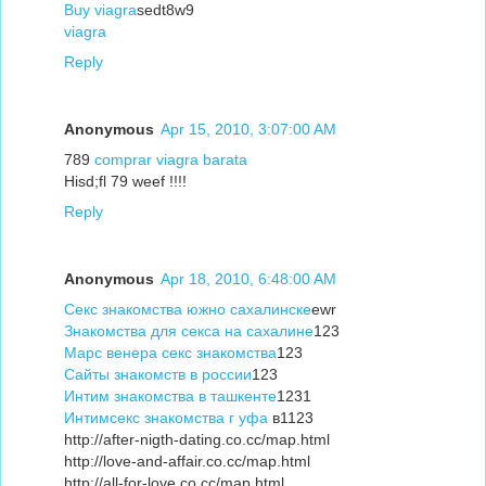
Buy viagra
sedt8w9
viagra
Reply
Anonymous
Apr 15, 2010, 3:07:00 AM
789
comprar viagra barata
Hisd;fl 79 weef !!!!
Reply
Anonymous
Apr 18, 2010, 6:48:00 AM
Секс знакомства южно сахалинске
ewr
Знакомства для секса на сахалине
123
Марс венера секс знакомства
123
Сайты знакомств в россии
123
Интим знакомства в ташкенте
1231
Интимсекс знакомства г уфа
в1123
http://after-nigth-dating.co.cc/map.html
http://love-and-affair.co.cc/map.html
http://all-for-love.co.cc/map.html