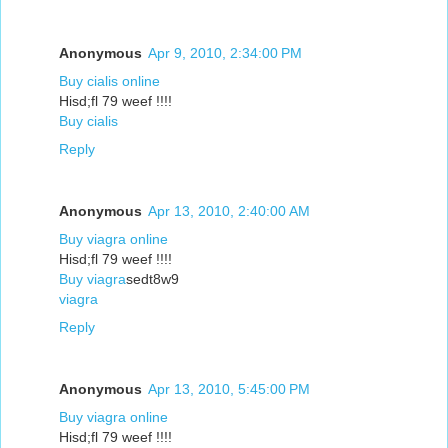
Anonymous
Apr 9, 2010, 2:34:00 PM
Buy cialis online
Hisd;fl 79 weef !!!!
Buy cialis
Reply
Anonymous
Apr 13, 2010, 2:40:00 AM
Buy viagra online
Hisd;fl 79 weef !!!!
Buy viagra
sedt8w9
viagra
Reply
Anonymous
Apr 13, 2010, 5:45:00 PM
Buy viagra online
Hisd;fl 79 weef !!!!