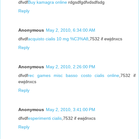
dfvdf
Buy kamagra online
rdgsdfgdfvdsdfsdg
Reply
Anonymous
May 2, 2010, 6:34:00 AM
dfvdf
acquisto cialis 10 mg %C3%A8
,7532 if ewjdnxcs
Reply
Anonymous
May 2, 2010, 2:26:00 PM
dfvdf
rec games misc basso costo cialis online
,7532 if
ewjdnxcs
Reply
Anonymous
May 2, 2010, 3:41:00 PM
dfvdf
esperimenti cialis
,7532 if ewjdnxcs
Reply