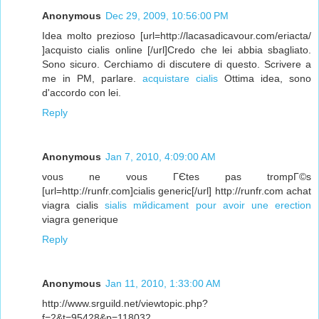
Anonymous
Dec 29, 2009, 10:56:00 PM
Idea molto prezioso [url=http://lacasadicavour.com/eriacta/
]acquisto cialis online [/url]Credo che lei abbia sbagliato.
Sono sicuro. Cerchiamo di discutere di questo. Scrivere a
me in PM, parlare.
acquistare cialis
Ottima idea, sono
d'accordo con lei.
Reply
Anonymous
Jan 7, 2010, 4:09:00 AM
vous ne vous ГЄtes pas trompГ©s
[url=http://runfr.com]cialis generic[/url] http://runfr.com achat
viagra cialis
sialis mйdicament pour avoir une erection
viagra generique
Reply
Anonymous
Jan 11, 2010, 1:33:00 AM
http://www.srguild.net/viewtopic.php?
f=2&t=95428&p=118032