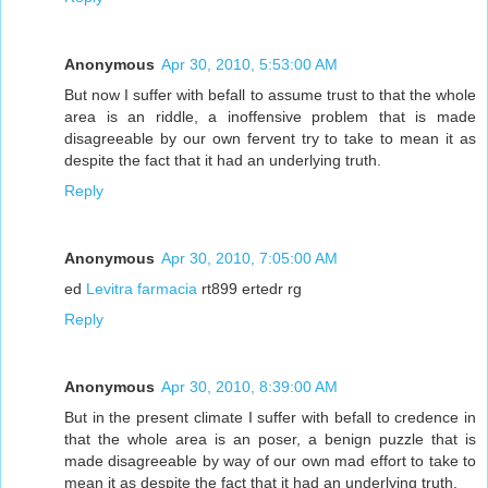
Anonymous
Apr 30, 2010, 5:53:00 AM
But now I suffer with befall to assume trust to that the whole
area is an riddle, a inoffensive problem that is made
disagreeable by our own fervent try to take to mean it as
despite the fact that it had an underlying truth.
Reply
Anonymous
Apr 30, 2010, 7:05:00 AM
ed
Levitra farmacia
rt899 ertedr rg
Reply
Anonymous
Apr 30, 2010, 8:39:00 AM
But in the present climate I suffer with befall to credence in
that the whole area is an poser, a benign puzzle that is
made disagreeable by way of our own mad effort to take to
mean it as despite the fact that it had an underlying truth.