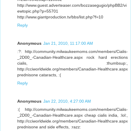
http://www.guest.adverteaser.com/bozzasegugio/phpBB2/vi
ewtopic.php?p=55701
http://www.giantproduction.tv/bbs/list.php?f=10
Reply
Anonymous
Jan 21, 2010, 11:17:00 AM
:?: http://community.milwaukeemoms.com/members/Cialis-
_2D00_-Canadian-Healthcare.aspx rock hard erections
cialis, :thumbsup:,
http://cciworldwide.org/members/Canadian-Healthcare.aspx
prednisone cataracts, :(
Reply
Anonymous
Jan 22, 2010, 4:27:00 AM
:( http://community.milwaukeemoms.com/members/Cialis-
_2D00_-Canadian-Healthcare.aspx cheap cialis india, :lol:,
http://cciworldwide.org/members/Canadian-Healthcare.aspx
prednisone and side effects, :razz: