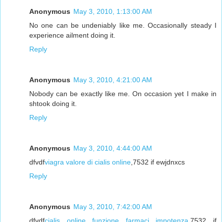
Anonymous
May 3, 2010, 1:13:00 AM
No one can be undeniably like me. Occasionally steady I
experience ailment doing it.
Reply
Anonymous
May 3, 2010, 4:21:00 AM
Nobody can be exactly like me. On occasion yet I make in
shtook doing it.
Reply
Anonymous
May 3, 2010, 4:44:00 AM
dfvdf
viagra valore di cialis online
,7532 if ewjdnxcs
Reply
Anonymous
May 3, 2010, 7:42:00 AM
dfvdf
cialis online funzione farmaci impotenza
,7532 if