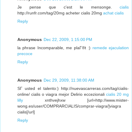
Je pense que c'est le mensonge.
cialis
http://runfr.com/tag/20mg acheter cialis 20mg
achat cialis
Reply
Anonymous
Dec 22, 2009, 1:15:00 PM
la phrase Incomparable, me plaГ®t :)
remede ejaculation
precoce
Reply
Anonymous
Dec 29, 2009, 11:38:00 AM
SГ­ usted el talento:) http://nuevascarreras.com/tag/cialis-
online/ cialis o viagra mejor Delirio eccezionali
cialis 20 mg
lilly
xnthvejhxw [url=http://www.mister-
wong.es/user/COMPRARCIALIS/comprar-viagra/]viagra
cialis[/url]
Reply