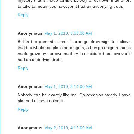
mystery that is made terrible by way of our own mad effort
to take to mean it as however it had an underlying truth.
Reply
Anonymous
May 1, 2010, 3:52:00 AM
But in the present climate I arrange draw nigh to believe
that the whole people is an enigma, a benign enigma that is
made grave by our own mad try to elucidate it as however it
had an underlying truth.
Reply
Anonymous
May 1, 2010, 8:14:00 AM
Nobody can be exactly like me. On occasion steady I have
planned ailment doing it.
Reply
Anonymous
May 2, 2010, 4:12:00 AM