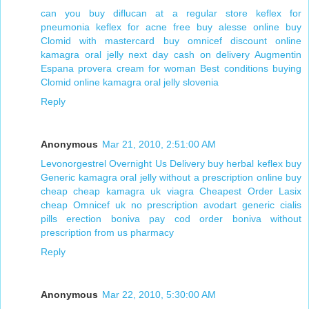
can you buy diflucan at a regular store
keflex for
pneumonia keflex for acne
free buy alesse online
buy
Clomid with mastercard
buy omnicef discount online
kamagra oral jelly next day cash on delivery
Augmentin
Espana
provera cream for woman
Best conditions buying
Clomid online
kamagra oral jelly slovenia
Reply
Anonymous
Mar 21, 2010, 2:51:00 AM
Levonorgestrel Overnight Us Delivery
buy herbal keflex
buy
Generic kamagra oral jelly without a prescription online
buy
cheap cheap kamagra uk viagra
Cheapest Order Lasix
cheap Omnicef uk
no prescription avodart
generic cialis
pills erection
boniva pay cod
order boniva without
prescription from us pharmacy
Reply
Anonymous
Mar 22, 2010, 5:30:00 AM