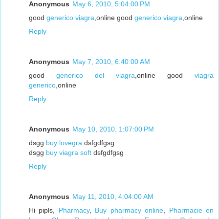
Anonymous
May 6, 2010, 5:04:00 PM
good
generico viagra
,online good
generico viagra
,online
Reply
Anonymous
May 7, 2010, 6:40:00 AM
good
generico del viagra
,online good
viagra
generico
,online
Reply
Anonymous
May 10, 2010, 1:07:00 PM
dsgg
buy lovegra
dsfgdfgsg
dsgg
buy viagra soft
dsfgdfgsg
Reply
Anonymous
May 11, 2010, 4:04:00 AM
Hi pipls,
Pharmacy
,
Buy pharmacy online
,
Pharmacie en