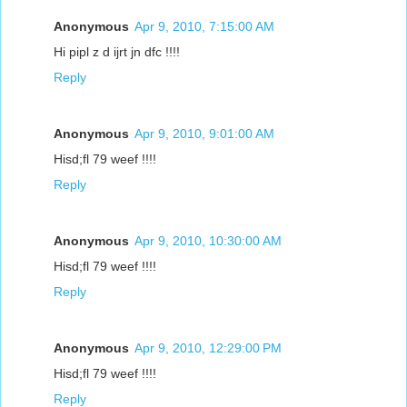
Anonymous
Apr 9, 2010, 7:15:00 AM
Hi pipl z d ijrt jn dfc !!!!
Reply
Anonymous
Apr 9, 2010, 9:01:00 AM
Hisd;fl 79 weef !!!!
Reply
Anonymous
Apr 9, 2010, 10:30:00 AM
Hisd;fl 79 weef !!!!
Reply
Anonymous
Apr 9, 2010, 12:29:00 PM
Hisd;fl 79 weef !!!!
Reply