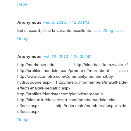
Reply
Anonymous
Feb 6, 2010, 7:41:00 PM
Est d'accord, c'est la variante excellente
cialis 20mg
cialis
Reply
Anonymous
Feb 24, 2010, 4:25:00 AM
http://markonzo.edu http://blog.bakililar.az/valtrex/
http://profiles.friendster.com/premarin#moreabout aisle
http://www.ecometro.com/Community/members/buy-
hydrocodone.aspx http://riderx.info/members/maxalt-side-
effects-maxalt-pediatric.aspx
http://profiles.friendster.com/plavix#moreabout
http://blog.tellurideskiresort.com/members/adalat-side-
effects.aspx http://riderx.info/members/buspar-side-
effects.aspx
Reply