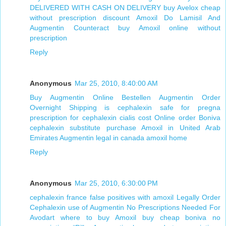
DELIVERED WITH CASH ON DELIVERY
buy Avelox cheap
without prescription
discount Amoxil
Do Lamisil And
Augmentin Counteract
buy Amoxil online without
prescription
Reply
Anonymous
Mar 25, 2010, 8:40:00 AM
Buy Augmentin Online Bestellen
Augmentin Order
Overnight Shipping
is cephalexin safe for pregna
prescription for cephalexin
cialis cost
Online order Boniva
cephalexin substitute
purchase Amoxil in United Arab
Emirates
Augmentin legal in canada
amoxil home
Reply
Anonymous
Mar 25, 2010, 6:30:00 PM
cephalexin france
false positives with amoxil
Legally Order
Cephalexin
use of Augmentin
No Prescriptions Needed For
Avodart
where to buy Amoxil
buy cheap boniva no