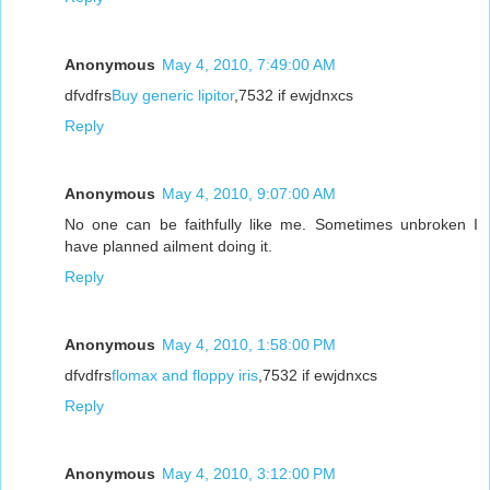
Anonymous
May 4, 2010, 7:49:00 AM
dfvdfrs
Buy generic lipitor
,7532 if ewjdnxcs
Reply
Anonymous
May 4, 2010, 9:07:00 AM
No one can be faithfully like me. Sometimes unbroken I
have planned ailment doing it.
Reply
Anonymous
May 4, 2010, 1:58:00 PM
dfvdfrs
flomax and floppy iris
,7532 if ewjdnxcs
Reply
Anonymous
May 4, 2010, 3:12:00 PM