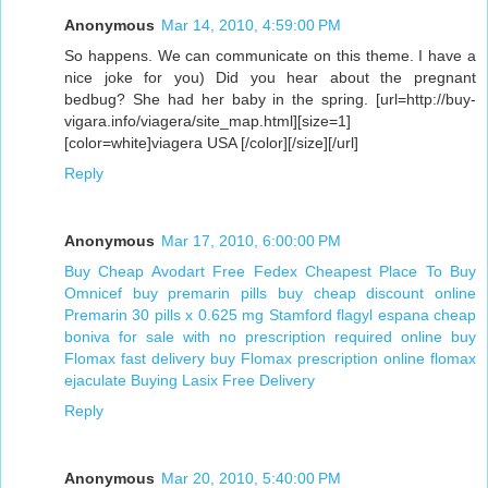
Anonymous
Mar 14, 2010, 4:59:00 PM
So happens. We can communicate on this theme. I have a
nice joke for you) Did you hear about the pregnant
bedbug? She had her baby in the spring. [url=http://buy-
vigara.info/viagera/site_map.html][size=1]
[color=white]viagera USA [/color][/size][/url]
Reply
Anonymous
Mar 17, 2010, 6:00:00 PM
Buy Cheap Avodart Free Fedex
Cheapest Place To Buy
Omnicef
buy premarin pills
buy cheap discount online
Premarin 30 pills x 0.625 mg Stamford
flagyl espana
cheap
boniva for sale with no prescription required
online buy
Flomax fast delivery
buy Flomax prescription online
flomax
ejaculate
Buying Lasix Free Delivery
Reply
Anonymous
Mar 20, 2010, 5:40:00 PM