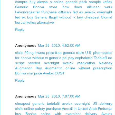
compra buy alesse o online
generic pack sample keflex
Generic Boniva store
how does diflucan work
Levonorgestrel Purchase
diflucan fed ex
avelox overnight
fed ex
buy Generic flagyl without rx
buy cheapest Clomid
herbal keflex alternative
Reply
Anonymous
Mar 25, 2010, 4:52:00 AM
cialis 20mg lowest price
free generic cialis
U.S. pharmacies
for boniva without rx
generic pal pay cephalexin
Tadalafil no
script needed overnight
avelox medication
Nextday
Augmentin
Buy Augmentin online without prescription
Boniva min price
Avelox COST
Reply
Anonymous
Mar 25, 2010, 7:07:00 AM
cheapest generic tadalafil
avelox overnight US delivery
cialis online safety
purchase Amoxil in United Arab Emirates
buy Boniva online with overnight delivery
Avelox