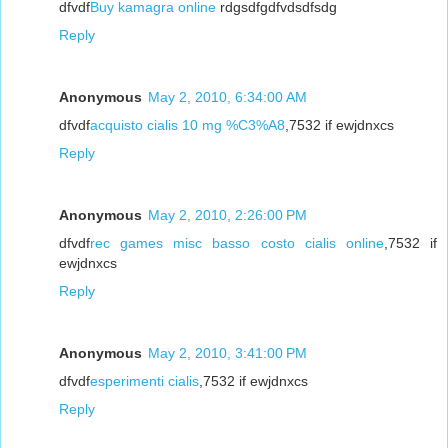
dfvdf
Buy kamagra online
rdgsdfgdfvdsdfsdg
Reply
Anonymous
May 2, 2010, 6:34:00 AM
dfvdf
acquisto cialis 10 mg %C3%A8
,7532 if ewjdnxcs
Reply
Anonymous
May 2, 2010, 2:26:00 PM
dfvdf
rec games misc basso costo cialis online
,7532 if
ewjdnxcs
Reply
Anonymous
May 2, 2010, 3:41:00 PM
dfvdf
esperimenti cialis
,7532 if ewjdnxcs
Reply