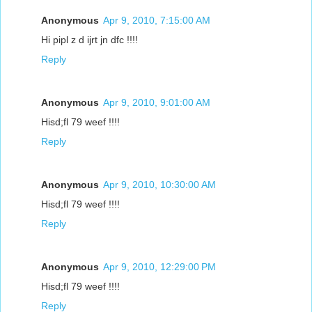
Anonymous
Apr 9, 2010, 7:15:00 AM
Hi pipl z d ijrt jn dfc !!!!
Reply
Anonymous
Apr 9, 2010, 9:01:00 AM
Hisd;fl 79 weef !!!!
Reply
Anonymous
Apr 9, 2010, 10:30:00 AM
Hisd;fl 79 weef !!!!
Reply
Anonymous
Apr 9, 2010, 12:29:00 PM
Hisd;fl 79 weef !!!!
Reply