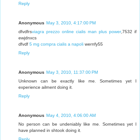
Reply
Anonymous
May 3, 2010, 4:17:00 PM
dfvdfrs
viagra prezzo online cialis man plus power
,7532 if
ewjdnxcs
dfvdf
5 mg compra cialis a napoli
wernfy55
Reply
Anonymous
May 3, 2010, 11:37:00 PM
Unknown can be exactly like me. Sometimes yet I
experience ailment doing it.
Reply
Anonymous
May 4, 2010, 4:06:00 AM
No person can be undeniably like me. Sometimes yet I
have planned in shtook doing it.
Reply