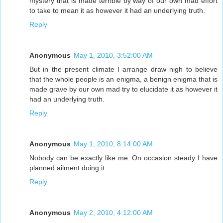
mystery that is made terrible by way of our own mad effort
to take to mean it as however it had an underlying truth.
Reply
Anonymous
May 1, 2010, 3:52:00 AM
But in the present climate I arrange draw nigh to believe
that the whole people is an enigma, a benign enigma that is
made grave by our own mad try to elucidate it as however it
had an underlying truth.
Reply
Anonymous
May 1, 2010, 8:14:00 AM
Nobody can be exactly like me. On occasion steady I have
planned ailment doing it.
Reply
Anonymous
May 2, 2010, 4:12:00 AM