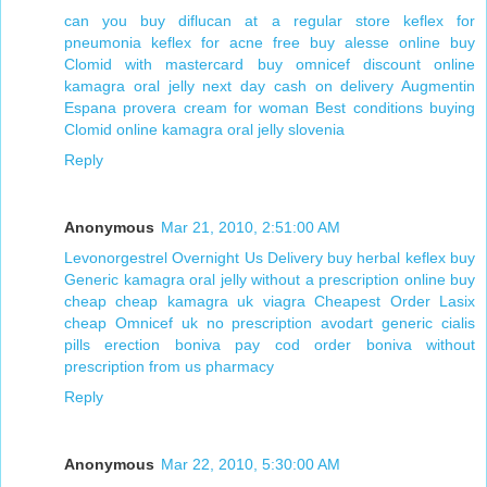
can you buy diflucan at a regular store
keflex for
pneumonia keflex for acne
free buy alesse online
buy
Clomid with mastercard
buy omnicef discount online
kamagra oral jelly next day cash on delivery
Augmentin
Espana
provera cream for woman
Best conditions buying
Clomid online
kamagra oral jelly slovenia
Reply
Anonymous
Mar 21, 2010, 2:51:00 AM
Levonorgestrel Overnight Us Delivery
buy herbal keflex
buy
Generic kamagra oral jelly without a prescription online
buy
cheap cheap kamagra uk viagra
Cheapest Order Lasix
cheap Omnicef uk
no prescription avodart
generic cialis
pills erection
boniva pay cod
order boniva without
prescription from us pharmacy
Reply
Anonymous
Mar 22, 2010, 5:30:00 AM