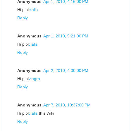
Anonymous
Apr 1, 2010, 4:16:00 PM
Hi pipl
cialis
Reply
Anonymous
Apr 1, 2010, 5:21:00 PM
Hi pipl
cialis
Reply
Anonymous
Apr 2, 2010, 4:00:00 PM
Hi pipl
viagra
Reply
Anonymous
Apr 7, 2010, 10:37:00 PM
Hi pipl
cialis
this Wiki
Reply