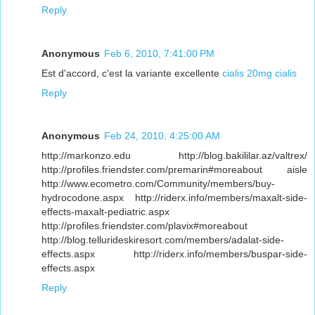
Reply
Anonymous
Feb 6, 2010, 7:41:00 PM
Est d'accord, c'est la variante excellente
cialis 20mg
cialis
Reply
Anonymous
Feb 24, 2010, 4:25:00 AM
http://markonzo.edu http://blog.bakililar.az/valtrex/
http://profiles.friendster.com/premarin#moreabout aisle
http://www.ecometro.com/Community/members/buy-
hydrocodone.aspx http://riderx.info/members/maxalt-side-
effects-maxalt-pediatric.aspx
http://profiles.friendster.com/plavix#moreabout
http://blog.tellurideskiresort.com/members/adalat-side-
effects.aspx http://riderx.info/members/buspar-side-
effects.aspx
Reply