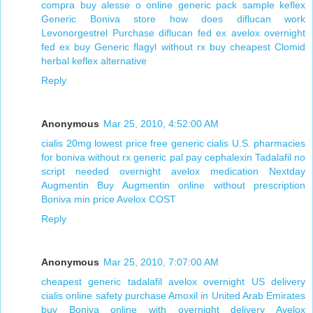
compra buy alesse o online
generic pack sample keflex
Generic Boniva store
how does diflucan work
Levonorgestrel Purchase
diflucan fed ex
avelox overnight
fed ex
buy Generic flagyl without rx
buy cheapest Clomid
herbal keflex alternative
Reply
Anonymous
Mar 25, 2010, 4:52:00 AM
cialis 20mg lowest price
free generic cialis
U.S. pharmacies
for boniva without rx
generic pal pay cephalexin
Tadalafil no
script needed overnight
avelox medication
Nextday
Augmentin
Buy Augmentin online without prescription
Boniva min price
Avelox COST
Reply
Anonymous
Mar 25, 2010, 7:07:00 AM
cheapest generic tadalafil
avelox overnight US delivery
cialis online safety
purchase Amoxil in United Arab Emirates
buy Boniva online with overnight delivery
Avelox