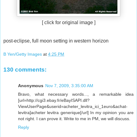
[ click for original image ]
post-eclipse, full moon setting in western horizon
B Yen/Getty Images
at
4:25 PM
130 comments:
Anonymous
Nov 7, 2009, 3:35:00 AM
Bravo, what necessary words..., a remarkable idea
[url=http://cgi3.ebay.fr/eBayISAPI.dll?
ViewUserPage&userid=acheter_levitra_ici_1euro&achat-
levitra]acheter levitra generique[/url] In my opinion you are
not right. I can prove it. Write to me in PM, we will discuss.
Reply