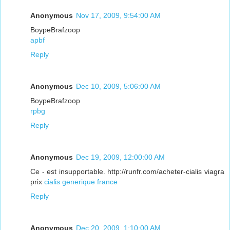
Anonymous
Nov 17, 2009, 9:54:00 AM
BoypeBrafzoop
apbf
Reply
Anonymous
Dec 10, 2009, 5:06:00 AM
BoypeBrafzoop
rpbg
Reply
Anonymous
Dec 19, 2009, 12:00:00 AM
Ce - est insupportable. http://runfr.com/acheter-cialis viagra
prix
cialis generique france
Reply
Anonymous
Dec 20, 2009, 1:10:00 AM