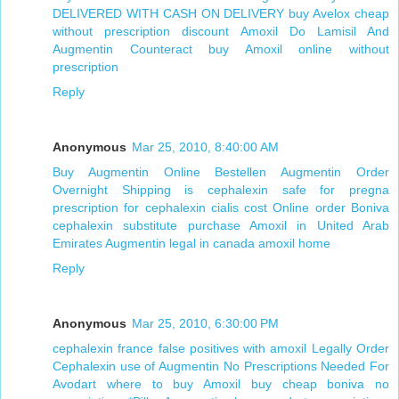
DELIVERED WITH CASH ON DELIVERY
buy Avelox cheap
without prescription
discount Amoxil
Do Lamisil And
Augmentin Counteract
buy Amoxil online without
prescription
Reply
Anonymous
Mar 25, 2010, 8:40:00 AM
Buy Augmentin Online Bestellen
Augmentin Order
Overnight Shipping
is cephalexin safe for pregna
prescription for cephalexin
cialis cost
Online order Boniva
cephalexin substitute
purchase Amoxil in United Arab
Emirates
Augmentin legal in canada
amoxil home
Reply
Anonymous
Mar 25, 2010, 6:30:00 PM
cephalexin france
false positives with amoxil
Legally Order
Cephalexin
use of Augmentin
No Prescriptions Needed For
Avodart
where to buy Amoxil
buy cheap boniva no