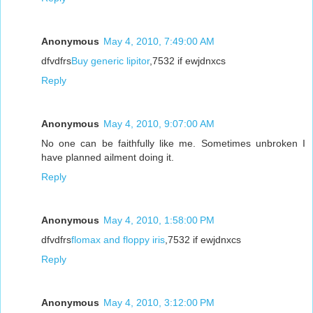
Anonymous
May 4, 2010, 7:49:00 AM
dfvdfrs
Buy generic lipitor
,7532 if ewjdnxcs
Reply
Anonymous
May 4, 2010, 9:07:00 AM
No one can be faithfully like me. Sometimes unbroken I
have planned ailment doing it.
Reply
Anonymous
May 4, 2010, 1:58:00 PM
dfvdfrs
flomax and floppy iris
,7532 if ewjdnxcs
Reply
Anonymous
May 4, 2010, 3:12:00 PM