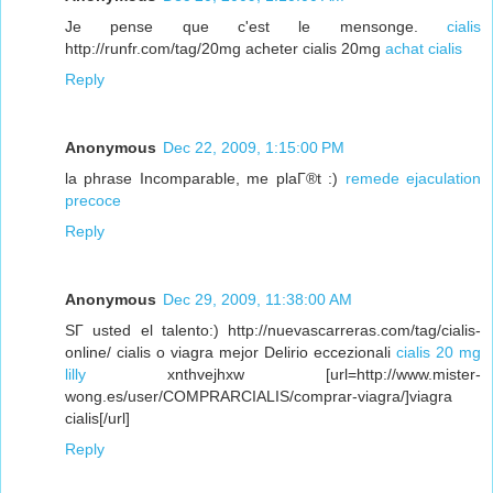
Je pense que c'est le mensonge.
cialis
http://runfr.com/tag/20mg acheter cialis 20mg
achat cialis
Reply
Anonymous
Dec 22, 2009, 1:15:00 PM
la phrase Incomparable, me plaГ®t :)
remede ejaculation
precoce
Reply
Anonymous
Dec 29, 2009, 11:38:00 AM
SГ­ usted el talento:) http://nuevascarreras.com/tag/cialis-
online/ cialis o viagra mejor Delirio eccezionali
cialis 20 mg
lilly
xnthvejhxw [url=http://www.mister-
wong.es/user/COMPRARCIALIS/comprar-viagra/]viagra
cialis[/url]
Reply