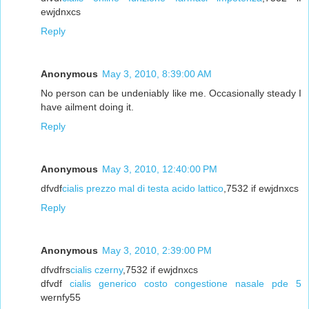
ewjdnxcs
Reply
Anonymous
May 3, 2010, 8:39:00 AM
No person can be undeniably like me. Occasionally steady I
have ailment doing it.
Reply
Anonymous
May 3, 2010, 12:40:00 PM
dfvdf
cialis prezzo mal di testa acido lattico
,7532 if ewjdnxcs
Reply
Anonymous
May 3, 2010, 2:39:00 PM
dfvdfrs
cialis czerny
,7532 if ewjdnxcs
dfvdf
cialis generico costo congestione nasale pde 5
wernfy55