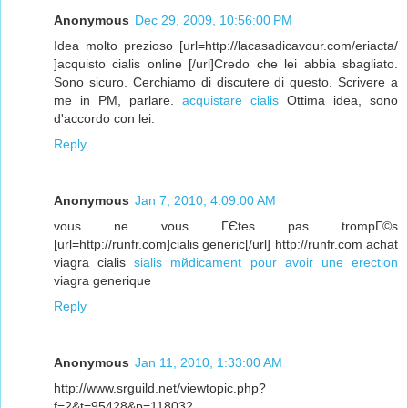
Anonymous
Dec 29, 2009, 10:56:00 PM
Idea molto prezioso [url=http://lacasadicavour.com/eriacta/
]acquisto cialis online [/url]Credo che lei abbia sbagliato.
Sono sicuro. Cerchiamo di discutere di questo. Scrivere a
me in PM, parlare.
acquistare cialis
Ottima idea, sono
d'accordo con lei.
Reply
Anonymous
Jan 7, 2010, 4:09:00 AM
vous ne vous ГЄtes pas trompГ©s
[url=http://runfr.com]cialis generic[/url] http://runfr.com achat
viagra cialis
sialis mйdicament pour avoir une erection
viagra generique
Reply
Anonymous
Jan 11, 2010, 1:33:00 AM
http://www.srguild.net/viewtopic.php?
f=2&t=95428&p=118032