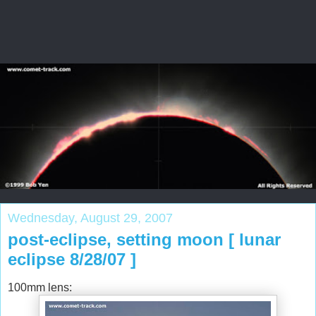
Wednesday, August 29, 2007
post-eclipse, setting moon [ lunar
eclipse 8/28/07 ]
100mm lens: