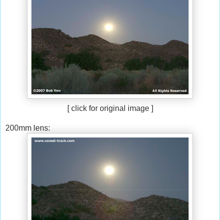
[ click for original image ]
200mm lens: