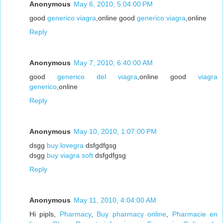
Anonymous
May 6, 2010, 5:04:00 PM
good
generico viagra
,online good
generico viagra
,online
Reply
Anonymous
May 7, 2010, 6:40:00 AM
good
generico del viagra
,online good
viagra
generico
,online
Reply
Anonymous
May 10, 2010, 1:07:00 PM
dsgg
buy lovegra
dsfgdfgsg
dsgg
buy viagra soft
dsfgdfgsg
Reply
Anonymous
May 11, 2010, 4:04:00 AM
Hi pipls,
Pharmacy
,
Buy pharmacy online
,
Pharmacie en