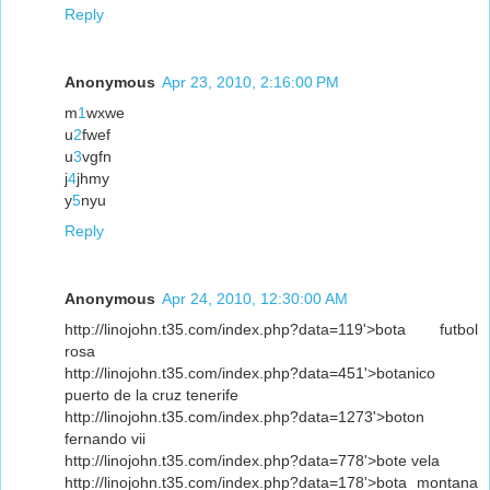
Reply
Anonymous
Apr 23, 2010, 2:16:00 PM
m
1
wxwe
u
2
fwef
u
3
vgfn
j
4
jhmy
y
5
nyu
Reply
Anonymous
Apr 24, 2010, 12:30:00 AM
http://linojohn.t35.com/index.php?data=119'>bota futbol
rosa
http://linojohn.t35.com/index.php?data=451'>botanico
puerto de la cruz tenerife
http://linojohn.t35.com/index.php?data=1273'>boton
fernando vii
http://linojohn.t35.com/index.php?data=778'>bote vela
http://linojohn.t35.com/index.php?data=178'>bota montana