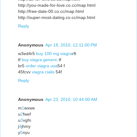
http://you-made-for-love.co.cc/map.html
http://free-date-00.co.cc/map.html
http://super-most-dating.co.cc/map.html
Reply
Anonymous
Apr 18, 2010, 12:11:00 PM
w3ed4r5
buy 100 mg viagra
rft
tf
buy viagra generic
tf
br5
order viagra usa
54 f
45fcvv
viagra cialis
54f
Reply
Anonymous
Apr 23, 2010, 10:44:00 AM
m
1
wxwe
u
2
fwef
u
3
vgfn
j
4
jhmy
y
5
nyu