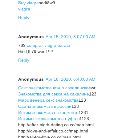
Buy viagra
sedt8w9
viagra
Reply
Anonymous
Apr 15, 2010, 3:07:00 AM
789
comprar viagra barata
Hisd;fl 79 weef !!!!
Reply
Anonymous
Apr 18, 2010, 6:48:00 AM
Секс знакомства южно сахалинске
ewr
Знакомства для секса на сахалине
123
Марс венера секс знакомства
123
Сайты знакомств в россии
123
Интим знакомства в ташкенте
1231
Интимсекс знакомства г уфа
в1123
http://after-nigth-dating.co.cc/map.html
http://love-and-affair.co.cc/map.html
http://all-for-love.co.cc/map.html