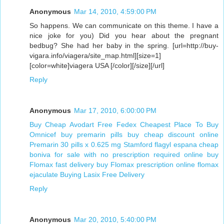
Anonymous
Mar 14, 2010, 4:59:00 PM
So happens. We can communicate on this theme. I have a
nice joke for you) Did you hear about the pregnant
bedbug? She had her baby in the spring. [url=http://buy-
vigara.info/viagera/site_map.html][size=1]
[color=white]viagera USA [/color][/size][/url]
Reply
Anonymous
Mar 17, 2010, 6:00:00 PM
Buy Cheap Avodart Free Fedex
Cheapest Place To Buy
Omnicef
buy premarin pills
buy cheap discount online
Premarin 30 pills x 0.625 mg Stamford
flagyl espana
cheap
boniva for sale with no prescription required
online buy
Flomax fast delivery
buy Flomax prescription online
flomax
ejaculate
Buying Lasix Free Delivery
Reply
Anonymous
Mar 20, 2010, 5:40:00 PM