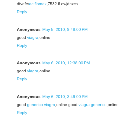
dfvdfrs
ac flomax
,7532 if ewjdnxcs
Reply
Anonymous
May 5, 2010, 9:48:00 PM
good
viagra
,online
Reply
Anonymous
May 6, 2010, 12:38:00 PM
good
viagra
,online
Reply
Anonymous
May 6, 2010, 3:49:00 PM
good
generico viagra
,online good
viagra generico
,online
Reply