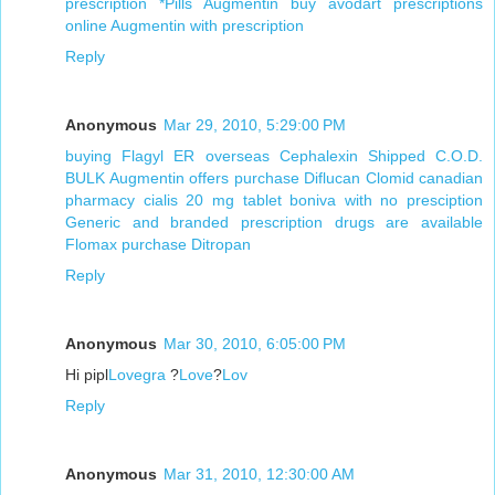
prescription
*Pills Augmentin
buy avodart prescriptions
online
Augmentin with prescription
Reply
Anonymous
Mar 29, 2010, 5:29:00 PM
buying Flagyl ER overseas
Cephalexin Shipped C.O.D.
BULK Augmentin offers
purchase Diflucan
Clomid canadian
pharmacy
cialis 20 mg tablet
boniva with no presciption
Generic and branded prescription drugs are available
Flomax purchase
Ditropan
Reply
Anonymous
Mar 30, 2010, 6:05:00 PM
Hi pipl
Lovegra
?
Love
?
Lov
Reply
Anonymous
Mar 31, 2010, 12:30:00 AM