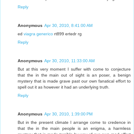
Reply
Anonymous
Apr 30, 2010, 8:41:00 AM
ed
viagra generico
rt899 ertedr rg
Reply
Anonymous
Apr 30, 2010, 11:33:00 AM
But at this very moment I suffer with come to conjecture
that the in the main out of sight is an poser, a benign
mystery that is made grave past our own fanatical effort to
spell out it as however it had an underlying truth.
Reply
Anonymous
Apr 30, 2010, 1:39:00 PM
But in the present climate I arrange come to credence in
that the in the main people is an enigma, a harmless