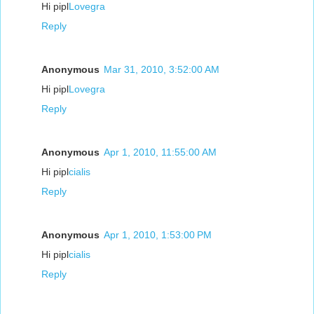
Hi pipl
Lovegra
Reply
Anonymous
Mar 31, 2010, 3:52:00 AM
Hi pipl
Lovegra
Reply
Anonymous
Apr 1, 2010, 11:55:00 AM
Hi pipl
cialis
Reply
Anonymous
Apr 1, 2010, 1:53:00 PM
Hi pipl
cialis
Reply