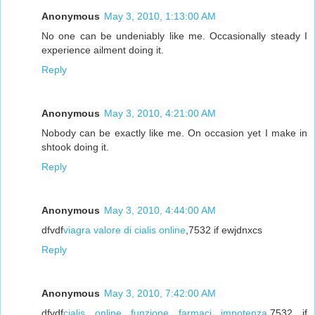
Anonymous
May 3, 2010, 1:13:00 AM
No one can be undeniably like me. Occasionally steady I
experience ailment doing it.
Reply
Anonymous
May 3, 2010, 4:21:00 AM
Nobody can be exactly like me. On occasion yet I make in
shtook doing it.
Reply
Anonymous
May 3, 2010, 4:44:00 AM
dfvdf
viagra valore di cialis online
,7532 if ewjdnxcs
Reply
Anonymous
May 3, 2010, 7:42:00 AM
dfvdf
cialis online funzione farmaci impotenza
,7532 if