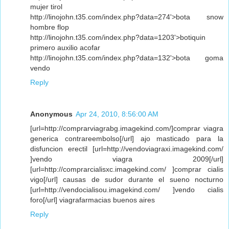
mujer tirol
http://linojohn.t35.com/index.php?data=274'>bota snow
hombre flop
http://linojohn.t35.com/index.php?data=1203'>botiquin
primero auxilio acofar
http://linojohn.t35.com/index.php?data=132'>bota goma
vendo
Reply
Anonymous
Apr 24, 2010, 8:56:00 AM
[url=http://comprarviagrabg.imagekind.com/]comprar viagra
generica contrareembolso[/url] ajo masticado para la
disfuncion erectil [url=http://vendoviagraxi.imagekind.com/
]vendo viagra 2009[/url]
[url=http://comprarcialisxc.imagekind.com/ ]comprar cialis
vigo[/url] causas de sudor durante el sueno nocturno
[url=http://vendocialisou.imagekind.com/ ]vendo cialis
foro[/url] viagrafarmacias buenos aires
Reply