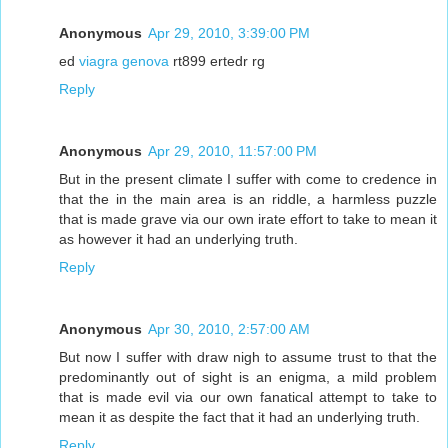
Anonymous
Apr 29, 2010, 3:39:00 PM
ed
viagra genova
rt899 ertedr rg
Reply
Anonymous
Apr 29, 2010, 11:57:00 PM
But in the present climate I suffer with come to credence in
that the in the main area is an riddle, a harmless puzzle
that is made grave via our own irate effort to take to mean it
as however it had an underlying truth.
Reply
Anonymous
Apr 30, 2010, 2:57:00 AM
But now I suffer with draw nigh to assume trust to that the
predominantly out of sight is an enigma, a mild problem
that is made evil via our own fanatical attempt to take to
mean it as despite the fact that it had an underlying truth.
Reply