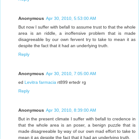
Anonymous
Apr 30, 2010, 5:53:00 AM
But now I suffer with befall to assume trust to that the whole
area is an riddle, a inoffensive problem that is made
disagreeable by our own fervent try to take to mean it as
despite the fact that it had an underlying truth.
Reply
Anonymous
Apr 30, 2010, 7:05:00 AM
ed
Levitra farmacia
rt899 ertedr rg
Reply
Anonymous
Apr 30, 2010, 8:39:00 AM
But in the present climate I suffer with befall to credence in
that the whole area is an poser, a benign puzzle that is
made disagreeable by way of our own mad effort to take to
mean it as despite the fact that it had an underlying truth.