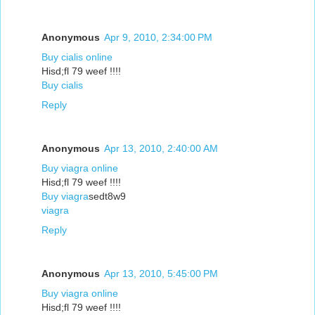
Anonymous
Apr 9, 2010, 2:34:00 PM
Buy cialis online
Hisd;fl 79 weef !!!!
Buy cialis
Reply
Anonymous
Apr 13, 2010, 2:40:00 AM
Buy viagra online
Hisd;fl 79 weef !!!!
Buy viagra
sedt8w9
viagra
Reply
Anonymous
Apr 13, 2010, 5:45:00 PM
Buy viagra online
Hisd;fl 79 weef !!!!