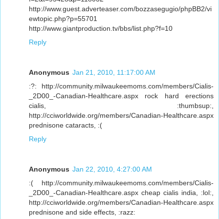
http://www.guest.adverteaser.com/bozzasegugio/phpBB2/vi
ewtopic.php?p=55701
http://www.giantproduction.tv/bbs/list.php?f=10
Reply
Anonymous
Jan 21, 2010, 11:17:00 AM
:?: http://community.milwaukeemoms.com/members/Cialis-
_2D00_-Canadian-Healthcare.aspx rock hard erections
cialis, :thumbsup:,
http://cciworldwide.org/members/Canadian-Healthcare.aspx
prednisone cataracts, :(
Reply
Anonymous
Jan 22, 2010, 4:27:00 AM
:( http://community.milwaukeemoms.com/members/Cialis-
_2D00_-Canadian-Healthcare.aspx cheap cialis india, :lol:,
http://cciworldwide.org/members/Canadian-Healthcare.aspx
prednisone and side effects, :razz: