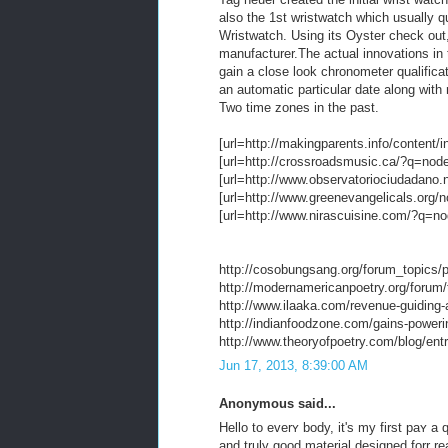
also the 1st wristwatch which usually q
Wristwatch. Using its Oyster check out,
manufacturer.The actual innovations in t
gain a close look chronometer qualifica
an automatic particular date along with m
Two time zones in the past.
[url=http://makingparents.info/content/i
[url=http://crossroadsmusic.ca/?q=node/
[url=http://www.observatoriociudadano.
[url=http://www.greenevangelicals.org/n
[url=http://www.nirascuisine.com/?q=nod
http://cosobungsang.org/forum_topics/pr
http://modernamericanpoetry.org/forum/t
http://www.ilaaka.com/revenue-guiding-
http://indianfoodzone.com/gains-poweri
http://www.theoryofpoetry.com/blog/entr
Jun 17, 2013, 8:39:00 AM
Anonymous said...
Hello to everʏ body, it's my first paʏ a
and truly good material designed forr re