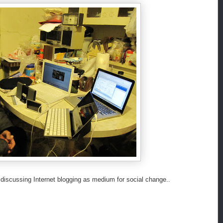
 discussing Internet blogging as medium for social change..