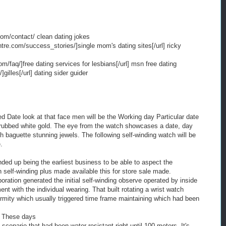
com/contact/ clean dating jokes
ntre.com/success_stories/]single mom's dating sites[/url] ricky
om/faq/]free dating services for lesbians[/url] msn free dating
]gilles[/url] dating sider guider
d Date look at that face men will be the Working day Particular date
d rubbed white gold. The eye from the watch showcases a date, day
h baguette stunning jewels. The following self-winding watch will be
.
nded up being the earliest business to be able to aspect the
n self-winding plus made available this for store sale made.
oration generated the initial self-winding observe operated by inside
with the individual wearing. That built rotating a wrist watch
ormity which usually triggered time frame maintaining which had been
 These days
 scenario that had been water-resistant right until 100 meters. It's