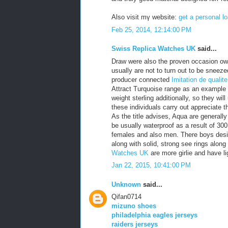
Also visit mү website:
get a personal lo
Feb 25, 2014, 12:14:00 PM
Swiss Replica Watches UK
said...
Draw were also the proven occasion own
usually are not to turn out to be snee
producer connected
Imitation de qualit
Attract Turquoise range as an example
weight sterling additionally, so they wi
these individuals carry out appreciate t
As the title advises, Aqua are generall
be usually waterproof as a result of 30
females and also men. There boys desig
along with solid, strong see rings alon
Watches UK
are more girlie and have li
Jan 22, 2015, 10:41:00 PM
Unknown
said...
Qifan0714
mizuno shoes
philadelphia eagles jerseys
raiders jerseys