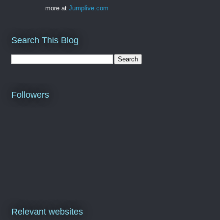
more at
Jumplive.com
Search This Blog
Followers
Relevant websites