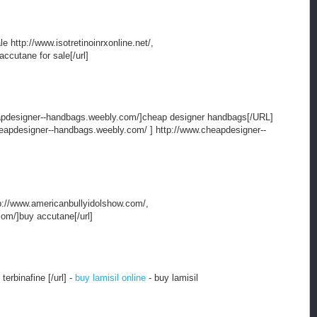
ale http://www.isotretinoinrxonline.net/,
accutane for sale[/url]
pdesigner--handbags.weebly.com/]cheap designer handbags[/URL]
apdesigner--handbags.weebly.com/ ] http://www.cheapdesigner--
ttp://www.americanbullyidolshow.com/,
com/]buy accutane[/url]
terbinafine [/url] -
buy lamisil online
- buy lamisil