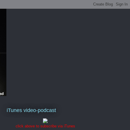
iTunes video-podcast
click above to subscribe via iTunes