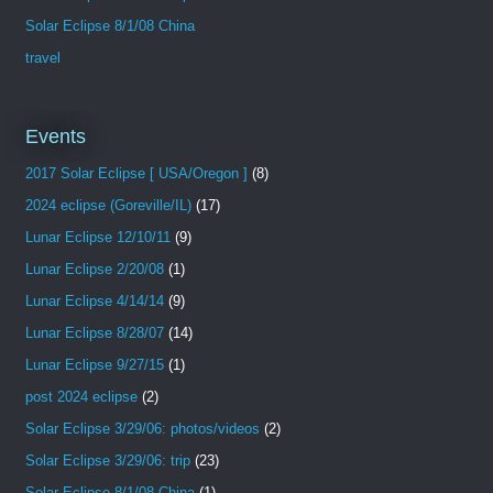
Solar Eclipse 8/1/08 China
travel
Events
2017 Solar Eclipse [ USA/Oregon ]
(8)
2024 eclipse (Goreville/IL)
(17)
Lunar Eclipse 12/10/11
(9)
Lunar Eclipse 2/20/08
(1)
Lunar Eclipse 4/14/14
(9)
Lunar Eclipse 8/28/07
(14)
Lunar Eclipse 9/27/15
(1)
post 2024 eclipse
(2)
Solar Eclipse 3/29/06: photos/videos
(2)
Solar Eclipse 3/29/06: trip
(23)
Solar Eclipse 8/1/08 China
(1)