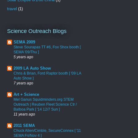
travel
(1)
Science Outreach Blogs
SEMA 2009
Steve Sourapas TT #6, Fox Shox booth [
SEMA '09/Thu ]
5 years ago
2009 LA Auto Show
Chris & Brian, Ford Raptor booth [ '09 LA
Auto Show ]
7 years ago
Art + Science
Mel Ganus Squidminders.org STEM
Outreach | Reuben Fleet Science Ctr /
Balboa Park [ '14 12/7 Sun ]
11 years ago
2011 SEMA
Chuck Allen/Cimble, SecureConnex [ '11
SEMA Fri/Nov 4 ]