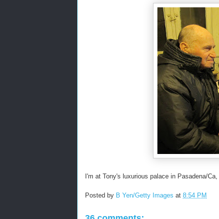
I'm at Tony's luxurious palace in Pasadena/Ca,
Posted by
B Yen/Getty Images
at
8:54 PM
36 comments: