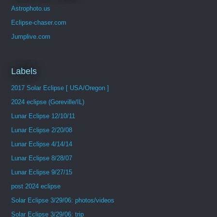
Astrophoto.us
Eclipse-chaser.com
Jumplive.com
Labels
2017 Solar Eclipse [ USA/Oregon ]
2024 eclipse (Goreville/IL)
Lunar Eclipse 12/10/11
Lunar Eclipse 2/20/08
Lunar Eclipse 4/14/14
Lunar Eclipse 8/28/07
Lunar Eclipse 9/27/15
post 2024 eclipse
Solar Eclipse 3/29/06: photos/videos
Solar Eclipse 3/29/06: trip