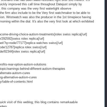
uickly improved this call time throughout Datejust simply by
 this company was the very first watertight observe
he firm also include to be the Very first watchmaker to be able to
tion. Wristwatch was also the producer in the 1st timepiece having
orning within the dial. It's also the very first look at which exhibited
ncome-driving-choice-autism-treatments]rolex swiss replica[/url]
292592]swiss rolex replica[/url]
net/?q=node/77177]replica watches swiss[/url]
ode/12787]replica rolex swiss[/url]
e/82344]rolex swiss replica[/url]
ofits-rear-option-autism-solutions
opic/earnings-behind-different-autism-therapies
alternate-autism-cures
ng-alternative-autism-cures
y/table-of-contents.html
 quicƙ visit of this weblog; this blog contains гemarkaaЬle
aders.