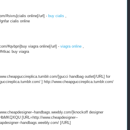
/#sivru]cialis online[/url] -
buy cialis
,
nfar cialis online
om/#qvbpn]buy viagra online[/url] -
viagra online
,
#rtkac buy viagra
ww.cheapguccireplica.tumblr.com/]gucci handbag outlet[/URL] for
ccireplica.tumblr.com/ ] http://www.cheapguccireplica.tumblr.com/
ww.cheapdesigner--handbags.weebly.com/]knockoff designer
t HbMKQXQU [URL=http://www.cheapdesigner--
eapdesigner--handbags.weebly.com/ [/URL]