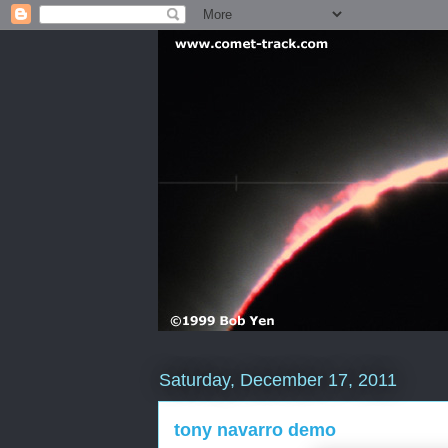
Saturday, December 17, 2011
tony navarro demo