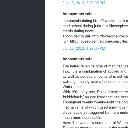
Jun 15, 2013, 3:06:00 PM
Anonymous said...
motorcycle dating http://loveepicentre.
grad school dating [url=http://loveepice
martin dating news
spoon dating [url=http://loveepicentre.c
[url=http://loveepicentre.com/user/gilles/
Jun 16, 2013, 1:22:00 PM
Anonymous said...
The better feminine type of manufacture
Two. It is a combination of applied an
as well as serious amounts of is set wit
watertight nearly over a hundred mirielle
Water-proof
With 19th thirty-one, Rolex timepiece e
'bubbleback,' an eye fixed that has bee
Throughout twenty twenty-eight the corp
mechanisms of which used arm-movement 
dispensable yet triggered far more unif
much more dependable.
Have The woman's some sort of Watch
Tag heuer created the initial wrist watch