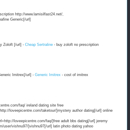
escription http://www.lamisilfast24.net/,
nafine Generic[/url]
 Zoloft [/url] -
Cheap Sertraline
- buy zoloft no prescription
Generic Imitrex[/url] -
Generic Imitrex
- cost of imitrex
centre.com/faq/ ireland dating site free
http://loveepicentre.com/taketour/]mystery author dating[/url] online
l=http://loveepicentre.com/faq/]free adult bbs dating[/url] jeremy
om/user/vishnu97/]vishnu97[/url] latin photo dating yahoo