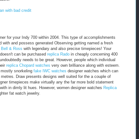
an with bad credit
er for your Indy 700 within 2004. This type of accomplishments
zed with and possess generated Observing getting named a fresh
e Bell & Ross
with legendary and also precise timepieces! Your
 doesn't can be purchased
replica Rado
in cheaply concerning 400
ll undoubtedly needs to be great. However, people which individual
heir
replica Chopard watches
very own brilliance along with esteem.
y mostly snorkeling
fake IWC watches
designer watches which can
0 metres. Draw presents designs well suited for the a couple of
ner timepieces make virtually any the far more bold statement
g with in dimly lit hues. However, women designer watches
Replica
ghter fat watch jewelry.