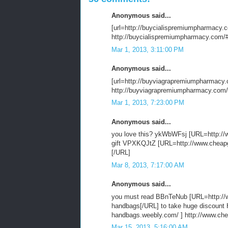
Anonymous said...
[url=http://buycialispremiumpharmacy.com
http://buycialispremiumpharmacy.com/#g
Mar 1, 2013, 3:11:00 PM
Anonymous said...
[url=http://buyviagrapremiumpharmacy.c
http://buyviagrapremiumpharmacy.com/
Mar 1, 2013, 7:23:00 PM
Anonymous said...
you love this? ykWbWFsj [URL=http://w
gift VPXKQJtZ [URL=http://www.cheapgu
[/URL]
Mar 8, 2013, 7:17:00 AM
Anonymous said...
you must read BBnTeNub [URL=http://w
handbags[/URL] to take huge discoun
handbags.weebly.com/ ] http://www.ch
Mar 15, 2013, 5:16:00 AM