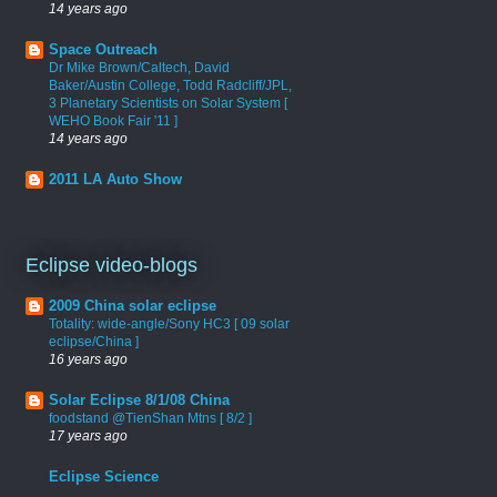
14 years ago
Space Outreach
Dr Mike Brown/Caltech, David
Baker/Austin College, Todd Radcliff/JPL,
3 Planetary Scientists on Solar System [
WEHO Book Fair '11 ]
14 years ago
2011 LA Auto Show
Eclipse video-blogs
2009 China solar eclipse
Totality: wide-angle/Sony HC3 [ 09 solar
eclipse/China ]
16 years ago
Solar Eclipse 8/1/08 China
foodstand @TienShan Mtns [ 8/2 ]
17 years ago
Eclipse Science