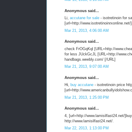
Anonymous said...
Li,
accutane for sale
- isotretinoin for s
[url=http://www.isotretinoinrxonline.net/]
Mar 21, 2013, 4:06:00 AM
Anonymous said...
check FrOGqKql [URL=http://www.chea
for less JUckGcJL [URL=http://www.che
handbags.weebly.com/ [/URL]
Mar 21, 2013, 9:07:00 AM
Anonymous said...
Hi,
buy accutane
- isotretinoin price h
[url=http://www.americanbullyidolshow.
Mar 21, 2013, 1:25:00 PM
Anonymous said...
4, [url=http://www.lamisilfast24.net/]buy 
http://www.lamisilfast24.net/.
Mar 22, 2013, 1:13:00 PM