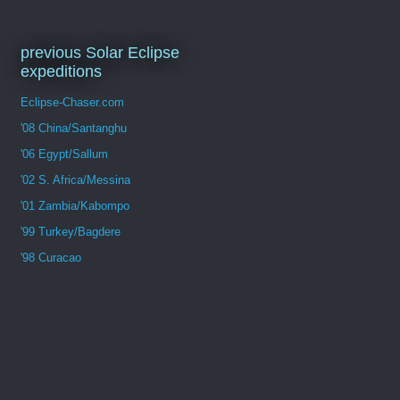
previous Solar Eclipse
expeditions
Eclipse-Chaser.com
'08 China/Santanghu
'06 Egypt/Sallum
'02 S. Africa/Messina
'01 Zambia/Kabompo
'99 Turkey/Bagdere
'98 Curacao