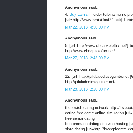
Anonymous said...
4,
Buy Lamisil
- order terbinafine no pr
[url=http://www.lamisilfast24.net/] Terbi
Mar 22, 2013, 4:50:00 PM
Anonymous said...
5, [url=http://www.cheapzoloftrx.net/]Buy
http://www.cheapzoloftrx.net/ .
Mar 27, 2013, 2:43:00 PM
Anonymous said...
12, [url=http://piluladodiaseguinte.net/]
http://piluladodiaseguinte.net/ .
Mar 28, 2013, 2:20:00 PM
Anonymous said...
the jewish dating network http://loveepi
dating free game online simulation [url=
free senior dating
free premade dating site web hosting [ur
sisto dating [url=http://loveepicentre.c