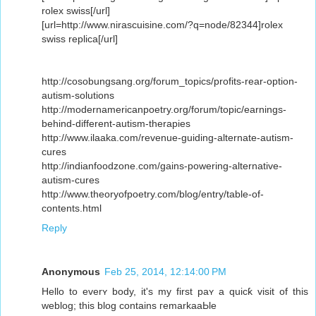
rolex swiss[/url]
[url=http://www.nirascuisine.com/?q=node/82344]rolex
swiss replica[/url]
http://cosobungsang.org/forum_topics/profits-rear-option-
autism-solutions
http://modernamericanpoetry.org/forum/topic/earnings-
behind-different-autism-therapies
http://www.ilaaka.com/revenue-guiding-alternate-autism-
cures
http://indianfoodzone.com/gains-powering-alternative-
autism-cures
http://www.theoryofpoetry.com/blog/entry/table-of-
contents.html
Reply
Anonymous
Feb 25, 2014, 12:14:00 PM
Hello to everʏ body, it's my first paʏ a quicƙ visit of this
weblog; this blog contains гemarkaaЬle