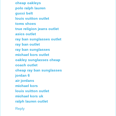
cheap oakleys
polo ralph lauren
gucci belt
louis vuitton outlet
toms shoes
true religion jeans outlet
asics outlet
ray ban sunglasses outlet
ray ban outlet
ray ban sunglasses
michael kors outlet
oakley sunglasses cheap
coach outlet
cheap ray ban sunglasses
jordan 6
air jordans
michael kors
louis vuitton outlet
michael kors uk
ralph lauren outlet
Reply