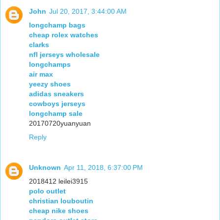
John
Jul 20, 2017, 3:44:00 AM
longchamp bags
cheap rolex watches
clarks
nfl jerseys wholesale
longchamps
air max
yeezy shoes
adidas sneakers
cowboys jerseys
longchamp sale
20170720yuanyuan
Reply
Unknown
Apr 11, 2018, 6:37:00 PM
2018412 leilei3915
polo outlet
christian louboutin
cheap nike shoes