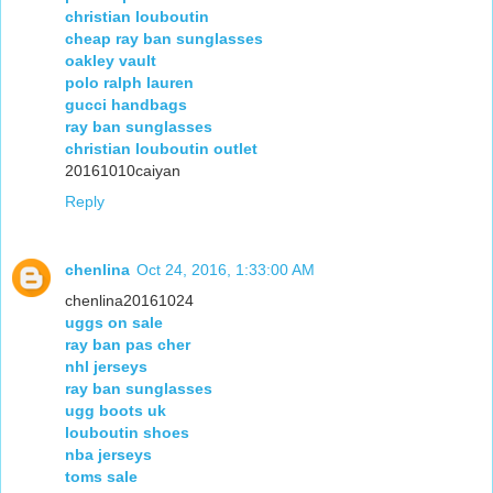
christian louboutin
cheap ray ban sunglasses
oakley vault
polo ralph lauren
gucci handbags
ray ban sunglasses
christian louboutin outlet
20161010caiyan
Reply
chenlina
Oct 24, 2016, 1:33:00 AM
chenlina20161024
uggs on sale
ray ban pas cher
nhl jerseys
ray ban sunglasses
ugg boots uk
louboutin shoes
nba jerseys
toms sale