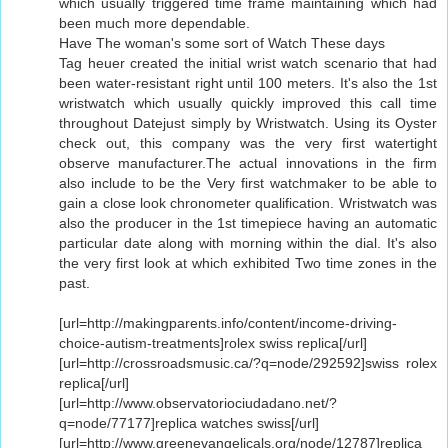
which usually triggered time frame maintaining which had
been much more dependable.
Have The woman's some sort of Watch These days
Tag heuer created the initial wrist watch scenario that had
been water-resistant right until 100 meters. It's also the 1st
wristwatch which usually quickly improved this call time
throughout Datejust simply by Wristwatch. Using its Oyster
check out, this company was the very first watertight
observe manufacturer.The actual innovations in the firm
also include to be the Very first watchmaker to be able to
gain a close look chronometer qualification. Wristwatch was
also the producer in the 1st timepiece having an automatic
particular date along with morning within the dial. It's also
the very first look at which exhibited Two time zones in the
past.
[url=http://makingparents.info/content/income-driving-
choice-autism-treatments]rolex swiss replica[/url]
[url=http://crossroadsmusic.ca/?q=node/292592]swiss rolex
replica[/url]
[url=http://www.observatoriociudadano.net/?
q=node/77177]replica watches swiss[/url]
[url=http://www.greenevangelicals.org/node/12787]replica