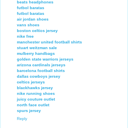
beats headphones
futbol baratas
futbol baratas
air jordan shoes
vans shoes
boston celtics jersey
nike free
manchester united football shirts
stuart weitzman sale
mulberry handbags
golden state warriors jerseys
arizona cardinals jerseys
barcelona football shirts
dallas cowboys jersey
celtics jerseys
blackhawks jersey
nike running shoes
juicy couture outlet
north face outlet
spurs jersey
Reply