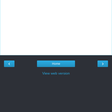
‹
›
Home
View web version