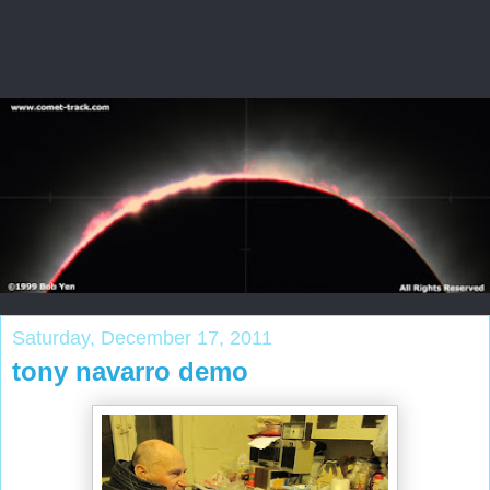
Saturday, December 17, 2011
tony navarro demo