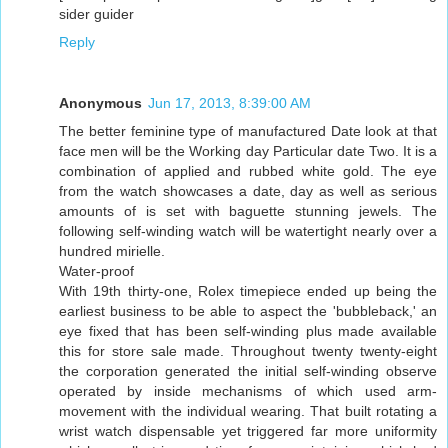
sider guider
Reply
Anonymous
Jun 17, 2013, 8:39:00 AM
The better feminine type of manufactured Date look at that
face men will be the Working day Particular date Two. It is a
combination of applied and rubbed white gold. The eye
from the watch showcases a date, day as well as serious
amounts of is set with baguette stunning jewels. The
following self-winding watch will be watertight nearly over a
hundred mirielle.
Water-proof
With 19th thirty-one, Rolex timepiece ended up being the
earliest business to be able to aspect the 'bubbleback,' an
eye fixed that has been self-winding plus made available
this for store sale made. Throughout twenty twenty-eight
the corporation generated the initial self-winding observe
operated by inside mechanisms of which used arm-
movement with the individual wearing. That built rotating a
wrist watch dispensable yet triggered far more uniformity