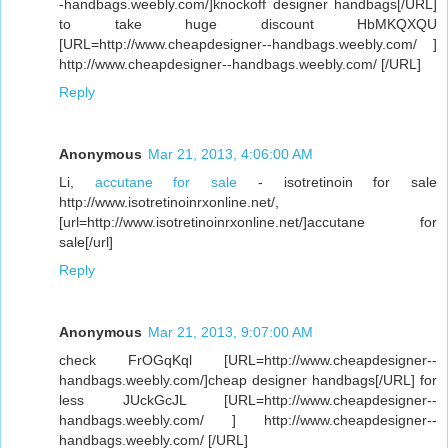
-handbags.weebly.com/]knockoff designer handbags[/URL]
to take huge discount HbMKQXQU
[URL=http://www.cheapdesigner--handbags.weebly.com/ ]
http://www.cheapdesigner--handbags.weebly.com/ [/URL]
Reply
Anonymous
Mar 21, 2013, 4:06:00 AM
Li,
accutane for sale
- isotretinoin for sale
http://www.isotretinoinrxonline.net/,
[url=http://www.isotretinoinrxonline.net/]accutane for
sale[/url]
Reply
Anonymous
Mar 21, 2013, 9:07:00 AM
check FrOGqKql [URL=http://www.cheapdesigner--
handbags.weebly.com/]cheap designer handbags[/URL] for
less JUckGcJL [URL=http://www.cheapdesigner--
handbags.weebly.com/ ] http://www.cheapdesigner--
handbags.weebly.com/ [/URL]