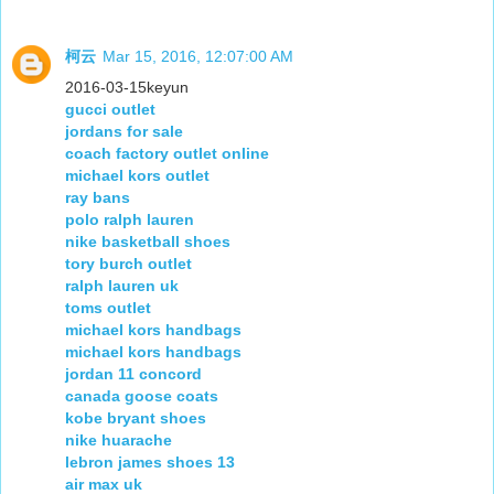
柯云
Mar 15, 2016, 12:07:00 AM
2016-03-15keyun
gucci outlet
jordans for sale
coach factory outlet online
michael kors outlet
ray bans
polo ralph lauren
nike basketball shoes
tory burch outlet
ralph lauren uk
toms outlet
michael kors handbags
michael kors handbags
jordan 11 concord
canada goose coats
kobe bryant shoes
nike huarache
lebron james shoes 13
air max uk