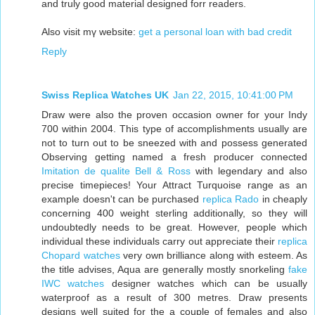
and truly good material designed forr readers.
Also visit mү website:
get a personal loan with bad credit
Reply
Swiss Replica Watches UK
Jan 22, 2015, 10:41:00 PM
Draw were also the proven occasion owner for your Indy
700 within 2004. This type of accomplishments usually are
not to turn out to be sneezed with and possess generated
Observing getting named a fresh producer connected
Imitation de qualite Bell & Ross
with legendary and also
precise timepieces! Your Attract Turquoise range as an
example doesn't can be purchased
replica Rado
in cheaply
concerning 400 weight sterling additionally, so they will
undoubtedly needs to be great. However, people which
individual these individuals carry out appreciate their
replica
Chopard watches
very own brilliance along with esteem. As
the title advises, Aqua are generally mostly snorkeling
fake
IWC watches
designer watches which can be usually
waterproof as a result of 300 metres. Draw presents
designs well suited for the a couple of females and also