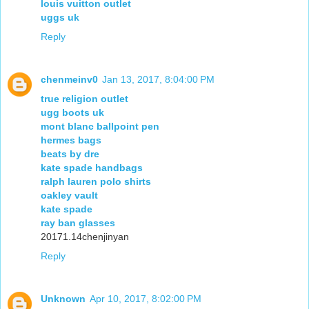
louis vuitton outlet
uggs uk
Reply
chenmeinv0
Jan 13, 2017, 8:04:00 PM
true religion outlet
ugg boots uk
mont blanc ballpoint pen
hermes bags
beats by dre
kate spade handbags
ralph lauren polo shirts
oakley vault
kate spade
ray ban glasses
20171.14chenjinyan
Reply
Unknown
Apr 10, 2017, 8:02:00 PM