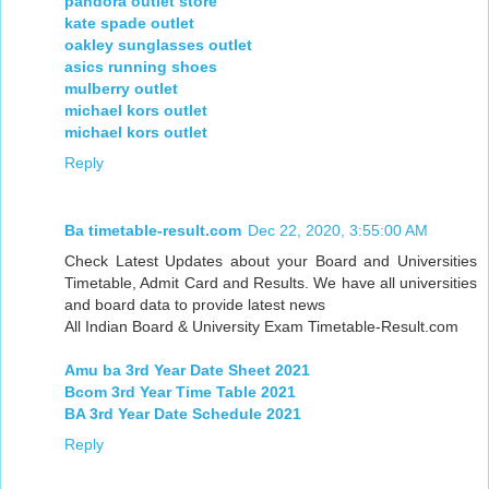
pandora outlet store
kate spade outlet
oakley sunglasses outlet
asics running shoes
mulberry outlet
michael kors outlet
michael kors outlet
Reply
Ba timetable-result.com
Dec 22, 2020, 3:55:00 AM
Check Latest Updates about your Board and Universities
Timetable, Admit Card and Results. We have all universities
and board data to provide latest news
All Indian Board & University Exam Timetable-Result.com
Amu ba 3rd Year Date Sheet 2021
Bcom 3rd Year Time Table 2021
BA 3rd Year Date Schedule 2021
Reply