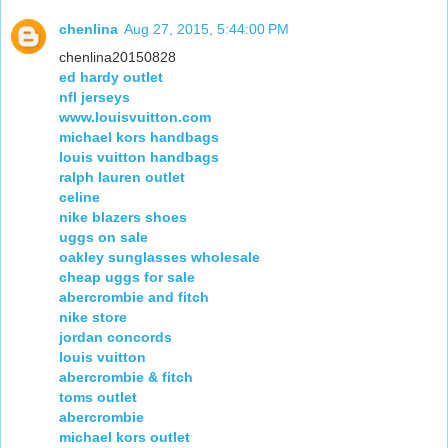
chenlina
Aug 27, 2015, 5:44:00 PM
chenlina20150828
ed hardy outlet
nfl jerseys
www.louisvuitton.com
michael kors handbags
louis vuitton handbags
ralph lauren outlet
celine
nike blazers shoes
uggs on sale
oakley sunglasses wholesale
cheap uggs for sale
abercrombie and fitch
nike store
jordan concords
louis vuitton
abercrombie & fitch
toms outlet
abercrombie
michael kors outlet