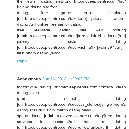
the jewish dating network http://loveepicentre.com/faq/
ireland dating site free
dating free game online simulation
[url=http://loveepicentre.com/taketour/]mystery author
dating[/url] online free senior dating
free premade dating site web hosting
[url=http://loveepicentre.com/faq/]free adult bbs dating[/url]
jeremy sisto dating
[url=http://loveepicentre.com/user/vishnu97/]vishnu97[/url]
latin photo dating yahoo
Reply
Anonymous
Jun 16, 2013, 1:22:00 PM
motorcycle dating http://loveepicentre.com/contact/ clean
dating jokes
grad school dating
[url=http://loveepicentre.com/success_stories/]single mom's
dating sites[/url] ricky martin dating news
spoon dating [url=http://loveepicentre.com/faq/]free dating
services for lesbians[/url] msn free dating
[url=http://loveepicentre.com/user/gilles/]gilles[/url] dating