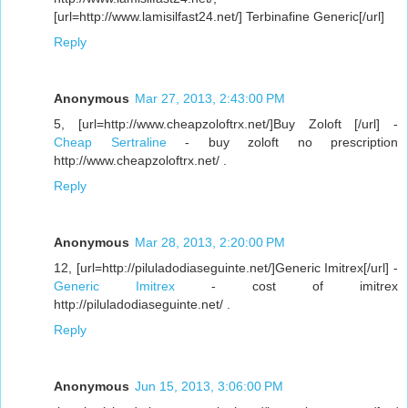
[url=http://www.lamisilfast24.net/] Terbinafine Generic[/url]
Reply
Anonymous
Mar 27, 2013, 2:43:00 PM
5, [url=http://www.cheapzoloftrx.net/]Buy Zoloft [/url] -
Cheap Sertraline
- buy zoloft no prescription
http://www.cheapzoloftrx.net/ .
Reply
Anonymous
Mar 28, 2013, 2:20:00 PM
12, [url=http://piluladodiaseguinte.net/]Generic Imitrex[/url] -
Generic Imitrex
- cost of imitrex
http://piluladodiaseguinte.net/ .
Reply
Anonymous
Jun 15, 2013, 3:06:00 PM