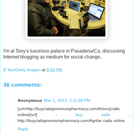
I'm at Tony's luxurious palace in Pasadena/Ca, discussing
Internet blogging as medium for social change..
B Yen/Getty Images
at
8:54 PM
36 comments:
Anonymous
Mar 1, 2013, 3:11:00 PM
[url=http://buycialispremiumpharmacy.com/#sivru]cialis
online[/url] -
buy cialis
,
http://buycialispremiumpharmacy.com/#gnfar cialis online
Reply