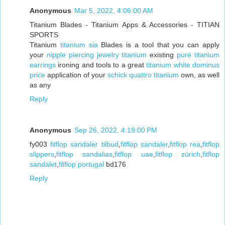
Anonymous
Mar 5, 2022, 4:06:00 AM
Titanium Blades - Titanium Apps & Accessories - TITIAN
SPORTS
Titanium
titanium sia
Blades is a tool that you can apply
your
nipple piercing jewelry titanium
existing
pure titanium
earrings
ironing and tools to a great
titanium white dominus
price
application of your
schick quattro titanium
own, as well
as any
Reply
Anonymous
Sep 26, 2022, 4:19:00 PM
fy003
fitflop sandaler tilbud
,
fitflop sandaler
,
fitflop rea
,
fitflop
slippers
,
fitflop sandalias
,
fitflop uae
,
fitflop zürich
,
fitflop
sandalet
,
fitflop portugal
bd176
Reply