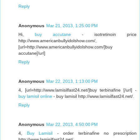
Reply
Anonymous
Mar 21, 2013, 1:25:00 PM
Hi,
buy accutane
- isotretinoin price
http://www.americanbullyidolshow.com/,
[url=http://www.americanbullyidolshow.com/]buy
accutane[/url]
Reply
Anonymous
Mar 22, 2013, 1:13:00 PM
4, [url=http://www.lamisilfast24.net/]buy terbinafine [/url] -
buy lamisil online
- buy lamisil http://www.lamisilfast24.net/.
Reply
Anonymous
Mar 22, 2013, 4:50:00 PM
4,
Buy Lamisil
- order terbinafine no prescription
http://www.lamisilfast24.net/,