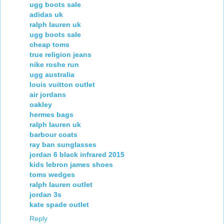
ugg boots sale
adidas uk
ralph lauren uk
ugg boots sale
cheap toms
true religion jeans
nike roshe run
ugg australia
louis vuitton outlet
air jordans
oakley
hermes bags
ralph lauren uk
barbour coats
ray ban sunglasses
jordan 6 black infrared 2015
kids lebron james shoes
toms wedges
ralph lauren outlet
jordan 3s
kate spade outlet
Reply