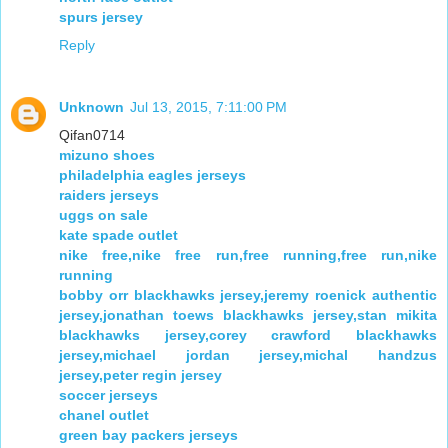
spurs jersey
Reply
Unknown
Jul 13, 2015, 7:11:00 PM
Qifan0714
mizuno shoes
philadelphia eagles jerseys
raiders jerseys
uggs on sale
kate spade outlet
nike free,nike free run,free running,free run,nike
running
bobby orr blackhawks jersey,jeremy roenick authentic
jersey,jonathan toews blackhawks jersey,stan mikita
blackhawks jersey,corey crawford blackhawks
jersey,michael jordan jersey,michal handzus
jersey,peter regin jersey
soccer jerseys
chanel outlet
green bay packers jerseys