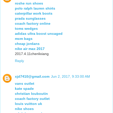
roshe run shoes
polo ralph lauren shirts
caterpillar work boots
prada sunglasses
coach factory online
toms wedges
adidas ultra boost uncaged
mcm bags
cheap jordans
nike air max 2017
2017.4.11chenlixiang
Reply
xjd7410@gmail.com
Jun 2, 2017, 9:33:00 AM
vans outlet
kate spade
christian louboutin
coach factory outlet
louis vuitton uk
nike shoes