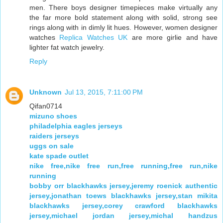
men. There boys designer timepieces make virtually any
the far more bold statement along with solid, strong see
rings along with in dimly lit hues. However, women designer
watches
Replica Watches UK
are more girlie and have
lighter fat watch jewelry.
Reply
Unknown
Jul 13, 2015, 7:11:00 PM
Qifan0714
mizuno shoes
philadelphia eagles jerseys
raiders jerseys
uggs on sale
kate spade outlet
nike free,nike free run,free running,free run,nike
running
bobby orr blackhawks jersey,jeremy roenick authentic
jersey,jonathan toews blackhawks jersey,stan mikita
blackhawks jersey,corey crawford blackhawks
jersey,michael jordan jersey,michal handzus