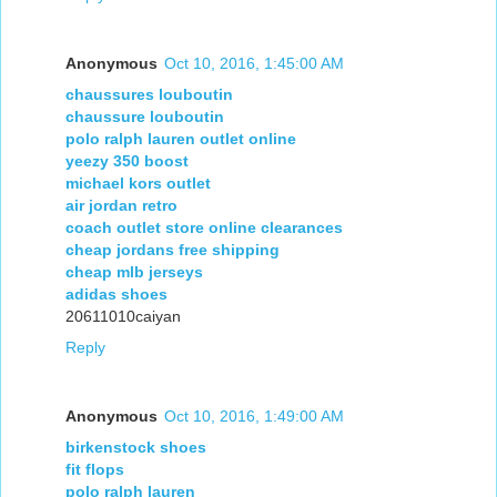
Anonymous
Oct 10, 2016, 1:45:00 AM
chaussures louboutin
chaussure louboutin
polo ralph lauren outlet online
yeezy 350 boost
michael kors outlet
air jordan retro
coach outlet store online clearances
cheap jordans free shipping
cheap mlb jerseys
adidas shoes
20611010caiyan
Reply
Anonymous
Oct 10, 2016, 1:49:00 AM
birkenstock shoes
fit flops
polo ralph lauren