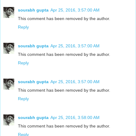
sourabh gupta
Apr 25, 2016, 3:57:00 AM
This comment has been removed by the author.
Reply
sourabh gupta
Apr 25, 2016, 3:57:00 AM
This comment has been removed by the author.
Reply
sourabh gupta
Apr 25, 2016, 3:57:00 AM
This comment has been removed by the author.
Reply
sourabh gupta
Apr 25, 2016, 3:58:00 AM
This comment has been removed by the author.
Reply