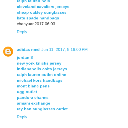
ralph lauren polo
cleveland cavaliers jerseys
cheap oakley sunglasses
kate spade handbags
chanyuan2017.06.03
Reply
adidas nmd
Jun 11, 2017, 8:16:00 PM
jordan 8
new york knicks jersey
indianapolis colts jerseys
ralph lauren outlet online
michael kors handbags
mont blanc pens
ugg outlet
pandora charms
armani exchange
ray ban sunglasses outlet
Reply