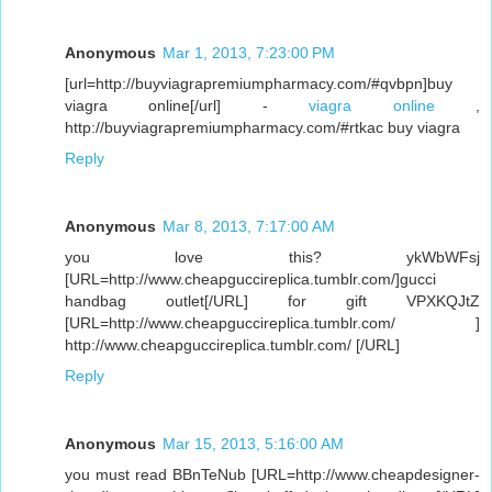
Anonymous
Mar 1, 2013, 7:23:00 PM
[url=http://buyviagrapremiumpharmacy.com/#qvbpn]buy
viagra online[/url] -
viagra online
,
http://buyviagrapremiumpharmacy.com/#rtkac buy viagra
Reply
Anonymous
Mar 8, 2013, 7:17:00 AM
you love this? ykWbWFsj
[URL=http://www.cheapguccireplica.tumblr.com/]gucci
handbag outlet[/URL] for gift VPXKQJtZ
[URL=http://www.cheapguccireplica.tumblr.com/ ]
http://www.cheapguccireplica.tumblr.com/ [/URL]
Reply
Anonymous
Mar 15, 2013, 5:16:00 AM
you must read BBnTeNub [URL=http://www.cheapdesigner-