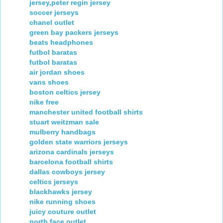
jersey,peter regin jersey
soccer jerseys
chanel outlet
green bay packers jerseys
beats headphones
futbol baratas
futbol baratas
air jordan shoes
vans shoes
boston celtics jersey
nike free
manchester united football shirts
stuart weitzman sale
mulberry handbags
golden state warriors jerseys
arizona cardinals jerseys
barcelona football shirts
dallas cowboys jersey
celtics jerseys
blackhawks jersey
nike running shoes
juicy couture outlet
north face outlet