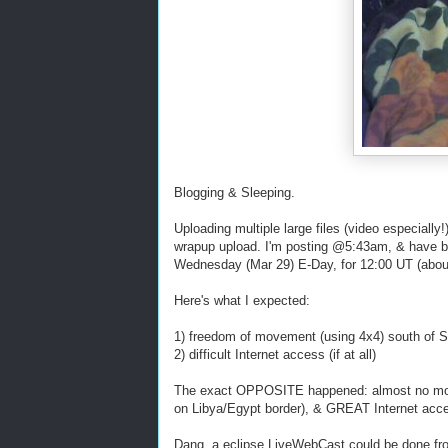
Blogging & Sleeping.
Uploading multiple large files (video especially
wrapup upload. I'm posting @5:43am, & have bee
Wednesday (Mar 29) E-Day, for 12:00 UT (about
Here's what I expected:
1) freedom of movement (using 4x4) south of 
2) difficult Internet access (if at all)
The exact OPPOSITE happened: almost no move
on Libya/Egypt border), & GREAT Internet acc
Dang, a eclipse LiveWebCast could be done fro