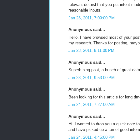
relevant detaisl that you put into it m
reasonable inputs.
Jan 23, 2011, 7:09:00 PM
Anonymous said...
Hello, I have browsed most of your post
my research. Thanks for posting, mayb
Jan 23, 2011, 9:11:00 PM
Anonymous said...
Superb blog post, a bunch of great data
Jan 23, 2011, 9:53:00 PM
Anonymous said...
Been looking for this article for long ti
Jan 24, 2011, 7:27:00 AM
Anonymous said...
Hi. I wanted to drop you a quick note t
and have picked up a ton of good inform
Jan 24, 2011, 4:45:00 PM