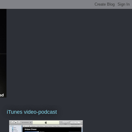
iTunes video-podcast