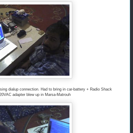
sing dialup connection. Had to bring in car-battery + Radio Shack
120VAC adapter blew up in Marsa-Matrouh