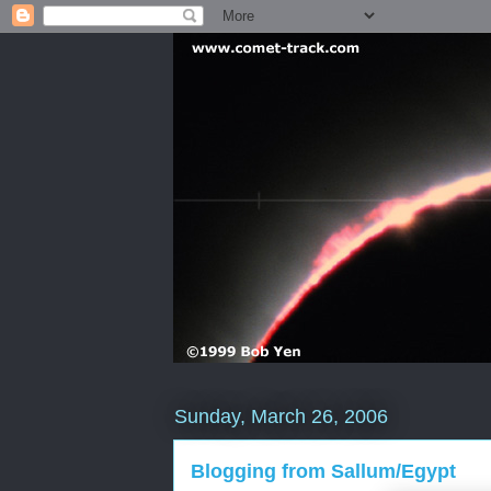
Sunday, March 26, 2006
Blogging from Sallum/Egypt