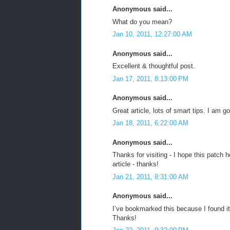
Anonymous said...
What do you mean?
Jan 10, 2011, 12:27:00 AM
Anonymous said...
Excellent & thoughtful post.
Jan 17, 2011, 8:13:00 PM
Anonymous said...
Great article, lots of smart tips. I am
Jan 18, 2011, 6:22:00 AM
Anonymous said...
Thanks for visiting - I hope this patc
article - thanks!
Jan 21, 2011, 8:31:00 AM
Anonymous said...
I’ve bookmarked this because I found it
Thanks!