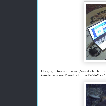
Blogging setup from house (Awaad's brother), u
inverter to power Powerbook. The 220VAC -> 