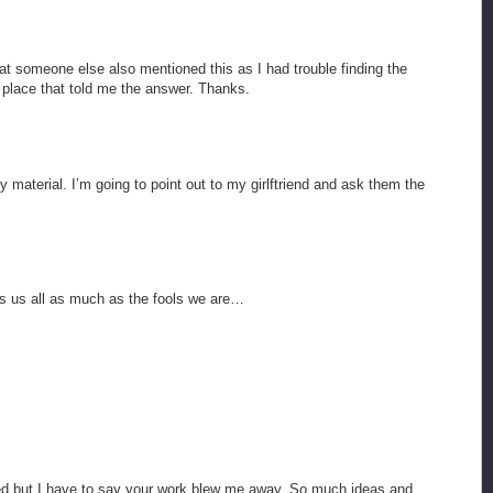
hat someone else also mentioned this as I had trouble finding the
 place that told me the answer. Thanks.
ty material. I’m going to point out to my girlftriend and ask them the
ws us all as much as the fools we are…
ted but I have to say your work blew me away. So much ideas and