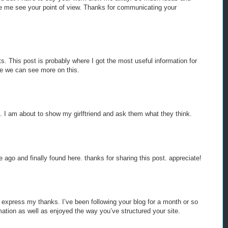
ade me see your point of view. Thanks for communicating your
s. This post is probably where I got the most useful information for
e we can see more on this.
. I am about to show my girlftriend and ask them what they think.
me ago and finally found here. thanks for sharing this post. appreciate!
o express my thanks. I’ve been following your blog for a month or so
ation as well as enjoyed the way you’ve structured your site.