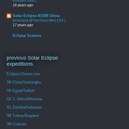
eclipse/China ]
16 years ago
Solar Eclipse 8/1/08 China
foodstand @TienShan Mtns [ 8/2 ]
17 years ago
Eclipse Science
previous Solar Eclipse
expeditions
Eclipse-Chaser.com
'08 China/Santanghu
'06 Egypt/Sallum
'02 S. Africa/Messina
'01 Zambia/Kabompo
'99 Turkey/Bagdere
'98 Curacao