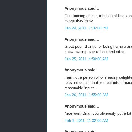
Anonymous said...
Outstanding article, a bunch of fine kno
things they think.
Jan 24, 2011, 7:16:00 PM
Anonymous said...
Great post, thanks for being humble and
know owning over a thousand sites..
Jan 25, 2011, 4:50:00 AM
Anonymous said...
I am not a person who is easily deligh
relevant detaisl that you put into it m
reasonable inputs.
Jan 26, 2011, 1:55:00 AM
Anonymous said...
Nice work Brian you obviously put a lot o
Feb 1, 2011, 11:32:00 AM
Anonymous said...