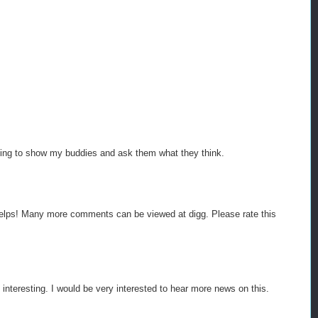
 going to show my buddies and ask them what they think.
h helps! Many more comments can be viewed at digg. Please rate this
 interesting. I would be very interested to hear more news on this.