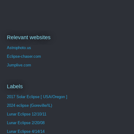
Relevant websites
Astrophoto.us
Eclipse-chaser.com
Jumplive.com
Labels
2017 Solar Eclipse [ USA/Oregon ]
2024 eclipse (Goreville/IL)
Lunar Eclipse 12/10/11
Lunar Eclipse 2/20/08
Lunar Eclipse 4/14/14