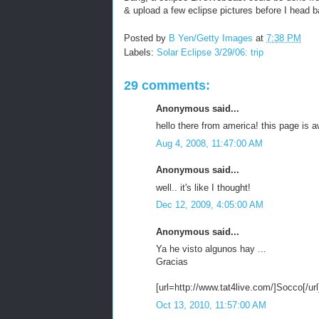
& upload a few eclipse pictures before I head b
Posted by
B Yen/Getty Images
at
7:38 PM
Labels:
Solar Eclipse 3/29/06: trip
29 comments:
Anonymous said...
hello there from america! this page is 
Aug 4, 2008, 11:47:00 AM
Anonymous said...
well.. it's like I thought!
Dec 12, 2009, 4:05:00 AM
Anonymous said...
Ya he visto algunos hay ...
Gracias
[url=http://www.tat4live.com/]Socco[/url
Oct 13, 2010, 11:57:00 AM