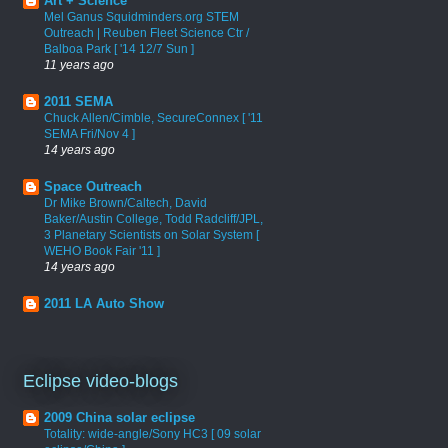
Art + Science
Mel Ganus Squidminders.org STEM
Outreach | Reuben Fleet Science Ctr /
Balboa Park [ '14 12/7 Sun ]
11 years ago
2011 SEMA
Chuck Allen/Cimble, SecureConnex [ '11
SEMA Fri/Nov 4 ]
14 years ago
Space Outreach
Dr Mike Brown/Caltech, David
Baker/Austin College, Todd Radcliff/JPL,
3 Planetary Scientists on Solar System [
WEHO Book Fair '11 ]
14 years ago
2011 LA Auto Show
Eclipse video-blogs
2009 China solar eclipse
Totality: wide-angle/Sony HC3 [ 09 solar