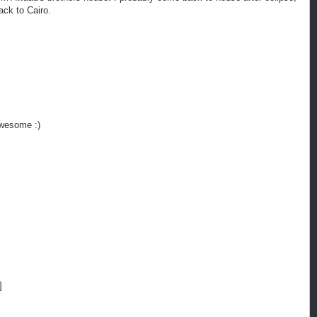
ack to Cairo.
awesome :)
]