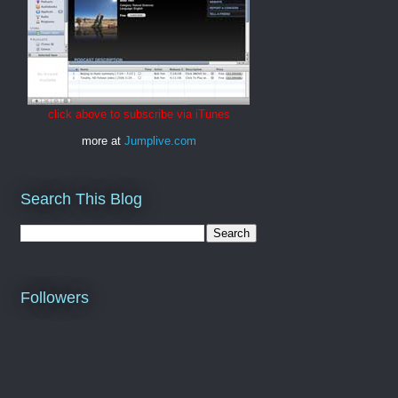
click above to subscribe via iTunes
more at
Jumplive.com
Search This Blog
Followers