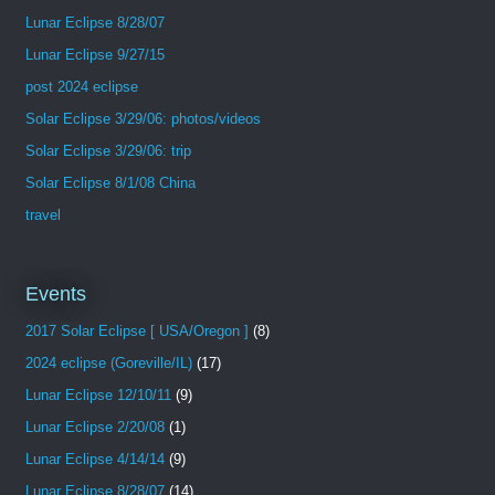
Lunar Eclipse 8/28/07
Lunar Eclipse 9/27/15
post 2024 eclipse
Solar Eclipse 3/29/06: photos/videos
Solar Eclipse 3/29/06: trip
Solar Eclipse 8/1/08 China
travel
Events
2017 Solar Eclipse [ USA/Oregon ]
(8)
2024 eclipse (Goreville/IL)
(17)
Lunar Eclipse 12/10/11
(9)
Lunar Eclipse 2/20/08
(1)
Lunar Eclipse 4/14/14
(9)
Lunar Eclipse 8/28/07
(14)