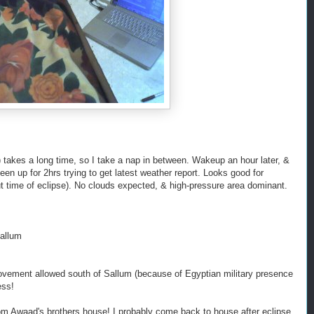
!) takes a long time, so I take a nap in between. Wakeup an hour later, &
n up for 2hrs trying to get latest weather report. Looks good for
 time of eclipse). No clouds expected, & high-pressure area dominant.
Sallum
ment allowed south of Sallum (because of Egyptian military presence
ess!
m Awaad's brothers house! I probably come back to house after eclipse,