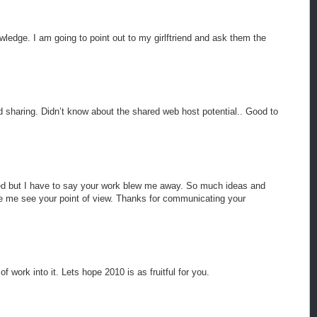
wledge. I am going to point out to my girlftriend and ask them the
 sharing. Didn’t know about the shared web host potential.. Good to
ted but I have to say your work blew me away. So much ideas and
ade me see your point of view. Thanks for communicating your
f work into it. Lets hope 2010 is as fruitful for you.