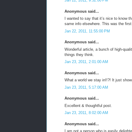
Jan 22, 2011, 9:32:00 PM
Anonymous said...
I wanted to say that it’s nice to know t
same info elsewhere. This was the first
Jan 22, 2011, 11:55:00 PM
Anonymous said...
Wonderful article, a bunch of high-quali
things they think.
Jan 23, 2011, 2:01:00 AM
Anonymous said...
What a world we stay in!!?! It just sho
Jan 23, 2011, 5:17:00 AM
Anonymous said...
Excellent & thoughtful post.
Jan 23, 2011, 8:02:00 AM
Anonymous said...
I am not a person who is easily deligh