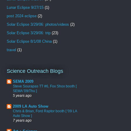
Lunar Eclipse 9/27/15
(1)
post 2024 eclipse
(2)
Solar Eclipse 3/29/06: photos/videos
(2)
Solar Eclipse 3/29/06: trip
(23)
Solar Eclipse 8/1/08 China
(1)
travel
(1)
Science Outreach Blogs
SEMA 2009
Steve Sourapas TT #6, Fox Shox booth [
SEMA '09/Thu ]
5 years ago
2009 LA Auto Show
Chris & Brian, Ford Raptor booth [ '09 LA
Auto Show ]
7 years ago