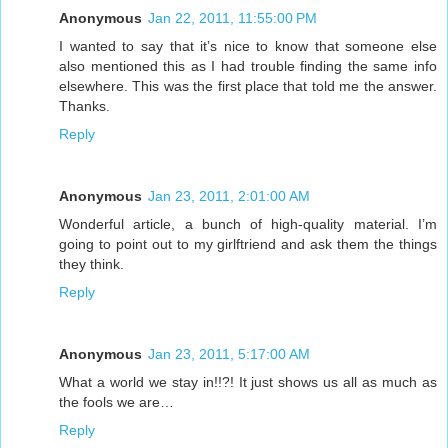
Anonymous
Jan 22, 2011, 11:55:00 PM
I wanted to say that it’s nice to know that someone else
also mentioned this as I had trouble finding the same info
elsewhere. This was the first place that told me the answer.
Thanks.
Reply
Anonymous
Jan 23, 2011, 2:01:00 AM
Wonderful article, a bunch of high-quality material. I’m
going to point out to my girlftriend and ask them the things
they think.
Reply
Anonymous
Jan 23, 2011, 5:17:00 AM
What a world we stay in!!?! It just shows us all as much as
the fools we are…
Reply