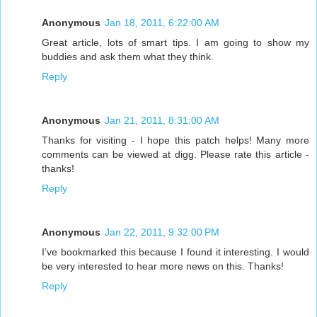
Anonymous
Jan 18, 2011, 6:22:00 AM
Great article, lots of smart tips. I am going to show my
buddies and ask them what they think.
Reply
Anonymous
Jan 21, 2011, 8:31:00 AM
Thanks for visiting - I hope this patch helps! Many more
comments can be viewed at digg. Please rate this article -
thanks!
Reply
Anonymous
Jan 22, 2011, 9:32:00 PM
I’ve bookmarked this because I found it interesting. I would
be very interested to hear more news on this. Thanks!
Reply