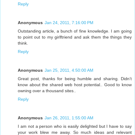
Reply
Anonymous
Jan 24, 2011, 7:16:00 PM
Outstanding article, a bunch of fine knowledge. I am going
to point out to my girlftriend and ask them the things they
think.
Reply
Anonymous
Jan 25, 2011, 4:50:00 AM
Great post, thanks for being humble and sharing. Didn’t
know about the shared web host potential.. Good to know
owning over a thousand sites..
Reply
Anonymous
Jan 26, 2011, 1:55:00 AM
I am not a person who is easily delighted but I have to say
your work blew me away. So much ideas and relevant