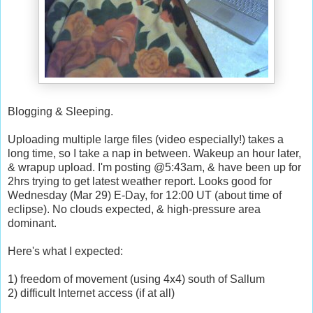
Blogging & Sleeping.
Uploading multiple large files (video especially!) takes a
long time, so I take a nap in between. Wakeup an hour later,
& wrapup upload. I'm posting @5:43am, & have been up for
2hrs trying to get latest weather report. Looks good for
Wednesday (Mar 29) E-Day, for 12:00 UT (about time of
eclipse). No clouds expected, & high-pressure area
dominant.
Here's what I expected:
1) freedom of movement (using 4x4) south of Sallum
2) difficult Internet access (if at all)