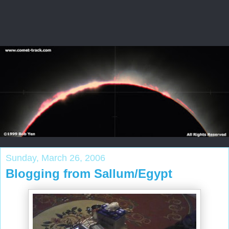
Sunday, March 26, 2006
Blogging from Sallum/Egypt