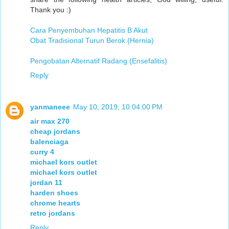
Thank you :)
Cara Penyembuhan Hepatitis B Akut
Obat Tradisional Turun Berok (Hernia)
Pengobatan Alternatif Radang (Ensefalitis)
Reply
yanmaneee
May 10, 2019, 10:04:00 PM
air max 270
cheap jordans
balenciaga
curry 4
michael kors outlet
michael kors outlet
jordan 11
harden shoes
chrome hearts
retro jordans
Reply