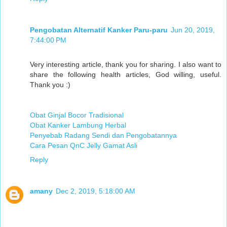
Pengobatan Alternatif Kanker Paru-paru
Jun 20, 2019,
7:44:00 PM
Very interesting article, thank you for sharing. I also want to
share the following health articles, God willing, useful.
Thank you :)
Obat Ginjal Bocor Tradisional
Obat Kanker Lambung Herbal
Penyebab Radang Sendi dan Pengobatannya
Cara Pesan QnC Jelly Gamat Asli
Reply
amany
Dec 2, 2019, 5:18:00 AM