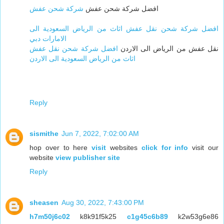
شركة شحن عفش
افضل شركة شحن عفش
افضل شركة شحن نقل عفش اثاث من الرياض السعودية الى
الامارات دبي
افضل شركة شحن نقل عفش
نقل عفش من الرياض الى الاردن
اثاث من الرياض السعودية الى الاردن
Reply
sismithe
Jun 7, 2022, 7:02:00 AM
hop over to here
visit
websites
click for info
visit our
website
view publisher site
Reply
sheasen
Aug 30, 2022, 7:43:00 PM
h7m50j6c02
k8k91f5k25
c1g45c6b89
k2w53g6e86