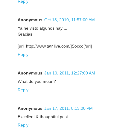
Reply
Anonymous
Oct 13, 2010, 11:57:00 AM
Ya he visto algunos hay ...
Gracias
[url=http://www.tat4live.com/]Socco[/url]
Reply
Anonymous
Jan 10, 2011, 12:27:00 AM
What do you mean?
Reply
Anonymous
Jan 17, 2011, 8:13:00 PM
Excellent & thoughtful post.
Reply