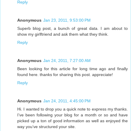
Reply
Anonymous
Jan 23, 2011, 9:53:00 PM
Superb blog post, a bunch of great data. I am about to
show my girlftriend and ask them what they think.
Reply
Anonymous
Jan 24, 2011, 7:27:00 AM
Been looking for this article for long time ago and finally
found here. thanks for sharing this post. appreciate!
Reply
Anonymous
Jan 24, 2011, 4:45:00 PM
Hi. I wanted to drop you a quick note to express my thanks.
I’ve been following your blog for a month or so and have
picked up a ton of good information as well as enjoyed the
way you’ve structured your site.