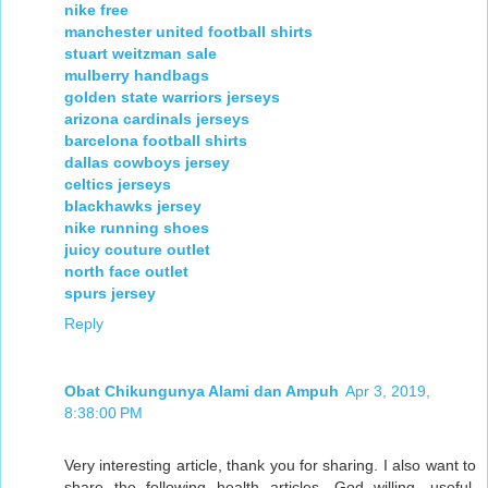
nike free
manchester united football shirts
stuart weitzman sale
mulberry handbags
golden state warriors jerseys
arizona cardinals jerseys
barcelona football shirts
dallas cowboys jersey
celtics jerseys
blackhawks jersey
nike running shoes
juicy couture outlet
north face outlet
spurs jersey
Reply
Obat Chikungunya Alami dan Ampuh
Apr 3, 2019,
8:38:00 PM
Very interesting article, thank you for sharing. I also want to
share the following health articles, God willing, useful.