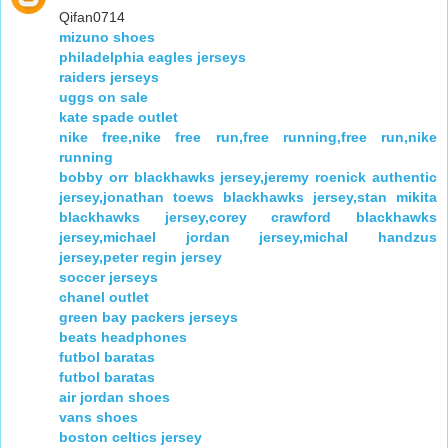
Qifan0714
mizuno shoes
philadelphia eagles jerseys
raiders jerseys
uggs on sale
kate spade outlet
nike free,nike free run,free running,free run,nike
running
bobby orr blackhawks jersey,jeremy roenick authentic
jersey,jonathan toews blackhawks jersey,stan mikita
blackhawks jersey,corey crawford blackhawks
jersey,michael jordan jersey,michal handzus
jersey,peter regin jersey
soccer jerseys
chanel outlet
green bay packers jerseys
beats headphones
futbol baratas
futbol baratas
air jordan shoes
vans shoes
boston celtics jersey