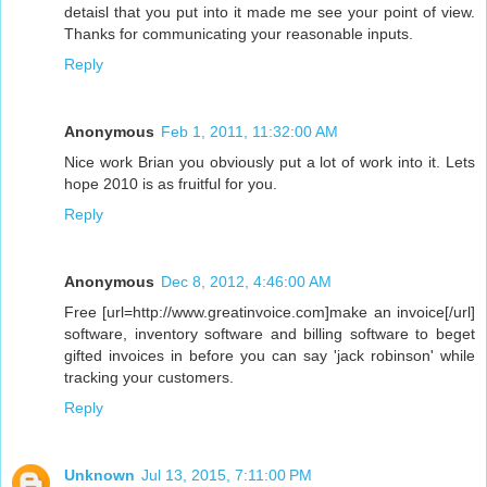
detaisl that you put into it made me see your point of view.
Thanks for communicating your reasonable inputs.
Reply
Anonymous
Feb 1, 2011, 11:32:00 AM
Nice work Brian you obviously put a lot of work into it. Lets
hope 2010 is as fruitful for you.
Reply
Anonymous
Dec 8, 2012, 4:46:00 AM
Free [url=http://www.greatinvoice.com]make an invoice[/url]
software, inventory software and billing software to beget
gifted invoices in before you can say 'jack robinson' while
tracking your customers.
Reply
Unknown
Jul 13, 2015, 7:11:00 PM