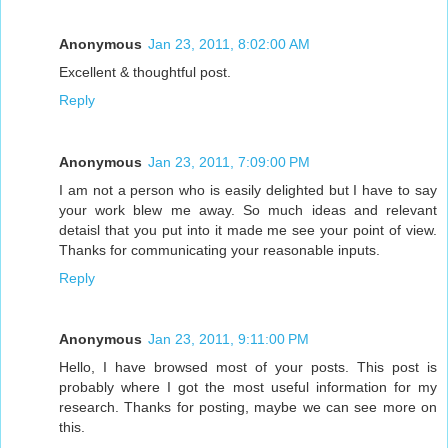
Anonymous
Jan 23, 2011, 8:02:00 AM
Excellent & thoughtful post.
Reply
Anonymous
Jan 23, 2011, 7:09:00 PM
I am not a person who is easily delighted but I have to say
your work blew me away. So much ideas and relevant
detaisl that you put into it made me see your point of view.
Thanks for communicating your reasonable inputs.
Reply
Anonymous
Jan 23, 2011, 9:11:00 PM
Hello, I have browsed most of your posts. This post is
probably where I got the most useful information for my
research. Thanks for posting, maybe we can see more on
this.