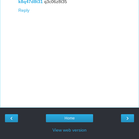
k8q47d8t31
q3c06z8t35
Reply
‹
›
Home
View web version