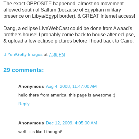
The exact OPPOSITE happened: almost no movement
allowed south of Sallum (because of Egyptian military
presence on Libya/Egypt border), & GREAT Internet access!
Dang, a eclipse LiveWebCast could be done from Awaad's
brothers house! I probably come back to house after eclipse,
& upload a few eclipse pictures before I head back to Cairo.
B Yen/Getty Images
at
7:38 PM
29 comments:
Anonymous
Aug 4, 2008, 11:47:00 AM
hello there from america! this page is awesome :)
Reply
Anonymous
Dec 12, 2009, 4:05:00 AM
well.. it's like I thought!