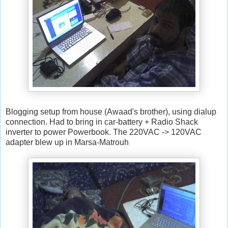
Blogging setup from house (Awaad's brother), using dialup
connection. Had to bring in car-battery + Radio Shack
inverter to power Powerbook. The 220VAC -> 120VAC
adapter blew up in Marsa-Matrouh