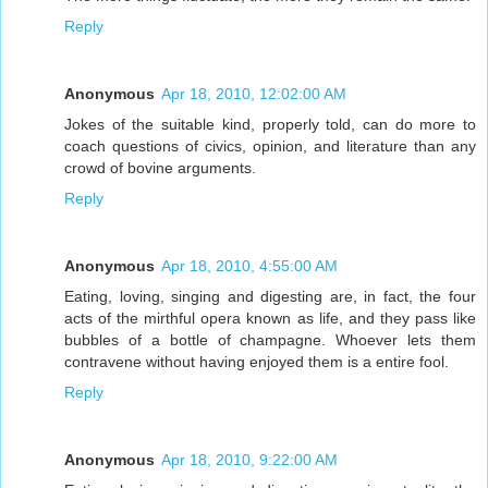
Reply
Anonymous
Apr 18, 2010, 12:02:00 AM
Jokes of the suitable kind, properly told, can do more to
coach questions of civics, opinion, and literature than any
crowd of bovine arguments.
Reply
Anonymous
Apr 18, 2010, 4:55:00 AM
Eating, loving, singing and digesting are, in fact, the four
acts of the mirthful opera known as life, and they pass like
bubbles of a bottle of champagne. Whoever lets them
contravene without having enjoyed them is a entire fool.
Reply
Anonymous
Apr 18, 2010, 9:22:00 AM