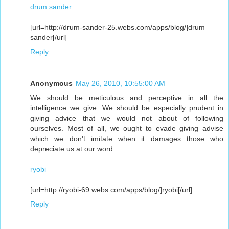
drum sander
[url=http://drum-sander-25.webs.com/apps/blog/]drum
sander[/url]
Reply
Anonymous
May 26, 2010, 10:55:00 AM
We should be meticulous and perceptive in all the
intelligence we give. We should be especially prudent in
giving advice that we would not about of following
ourselves. Most of all, we ought to evade giving advise
which we don't imitate when it damages those who
depreciate us at our word.
ryobi
[url=http://ryobi-69.webs.com/apps/blog/]ryobi[/url]
Reply