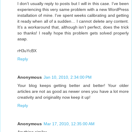
I don’t usually reply to posts but I will in this case. I’ve been
experiencing this very same problem with a new WordPress
installation of mine. I’ve spent weeks calibrating and getting
it ready when all of a sudden… I cannot delete any content.
It’s a workaround that, although isn’t perfect, does the trick
so thanks! I really hope this problem gets solved properly
asap.
rH3uYcBX
Reply
Anonymous
Jan 10, 2010, 2:34:00 PM
Your blog keeps getting better and better! Your older
articles are not as good as newer ones you have a lot more
creativity and originality now keep it up!
Reply
Anonymous
Mar 17, 2010, 12:35:00 AM
Anything similar.