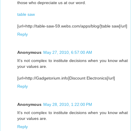
those who depreciate us at our word.
table saw
[url=http://table-saw-59.webs.com/apps/blog/]table saw[/url]
Reply
Anonymous
May 27, 2010, 6:57:00 AM
It's not complex to institute decisions when you know what
your values are.
[url=http://Gadgetorium.info]Discount Electronics[/url]
Reply
Anonymous
May 28, 2010, 1:22:00 PM
It's not complex to institute decisions when you know what
your values are.
Reply