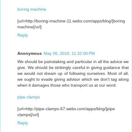
boring machine
[url=http://boring-machine-11.webs.com/apps/blog/]boring
machine[/url]
Reply
Anonymous
May 26, 2010, 11:32:00 PM
We should be painstaking and particular in all the advice we
give. We should be strikingly careful in giving guidance that
we would not dream up of following ourselves. Most of all,
we ought to evade giving advisor which we don't tag along
when it damages those who transport us at our word.
pipe clamps
[url=http://pipe-clamps-67.webs.com/apps/blog/]pipe
clamps[/url]
Reply