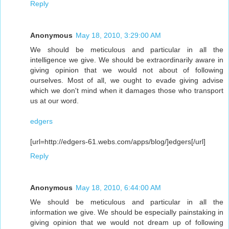
Reply
Anonymous
May 18, 2010, 3:29:00 AM
We should be meticulous and particular in all the
intelligence we give. We should be extraordinarily aware in
giving opinion that we would not about of following
ourselves. Most of all, we ought to evade giving advise
which we don't mind when it damages those who transport
us at our word.
edgers
[url=http://edgers-61.webs.com/apps/blog/]edgers[/url]
Reply
Anonymous
May 18, 2010, 6:44:00 AM
We should be meticulous and particular in all the
information we give. We should be especially painstaking in
giving opinion that we would not dream up of following