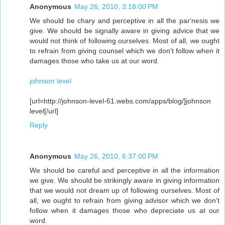
Anonymous
May 26, 2010, 3:18:00 PM
We should be chary and perceptive in all the par‘nesis we
give. We should be signally aware in giving advice that we
would not think of following ourselves. Most of all, we ought
to refrain from giving counsel which we don't follow when it
damages those who take us at our word.
johnson level
[url=http://johnson-level-61.webs.com/apps/blog/]johnson
level[/url]
Reply
Anonymous
May 26, 2010, 6:37:00 PM
We should be careful and perceptive in all the information
we give. We should be strikingly aware in giving information
that we would not dream up of following ourselves. Most of
all, we ought to refrain from giving advisor which we don't
follow when it damages those who depreciate us at our
word.