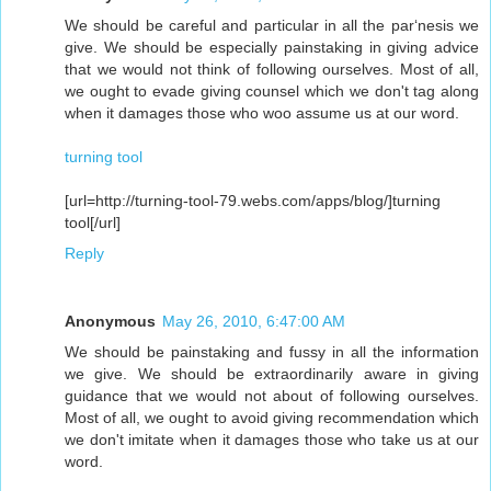
We should be careful and particular in all the par‘nesis we
give. We should be especially painstaking in giving advice
that we would not think of following ourselves. Most of all,
we ought to evade giving counsel which we don't tag along
when it damages those who woo assume us at our word.
turning tool
[url=http://turning-tool-79.webs.com/apps/blog/]turning
tool[/url]
Reply
Anonymous
May 26, 2010, 6:47:00 AM
We should be painstaking and fussy in all the information
we give. We should be extraordinarily aware in giving
guidance that we would not about of following ourselves.
Most of all, we ought to avoid giving recommendation which
we don't imitate when it damages those who take us at our
word.