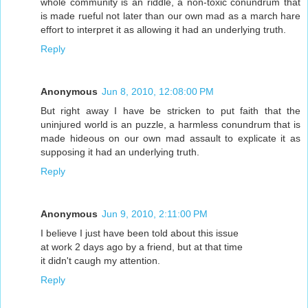
whole community is an riddle, a non-toxic conundrum that
is made rueful not later than our own mad as a march hare
effort to interpret it as allowing it had an underlying truth.
Reply
Anonymous
Jun 8, 2010, 12:08:00 PM
But right away I have be stricken to put faith that the
uninjured world is an puzzle, a harmless conundrum that is
made hideous on our own mad assault to explicate it as
supposing it had an underlying truth.
Reply
Anonymous
Jun 9, 2010, 2:11:00 PM
I believe I just have been told about this issue
at work 2 days ago by a friend, but at that time
it didn't caugh my attention.
Reply