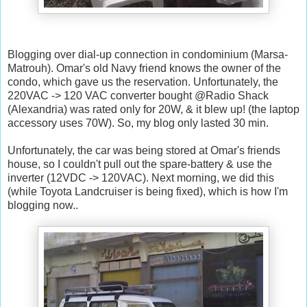
Blogging over dial-up connection in condominium (Marsa-
Matrouh). Omar's old Navy friend knows the owner of the
condo, which gave us the reservation. Unfortunately, the
220VAC -> 120 VAC converter bought @Radio Shack
(Alexandria) was rated only for 20W, & it blew up! (the laptop
accessory uses 70W). So, my blog only lasted 30 min.
Unfortunately, the car was being stored at Omar's friends
house, so I couldn't pull out the spare-battery & use the
inverter (12VDC -> 120VAC). Next morning, we did this
(while Toyota Landcruiser is being fixed), which is how I'm
blogging now..