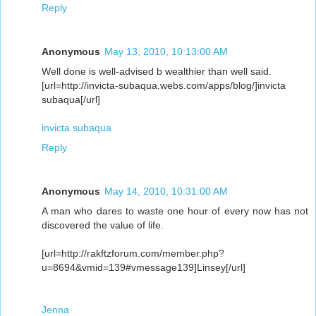
Reply
Anonymous
May 13, 2010, 10:13:00 AM
Well done is well-advised b wealthier than well said.
[url=http://invicta-subaqua.webs.com/apps/blog/]invicta
subaqua[/url]
invicta subaqua
Reply
Anonymous
May 14, 2010, 10:31:00 AM
A man who dares to waste one hour of every now has not
discovered the value of life.
[url=http://rakftzforum.com/member.php?
u=8694&vmid=139#vmessage139]Linsey[/url]
Jenna