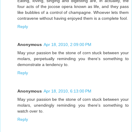
Eating, loving, singing and digesting are, in actuality, the
four acts of the jocose opera known as life, and they pass
like bubbles of a control of champagne. Whoever lets them
contravene without having enjoyed them is a complete fool.
Reply
Anonymous
Apr 18, 2010, 2:09:00 PM
May your passion be the stone of corn stuck between your
molars, perpetually reminding you there's something to
demonstrate a tendency to.
Reply
Anonymous
Apr 18, 2010, 6:13:00 PM
May your passion be the stone of corn stuck between your
molars, unendingly reminding you there's something to
watch over to.
Reply