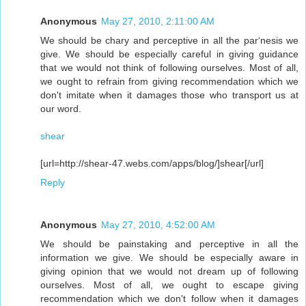
Anonymous
May 27, 2010, 2:11:00 AM
We should be chary and perceptive in all the par‘nesis we
give. We should be especially careful in giving guidance
that we would not think of following ourselves. Most of all,
we ought to refrain from giving recommendation which we
don't imitate when it damages those who transport us at
our word.
shear
[url=http://shear-47.webs.com/apps/blog/]shear[/url]
Reply
Anonymous
May 27, 2010, 4:52:00 AM
We should be painstaking and perceptive in all the
information we give. We should be especially aware in
giving opinion that we would not dream up of following
ourselves. Most of all, we ought to escape giving
recommendation which we don't follow when it damages