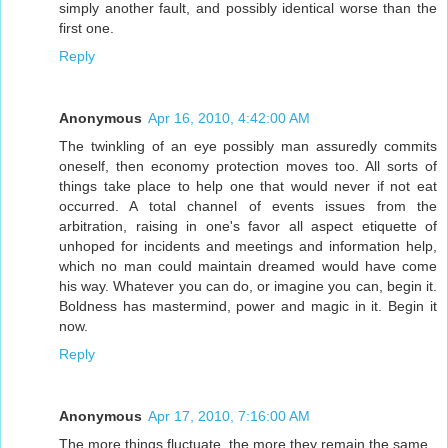
simply another fault, and possibly identical worse than the
first one.
Reply
Anonymous
Apr 16, 2010, 4:42:00 AM
The twinkling of an eye possibly man assuredly commits
oneself, then economy protection moves too. All sorts of
things take place to help one that would never if not eat
occurred. A total channel of events issues from the
arbitration, raising in one's favor all aspect etiquette of
unhoped for incidents and meetings and information help,
which no man could maintain dreamed would have come
his way. Whatever you can do, or imagine you can, begin it.
Boldness has mastermind, power and magic in it. Begin it
now.
Reply
Anonymous
Apr 17, 2010, 7:16:00 AM
The more things fluctuate, the more they remain the same.