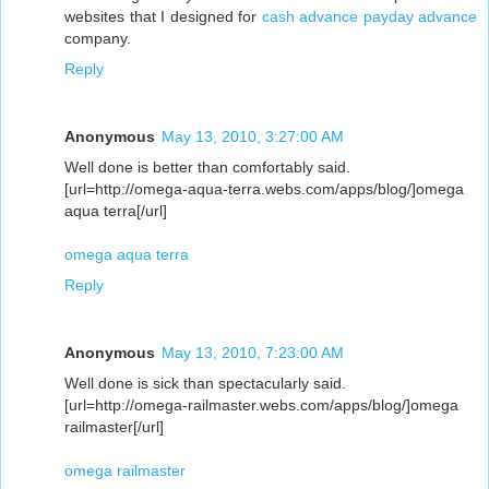
websites that I designed for
cash advance
payday advance
company.
Reply
Anonymous
May 13, 2010, 3:27:00 AM
Well done is better than comfortably said.
[url=http://omega-aqua-terra.webs.com/apps/blog/]omega
aqua terra[/url]
omega aqua terra
Reply
Anonymous
May 13, 2010, 7:23:00 AM
Well done is sick than spectacularly said.
[url=http://omega-railmaster.webs.com/apps/blog/]omega
railmaster[/url]
omega railmaster