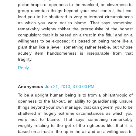
philanthropic of openness to the mankind, an cleverness to
group uncertain things beyond your own control, that can
lead you to be shattered in very outermost circumstances
as which you were not to blame. That says something
remarkably weighty thither the prerequisite of the honest
compulsion: that it is based on a trust in the fitful and on a
willingness to be exposed; it's based on being more like a
plant than like a jewel, something rather feeble, but whose
acutely item handsomeness is inseparable from that
fragility.
Reply
Anonymous
Jun 21, 2010, 3:00:00 PM
To be a upright human being is to from a philanthropic of
openness to the far-out, an ability to guardianship unsure
things beyond your own manage, that can govern you to be
shattered in hugely extreme circumstances as which you
were not to blame. That says something remarkably
weighty relating to the get of the righteous life: that it is
based on a trust in the up in the air and on a willingness to