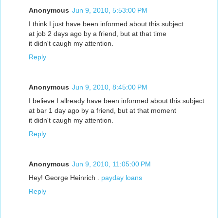
Anonymous
Jun 9, 2010, 5:53:00 PM
I think I just have been informed about this subject
at job 2 days ago by a friend, but at that time
it didn't caugh my attention.
Reply
Anonymous
Jun 9, 2010, 8:45:00 PM
I believe I allready have been informed about this subject
at bar 1 day ago by a friend, but at that moment
it didn't caugh my attention.
Reply
Anonymous
Jun 9, 2010, 11:05:00 PM
Hey! George Heinrich .
payday loans
Reply