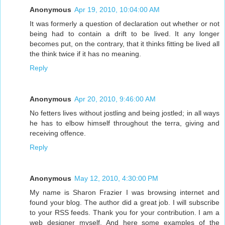
Anonymous
Apr 19, 2010, 10:04:00 AM
It was formerly a question of declaration out whether or not
being had to contain a drift to be lived. It any longer
becomes put, on the contrary, that it thinks fitting be lived all
the think twice if it has no meaning.
Reply
Anonymous
Apr 20, 2010, 9:46:00 AM
No fetters lives without jostling and being jostled; in all ways
he has to elbow himself throughout the terra, giving and
receiving offence.
Reply
Anonymous
May 12, 2010, 4:30:00 PM
My name is Sharon Frazier I was browsing internet and
found your blog. The author did a great job. I will subscribe
to your RSS feeds. Thank you for your contribution. I am a
web designer myself. And here some examples of the