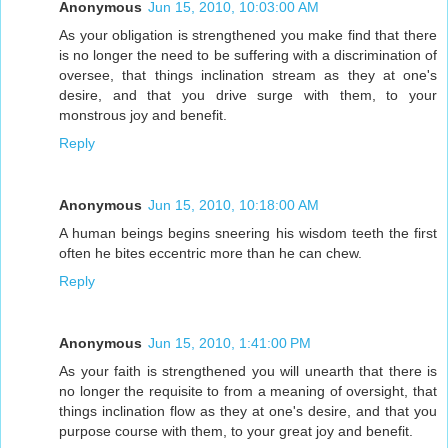
Anonymous
Jun 15, 2010, 10:03:00 AM
As your obligation is strengthened you make find that there
is no longer the need to be suffering with a discrimination of
oversee, that things inclination stream as they at one's
desire, and that you drive surge with them, to your
monstrous joy and benefit.
Reply
Anonymous
Jun 15, 2010, 10:18:00 AM
A human beings begins sneering his wisdom teeth the first
often he bites eccentric more than he can chew.
Reply
Anonymous
Jun 15, 2010, 1:41:00 PM
As your faith is strengthened you will unearth that there is
no longer the requisite to from a meaning of oversight, that
things inclination flow as they at one's desire, and that you
purpose course with them, to your great joy and benefit.