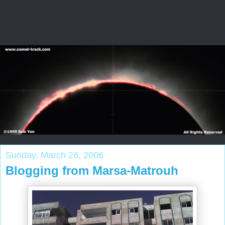
Sunday, March 26, 2006
Blogging from Marsa-Matrouh