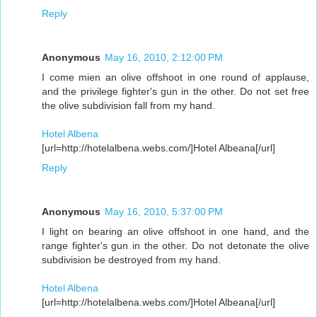
Reply
Anonymous
May 16, 2010, 2:12:00 PM
I come mien an olive offshoot in one round of applause,
and the privilege fighter's gun in the other. Do not set free
the olive subdivision fall from my hand.
Hotel Albena
[url=http://hotelalbena.webs.com/]Hotel Albeana[/url]
Reply
Anonymous
May 16, 2010, 5:37:00 PM
I light on bearing an olive offshoot in one hand, and the
range fighter's gun in the other. Do not detonate the olive
subdivision be destroyed from my hand.
Hotel Albena
[url=http://hotelalbena.webs.com/]Hotel Albeana[/url]