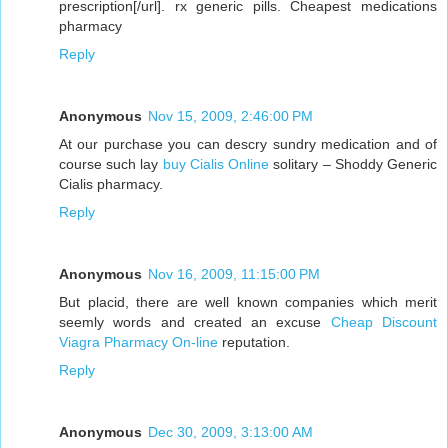
prescription[/url]. rx generic pills. Cheapest medications
pharmacy
Reply
Anonymous
Nov 15, 2009, 2:46:00 PM
At our purchase you can descry sundry medication and of
course such lay
buy Cialis Online
solitary – Shoddy Generic
Cialis pharmacy.
Reply
Anonymous
Nov 16, 2009, 11:15:00 PM
But placid, there are well known companies which merit
seemly words and created an excuse
Cheap Discount
Viagra Pharmacy On-line
reputation.
Reply
Anonymous
Dec 30, 2009, 3:13:00 AM