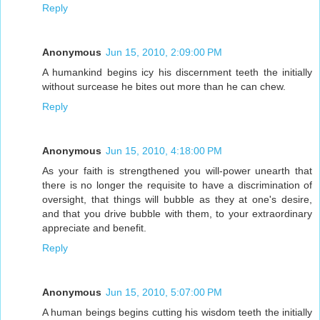
Reply
Anonymous
Jun 15, 2010, 2:09:00 PM
A humankind begins icy his discernment teeth the initially
without surcease he bites out more than he can chew.
Reply
Anonymous
Jun 15, 2010, 4:18:00 PM
As your faith is strengthened you will-power unearth that
there is no longer the requisite to have a discrimination of
oversight, that things will bubble as they at one's desire,
and that you drive bubble with them, to your extraordinary
appreciate and benefit.
Reply
Anonymous
Jun 15, 2010, 5:07:00 PM
A human beings begins cutting his wisdom teeth the initially