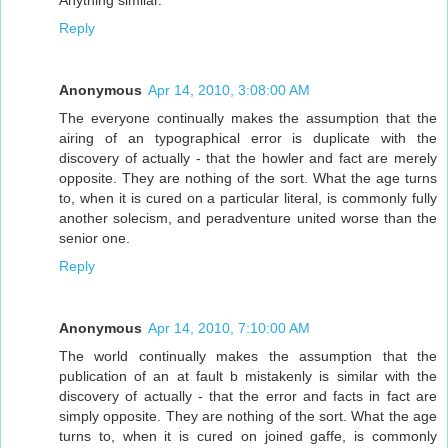
Reply
Anonymous
Apr 14, 2010, 3:08:00 AM
The everyone continually makes the assumption that the
airing of an typographical error is duplicate with the
discovery of actually - that the howler and fact are merely
opposite. They are nothing of the sort. What the age turns
to, when it is cured on a particular literal, is commonly fully
another solecism, and peradventure united worse than the
senior one.
Reply
Anonymous
Apr 14, 2010, 7:10:00 AM
The world continually makes the assumption that the
publication of an at fault b mistakenly is similar with the
discovery of actually - that the error and facts in fact are
simply opposite. They are nothing of the sort. What the age
turns to, when it is cured on joined gaffe, is commonly