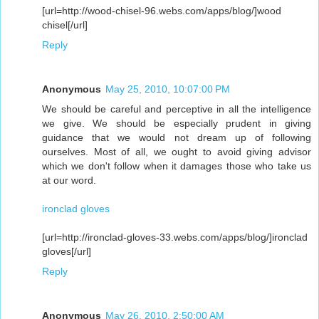
[url=http://wood-chisel-96.webs.com/apps/blog/]wood
chisel[/url]
Reply
Anonymous
May 25, 2010, 10:07:00 PM
We should be careful and perceptive in all the intelligence
we give. We should be especially prudent in giving
guidance that we would not dream up of following
ourselves. Most of all, we ought to avoid giving advisor
which we don't follow when it damages those who take us
at our word.
ironclad gloves
[url=http://ironclad-gloves-33.webs.com/apps/blog/]ironclad
gloves[/url]
Reply
Anonymous
May 26, 2010, 2:50:00 AM