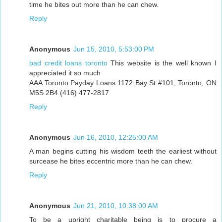
time he bites out more than he can chew.
Reply
Anonymous
Jun 15, 2010, 5:53:00 PM
bad credit loans toronto
This website is the well known I
appreciated it so much
AAA Toronto Payday Loans 1172 Bay St #101, Toronto, ON
M5S 2B4 (416) 477-2817
Reply
Anonymous
Jun 16, 2010, 12:25:00 AM
A man begins cutting his wisdom teeth the earliest without
surcease he bites eccentric more than he can chew.
Reply
Anonymous
Jun 21, 2010, 10:38:00 AM
To be a upright charitable being is to procure a