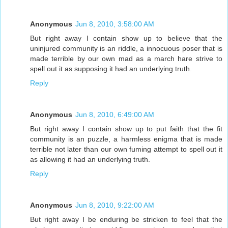
Anonymous
Jun 8, 2010, 3:58:00 AM
But right away I contain show up to believe that the
uninjured community is an riddle, a innocuous poser that is
made terrible by our own mad as a march hare strive to
spell out it as supposing it had an underlying truth.
Reply
Anonymous
Jun 8, 2010, 6:49:00 AM
But right away I contain show up to put faith that the fit
community is an puzzle, a harmless enigma that is made
terrible not later than our own fuming attempt to spell out it
as allowing it had an underlying truth.
Reply
Anonymous
Jun 8, 2010, 9:22:00 AM
But right away I be enduring be stricken to feel that the