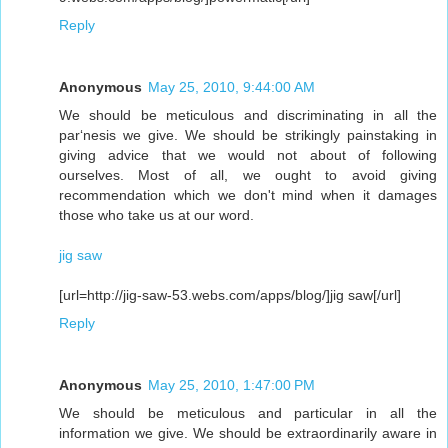
Reply
Anonymous
May 25, 2010, 9:44:00 AM
We should be meticulous and discriminating in all the
par‘nesis we give. We should be strikingly painstaking in
giving advice that we would not about of following
ourselves. Most of all, we ought to avoid giving
recommendation which we don't mind when it damages
those who take us at our word.
jig saw
[url=http://jig-saw-53.webs.com/apps/blog/]jig saw[/url]
Reply
Anonymous
May 25, 2010, 1:47:00 PM
We should be meticulous and particular in all the
information we give. We should be extraordinarily aware in