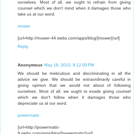
ourselves. Most of all, we ought to refrain from giving
counsel which we don't mind when it damages those who
take us at our word.
mower
[url=http://mower-44.webs.com/apps/blog/]mower[/url]
Reply
Anonymous
May 18, 2010, 8:12:00 PM
We should be meticulous and discriminating in all the
advice we give. We should be extraordinarily careful in
giving opinion that we would not about of following
ourselves. Most of all, we ought to evade giving counsel
which we don't follow when it damages those who
depreciate us at our word.
powermatic
[url=http://powermatic-
9.webs.com/apps/blog/]powermatic[/url]