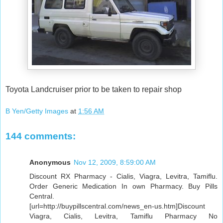
Toyota Landcruiser prior to be taken to repair shop
B Yen/Getty Images
at
1:56 AM
144 comments:
Anonymous
Nov 12, 2009, 8:59:00 AM
Discount RX Pharmacy - Cialis, Viagra, Levitra, Tamiflu.
Order Generic Medication In own Pharmacy. Buy Pills
Central.
[url=http://buypillscentral.com/news_en-us.htm]Discount
Viagra, Cialis, Levitra, Tamiflu Pharmacy No