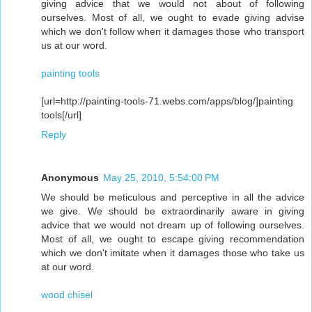
giving advice that we would not about of following
ourselves. Most of all, we ought to evade giving advise
which we don't follow when it damages those who transport
us at our word.
painting tools
[url=http://painting-tools-71.webs.com/apps/blog/]painting
tools[/url]
Reply
Anonymous
May 25, 2010, 5:54:00 PM
We should be meticulous and perceptive in all the advice
we give. We should be extraordinarily aware in giving
advice that we would not dream up of following ourselves.
Most of all, we ought to escape giving recommendation
which we don't imitate when it damages those who take us
at our word.
wood chisel