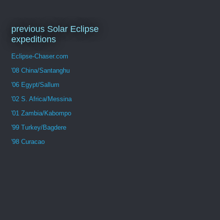
previous Solar Eclipse
expeditions
Eclipse-Chaser.com
'08 China/Santanghu
'06 Egypt/Sallum
'02 S. Africa/Messina
'01 Zambia/Kabompo
'99 Turkey/Bagdere
'98 Curacao