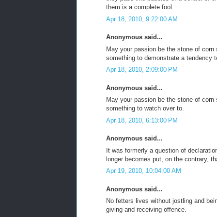
them is a complete fool.
Apr 18, 2010, 9:22:00 AM
Anonymous said...
May your passion be the stone of corn 
something to demonstrate a tendency t
Apr 18, 2010, 2:09:00 PM
Anonymous said...
May your passion be the stone of corn 
something to watch over to.
Apr 18, 2010, 6:13:00 PM
Anonymous said...
It was formerly a question of declaration
longer becomes put, on the contrary, that
Apr 19, 2010, 10:04:00 AM
Anonymous said...
No fetters lives without jostling and bei
giving and receiving offence.