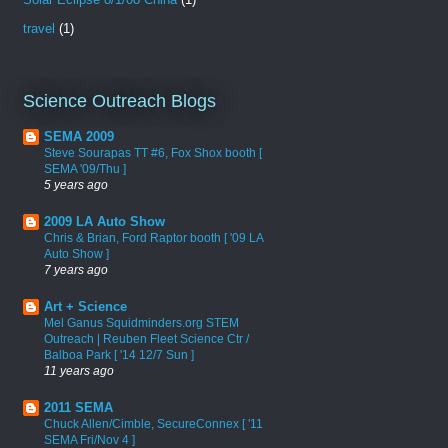
travel
(1)
Science Outreach Blogs
SEMA 2009
Steve Sourapas TT #6, Fox Shox booth [
SEMA '09/Thu ]
5 years ago
2009 LA Auto Show
Chris & Brian, Ford Raptor booth [ '09 LA
Auto Show ]
7 years ago
Art + Science
Mel Ganus Squidminders.org STEM
Outreach | Reuben Fleet Science Ctr /
Balboa Park [ '14 12/7 Sun ]
11 years ago
2011 SEMA
Chuck Allen/Cimble, SecureConnex [ '11
SEMA Fri/Nov 4 ]