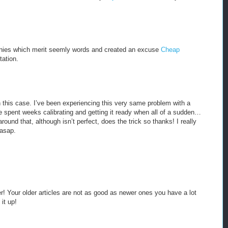
anies which merit seemly words and created an excuse
Cheap
tation.
 in this case. I’ve been experiencing this very same problem with a
e spent weeks calibrating and getting it ready when all of a sudden…
round that, although isn’t perfect, does the trick so thanks! I really
 asap.
er! Your older articles are not as good as newer ones you have a lot
it up!