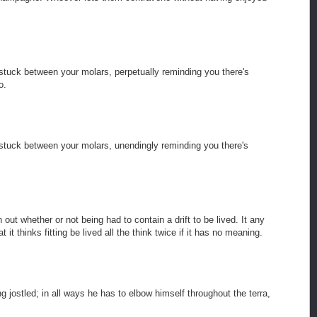
stuck between your molars, perpetually reminding you there's
o.
stuck between your molars, unendingly reminding you there's
 out whether or not being had to contain a drift to be lived. It any
 it thinks fitting be lived all the think twice if it has no meaning.
ng jostled; in all ways he has to elbow himself throughout the terra,