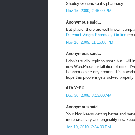
Shoddy Generic Cialis pharmacy.
Nov 15, 2009, 2:46:00 PM
Anonymous said...
But placid, there are well known comp
Discount Viagra Pharmacy On-line
repu
Nov 16, 2009, 11:15:00 PM
Anonymous said...
I don’t usually reply to posts but I will
new WordPress installation of mine. I’v
I cannot delete any content. It’s a worka
hope this problem gets solved properly
rH3uYcBX
Dec 30, 2009, 3:13:00 AM
Anonymous said...
Your blog keeps getting better and bett
more creativity and originality now keep 
Jan 10, 2010, 2:34:00 PM