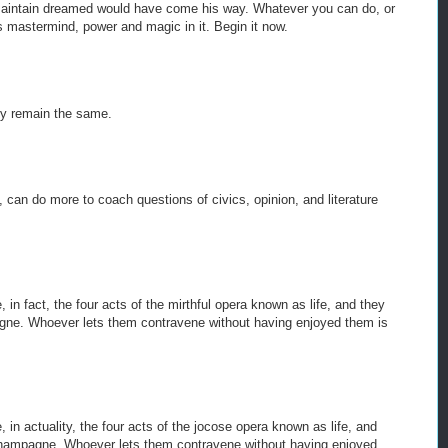
maintain dreamed would have come his way. Whatever you can do, or
s mastermind, power and magic in it. Begin it now.
ey remain the same.
d, can do more to coach questions of civics, opinion, and literature
, in fact, the four acts of the mirthful opera known as life, and they
agne. Whoever lets them contravene without having enjoyed them is
, in actuality, the four acts of the jocose opera known as life, and
 champagne. Whoever lets them contravene without having enjoyed