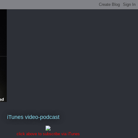
iTunes video-podcast
click above to subscribe via iTunes