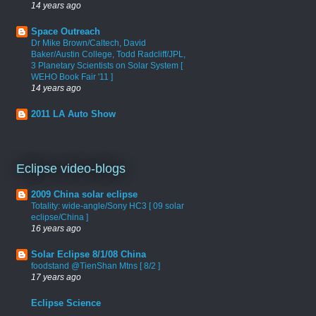
14 years ago
Space Outreach
Dr Mike Brown/Caltech, David
Baker/Austin College, Todd Radcliff/JPL,
3 Planetary Scientists on Solar System [
WEHO Book Fair '11 ]
14 years ago
2011 LA Auto Show
Eclipse video-blogs
2009 China solar eclipse
Totality: wide-angle/Sony HC3 [ 09 solar
eclipse/China ]
16 years ago
Solar Eclipse 8/1/08 China
foodstand @TienShan Mtns [ 8/2 ]
17 years ago
Eclipse Science