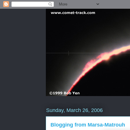
Sunday, March 26, 2006
Blogging from Marsa-Matrouh