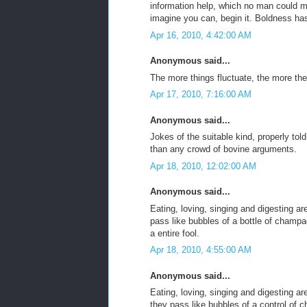
information help, which no man could 
imagine you can, begin it. Boldness ha
Apr 16, 2010, 4:42:00 AM
Anonymous said...
The more things fluctuate, the more th
Apr 17, 2010, 7:16:00 AM
Anonymous said...
Jokes of the suitable kind, properly tol
than any crowd of bovine arguments.
Apr 18, 2010, 12:02:00 AM
Anonymous said...
Eating, loving, singing and digesting are
pass like bubbles of a bottle of champ
a entire fool.
Apr 18, 2010, 4:55:00 AM
Anonymous said...
Eating, loving, singing and digesting are
they pass like bubbles of a control of