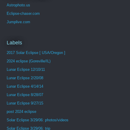
Astrophoto.us
Eclipse-chaser.com
Jumplive.com
Labels
2017 Solar Eclipse [ USA/Oregon ]
2024 eclipse (Goreville/IL)
Lunar Eclipse 12/10/11
Lunar Eclipse 2/20/08
Lunar Eclipse 4/14/14
Lunar Eclipse 8/28/07
Lunar Eclipse 9/27/15
post 2024 eclipse
Solar Eclipse 3/29/06: photos/videos
Solar Eclipse 3/29/06: trip