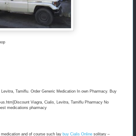
hop
 Levitra, Tamiflu. Order Generic Medication In own Pharmacy. Buy
-us.htm]Discount Viagra, Cialis, Levitra, Tamiflu Pharmacy No
eapest medications pharmacy
 medication and of course such lay
buy Cialis Online
solitary –