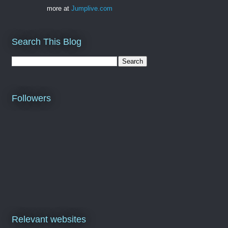
more at
Jumplive.com
Search This Blog
Followers
Relevant websites