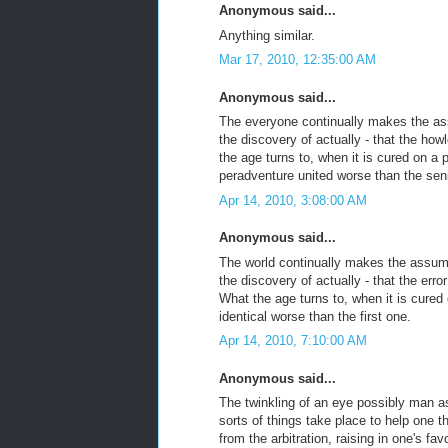
Anonymous said...
Anything similar.
Mar 17, 2010, 12:35:00 AM
Anonymous said...
The everyone continually makes the assu
the discovery of actually - that the how
the age turns to, when it is cured on a 
peradventure united worse than the sen
Apr 14, 2010, 3:08:00 AM
Anonymous said...
The world continually makes the assumpti
the discovery of actually - that the erro
What the age turns to, when it is cured
identical worse than the first one.
Apr 14, 2010, 7:10:00 AM
Anonymous said...
The twinkling of an eye possibly man a
sorts of things take place to help one t
from the arbitration, raising in one's f