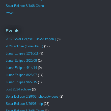
Solar Eclipse 8/1/08 China
travel
Events
2017 Solar Eclipse [ USA/Oregon ]
(8)
2024 eclipse (Goreville/IL)
(17)
Lunar Eclipse 12/10/11
(9)
Lunar Eclipse 2/20/08
(1)
Lunar Eclipse 4/14/14
(9)
Lunar Eclipse 8/28/07
(14)
Lunar Eclipse 9/27/15
(1)
post 2024 eclipse
(2)
Solar Eclipse 3/29/06: photos/videos
(2)
Solar Eclipse 3/29/06: trip
(23)
Solar Eclipse 8/1/08 China
(1)