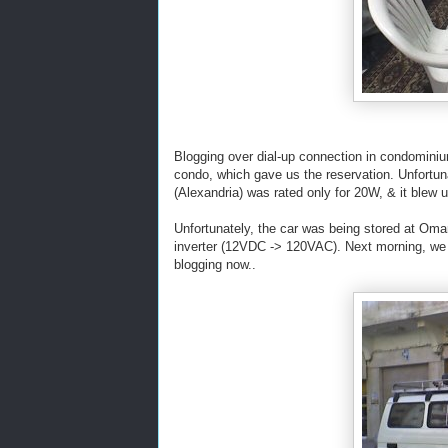
Blogging over dial-up connection in condomini
condo, which gave us the reservation. Unfort
(Alexandria) was rated only for 20W, & it blew
Unfortunately, the car was being stored at Omar'
inverter (12VDC -> 120VAC). Next morning, we di
blogging now..