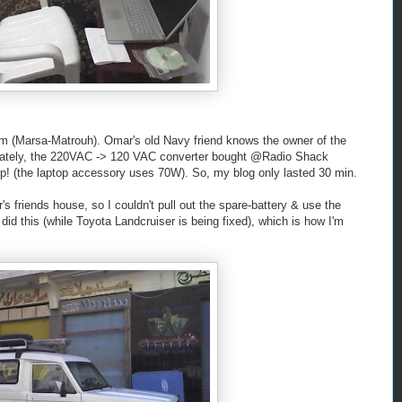
um (Marsa-Matrouh). Omar's old Navy friend knows the owner of the
unately, the 220VAC -> 120 VAC converter bought @Radio Shack
 up! (the laptop accessory uses 70W). So, my blog only lasted 30 min.
s friends house, so I couldn't pull out the spare-battery & use the
d this (while Toyota Landcruiser is being fixed), which is how I'm