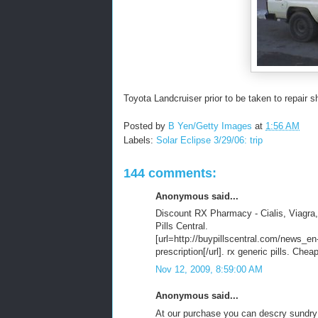
Toyota Landcruiser prior to be taken to repair s
Posted by
B Yen/Getty Images
at
1:56 AM
Labels:
Solar Eclipse 3/29/06: trip
144 comments:
Anonymous said...
Discount RX Pharmacy - Cialis, Viagra,
Pills Central.
[url=http://buypillscentral.com/news_en
prescription[/url]. rx generic pills. Ch
Nov 12, 2009, 8:59:00 AM
Anonymous said...
At our purchase you can descry sundry