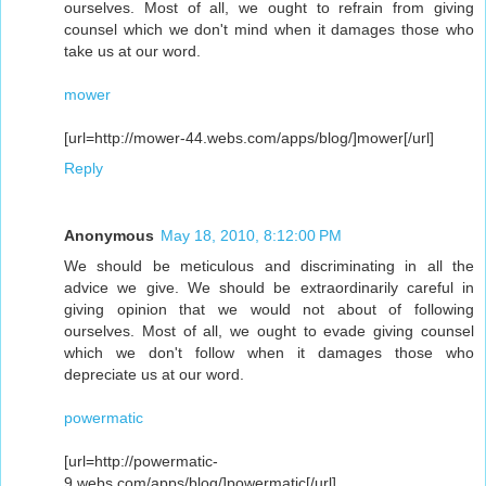
ourselves. Most of all, we ought to refrain from giving
counsel which we don't mind when it damages those who
take us at our word.
mower
[url=http://mower-44.webs.com/apps/blog/]mower[/url]
Reply
Anonymous
May 18, 2010, 8:12:00 PM
We should be meticulous and discriminating in all the
advice we give. We should be extraordinarily careful in
giving opinion that we would not about of following
ourselves. Most of all, we ought to evade giving counsel
which we don't follow when it damages those who
depreciate us at our word.
powermatic
[url=http://powermatic-
9.webs.com/apps/blog/]powermatic[/url]