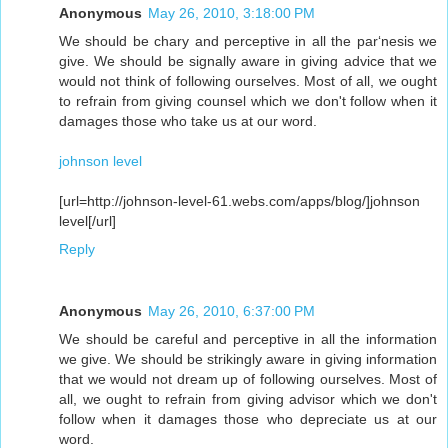
Anonymous
May 26, 2010, 3:18:00 PM
We should be chary and perceptive in all the par‘nesis we
give. We should be signally aware in giving advice that we
would not think of following ourselves. Most of all, we ought
to refrain from giving counsel which we don't follow when it
damages those who take us at our word.
johnson level
[url=http://johnson-level-61.webs.com/apps/blog/]johnson
level[/url]
Reply
Anonymous
May 26, 2010, 6:37:00 PM
We should be careful and perceptive in all the information
we give. We should be strikingly aware in giving information
that we would not dream up of following ourselves. Most of
all, we ought to refrain from giving advisor which we don't
follow when it damages those who depreciate us at our
word.