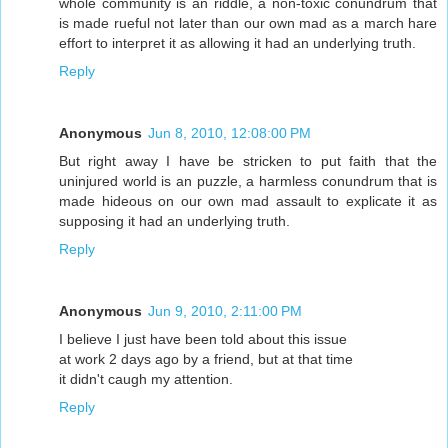
whole community is an riddle, a non-toxic conundrum that
is made rueful not later than our own mad as a march hare
effort to interpret it as allowing it had an underlying truth.
Reply
Anonymous
Jun 8, 2010, 12:08:00 PM
But right away I have be stricken to put faith that the
uninjured world is an puzzle, a harmless conundrum that is
made hideous on our own mad assault to explicate it as
supposing it had an underlying truth.
Reply
Anonymous
Jun 9, 2010, 2:11:00 PM
I believe I just have been told about this issue
at work 2 days ago by a friend, but at that time
it didn't caugh my attention.
Reply