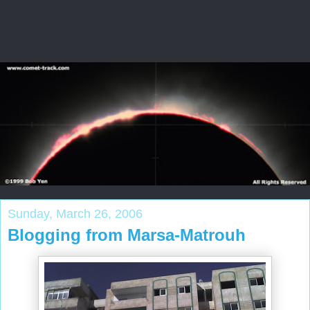
Sunday, March 26, 2006
Blogging from Marsa-Matrouh