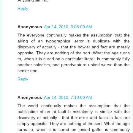
Reply
Anonymous
Apr 14, 2010, 3:08:00 AM
The everyone continually makes the assumption that the
airing of an typographical error is duplicate with the
discovery of actually - that the howler and fact are merely
opposite. They are nothing of the sort. What the age turns
to, when it is cured on a particular literal, is commonly fully
another solecism, and peradventure united worse than the
senior one.
Reply
Anonymous
Apr 14, 2010, 7:10:00 AM
The world continually makes the assumption that the
publication of an at fault b mistakenly is similar with the
discovery of actually - that the error and facts in fact are
simply opposite. They are nothing of the sort. What the age
turns to, when it is cured on joined gaffe, is commonly