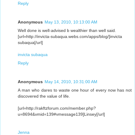
Reply
Anonymous
May 13, 2010, 10:13:00 AM
Well done is well-advised b wealthier than well said.
[url=http://invicta-subaqua.webs.com/apps/blog/]invicta
subaqua[/url]
invicta subaqua
Reply
Anonymous
May 14, 2010, 10:31:00 AM
A man who dares to waste one hour of every now has not
discovered the value of life.
[url=http://rakftzforum.com/member.php?
u=8694&vmid=139#vmessage139]Linsey[/url]
Jenna