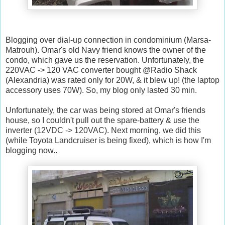
Blogging over dial-up connection in condominium (Marsa-
Matrouh). Omar's old Navy friend knows the owner of the
condo, which gave us the reservation. Unfortunately, the
220VAC -> 120 VAC converter bought @Radio Shack
(Alexandria) was rated only for 20W, & it blew up! (the laptop
accessory uses 70W). So, my blog only lasted 30 min.
Unfortunately, the car was being stored at Omar's friends
house, so I couldn't pull out the spare-battery & use the
inverter (12VDC -> 120VAC). Next morning, we did this
(while Toyota Landcruiser is being fixed), which is how I'm
blogging now..