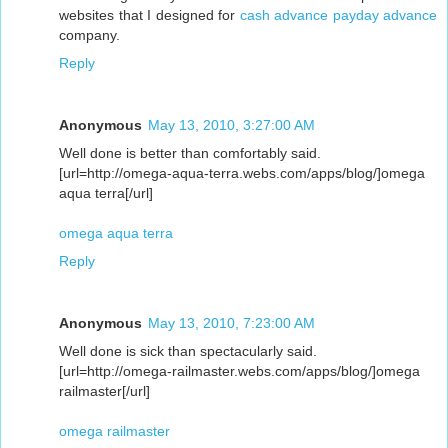
websites that I designed for
cash advance
payday advance
company.
Reply
Anonymous
May 13, 2010, 3:27:00 AM
Well done is better than comfortably said.
[url=http://omega-aqua-terra.webs.com/apps/blog/]omega
aqua terra[/url]
omega aqua terra
Reply
Anonymous
May 13, 2010, 7:23:00 AM
Well done is sick than spectacularly said.
[url=http://omega-railmaster.webs.com/apps/blog/]omega
railmaster[/url]
omega railmaster