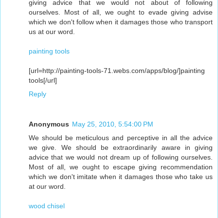
giving advice that we would not about of following
ourselves. Most of all, we ought to evade giving advise
which we don't follow when it damages those who transport
us at our word.
painting tools
[url=http://painting-tools-71.webs.com/apps/blog/]painting
tools[/url]
Reply
Anonymous
May 25, 2010, 5:54:00 PM
We should be meticulous and perceptive in all the advice
we give. We should be extraordinarily aware in giving
advice that we would not dream up of following ourselves.
Most of all, we ought to escape giving recommendation
which we don't imitate when it damages those who take us
at our word.
wood chisel