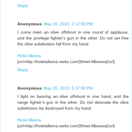
Reply
Anonymous
May 16, 2010, 2:12:00 PM
I come mien an olive offshoot in one round of applause,
and the privilege fighter's gun in the other. Do not set free
the olive subdivision fall from my hand.
Hotel Albena
[url=http://hotelalbena.webs.com/]Hotel Albeana[/url]
Reply
Anonymous
May 16, 2010, 5:37:00 PM
I light on bearing an olive offshoot in one hand, and the
range fighter's gun in the other. Do not detonate the olive
subdivision be destroyed from my hand.
Hotel Albena
[url=http://hotelalbena.webs.com/]Hotel Albeana[/url]