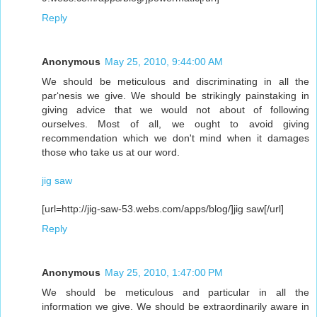
Reply
Anonymous
May 25, 2010, 9:44:00 AM
We should be meticulous and discriminating in all the
par‘nesis we give. We should be strikingly painstaking in
giving advice that we would not about of following
ourselves. Most of all, we ought to avoid giving
recommendation which we don't mind when it damages
those who take us at our word.
jig saw
[url=http://jig-saw-53.webs.com/apps/blog/]jig saw[/url]
Reply
Anonymous
May 25, 2010, 1:47:00 PM
We should be meticulous and particular in all the
information we give. We should be extraordinarily aware in