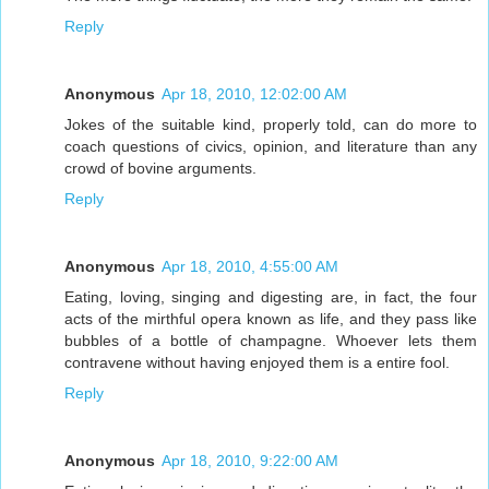
Reply
Anonymous
Apr 18, 2010, 12:02:00 AM
Jokes of the suitable kind, properly told, can do more to
coach questions of civics, opinion, and literature than any
crowd of bovine arguments.
Reply
Anonymous
Apr 18, 2010, 4:55:00 AM
Eating, loving, singing and digesting are, in fact, the four
acts of the mirthful opera known as life, and they pass like
bubbles of a bottle of champagne. Whoever lets them
contravene without having enjoyed them is a entire fool.
Reply
Anonymous
Apr 18, 2010, 9:22:00 AM