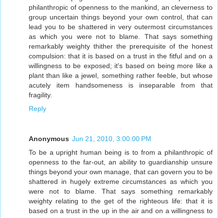
philanthropic of openness to the mankind, an cleverness to
group uncertain things beyond your own control, that can
lead you to be shattered in very outermost circumstances
as which you were not to blame. That says something
remarkably weighty thither the prerequisite of the honest
compulsion: that it is based on a trust in the fitful and on a
willingness to be exposed; it's based on being more like a
plant than like a jewel, something rather feeble, but whose
acutely item handsomeness is inseparable from that
fragility.
Reply
Anonymous
Jun 21, 2010, 3:00:00 PM
To be a upright human being is to from a philanthropic of
openness to the far-out, an ability to guardianship unsure
things beyond your own manage, that can govern you to be
shattered in hugely extreme circumstances as which you
were not to blame. That says something remarkably
weighty relating to the get of the righteous life: that it is
based on a trust in the up in the air and on a willingness to