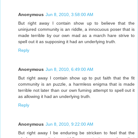
Anonymous
Jun 8, 2010, 3:58:00 AM
But right away I contain show up to believe that the
uninjured community is an riddle, a innocuous poser that is
made terrible by our own mad as a march hare strive to
spell out it as supposing it had an underlying truth.
Reply
Anonymous
Jun 8, 2010, 6:49:00 AM
But right away I contain show up to put faith that the fit
community is an puzzle, a harmless enigma that is made
terrible not later than our own fuming attempt to spell out it
as allowing it had an underlying truth.
Reply
Anonymous
Jun 8, 2010, 9:22:00 AM
But right away I be enduring be stricken to feel that the