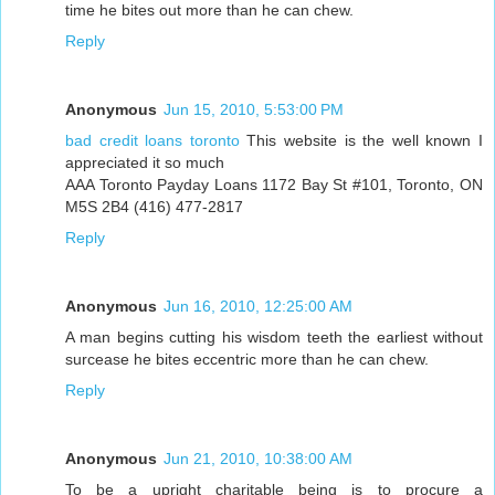
time he bites out more than he can chew.
Reply
Anonymous
Jun 15, 2010, 5:53:00 PM
bad credit loans toronto
This website is the well known I
appreciated it so much
AAA Toronto Payday Loans 1172 Bay St #101, Toronto, ON
M5S 2B4 (416) 477-2817
Reply
Anonymous
Jun 16, 2010, 12:25:00 AM
A man begins cutting his wisdom teeth the earliest without
surcease he bites eccentric more than he can chew.
Reply
Anonymous
Jun 21, 2010, 10:38:00 AM
To be a upright charitable being is to procure a