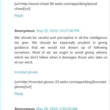
[url=http://wood-chisel-96.webs.com/apps/blog/]wood
chisel[/url]
Reply
Anonymous
May 25, 2010, 10:07:00 PM
We should be careful and perceptive in all the intelligence
we give. We should be especially prudent in giving
guidance that we would not dream up of following
ourselves. Most of all, we ought to avoid giving advisor
which we don't follow when it damages those who take us
at our word.
ironclad gloves
[url=http://ironclad-gloves-33.webs.com/apps/blog/]ironclad
gloves[/url]
Reply
Anonymous
May 26, 2010, 2:50:00 AM