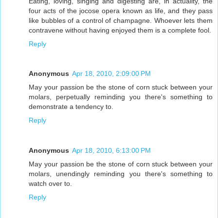
Eating, loving, singing and digesting are, in actuality, the
four acts of the jocose opera known as life, and they pass
like bubbles of a control of champagne. Whoever lets them
contravene without having enjoyed them is a complete fool.
Reply
Anonymous
Apr 18, 2010, 2:09:00 PM
May your passion be the stone of corn stuck between your
molars, perpetually reminding you there's something to
demonstrate a tendency to.
Reply
Anonymous
Apr 18, 2010, 6:13:00 PM
May your passion be the stone of corn stuck between your
molars, unendingly reminding you there's something to
watch over to.
Reply