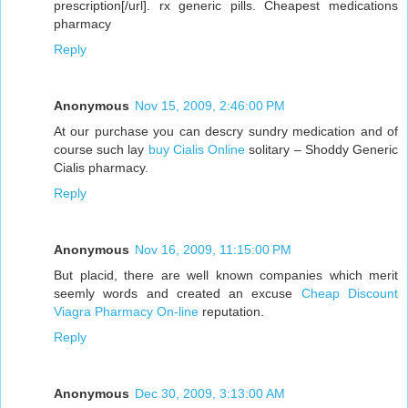
prescription[/url]. rx generic pills. Cheapest medications
pharmacy
Reply
Anonymous
Nov 15, 2009, 2:46:00 PM
At our purchase you can descry sundry medication and of
course such lay
buy Cialis Online
solitary – Shoddy Generic
Cialis pharmacy.
Reply
Anonymous
Nov 16, 2009, 11:15:00 PM
But placid, there are well known companies which merit
seemly words and created an excuse
Cheap Discount
Viagra Pharmacy On-line
reputation.
Reply
Anonymous
Dec 30, 2009, 3:13:00 AM