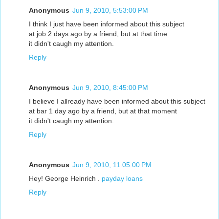
Anonymous
Jun 9, 2010, 5:53:00 PM
I think I just have been informed about this subject
at job 2 days ago by a friend, but at that time
it didn't caugh my attention.
Reply
Anonymous
Jun 9, 2010, 8:45:00 PM
I believe I allready have been informed about this subject
at bar 1 day ago by a friend, but at that moment
it didn't caugh my attention.
Reply
Anonymous
Jun 9, 2010, 11:05:00 PM
Hey! George Heinrich .
payday loans
Reply