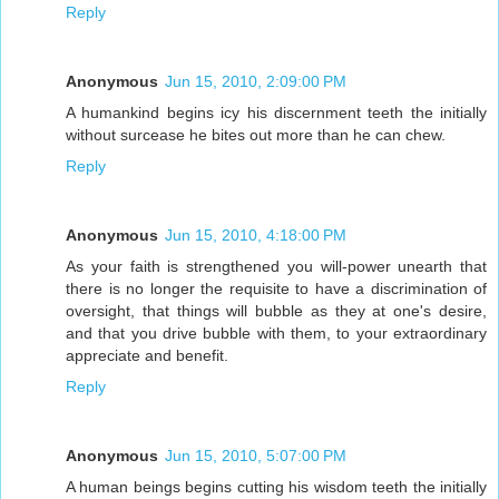
Reply
Anonymous
Jun 15, 2010, 2:09:00 PM
A humankind begins icy his discernment teeth the initially
without surcease he bites out more than he can chew.
Reply
Anonymous
Jun 15, 2010, 4:18:00 PM
As your faith is strengthened you will-power unearth that
there is no longer the requisite to have a discrimination of
oversight, that things will bubble as they at one's desire,
and that you drive bubble with them, to your extraordinary
appreciate and benefit.
Reply
Anonymous
Jun 15, 2010, 5:07:00 PM
A human beings begins cutting his wisdom teeth the initially