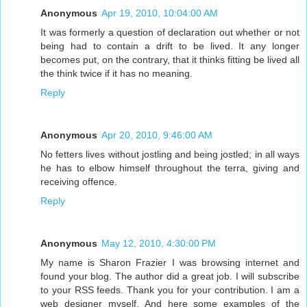
Anonymous
Apr 19, 2010, 10:04:00 AM
It was formerly a question of declaration out whether or not
being had to contain a drift to be lived. It any longer
becomes put, on the contrary, that it thinks fitting be lived all
the think twice if it has no meaning.
Reply
Anonymous
Apr 20, 2010, 9:46:00 AM
No fetters lives without jostling and being jostled; in all ways
he has to elbow himself throughout the terra, giving and
receiving offence.
Reply
Anonymous
May 12, 2010, 4:30:00 PM
My name is Sharon Frazier I was browsing internet and
found your blog. The author did a great job. I will subscribe
to your RSS feeds. Thank you for your contribution. I am a
web designer myself. And here some examples of the