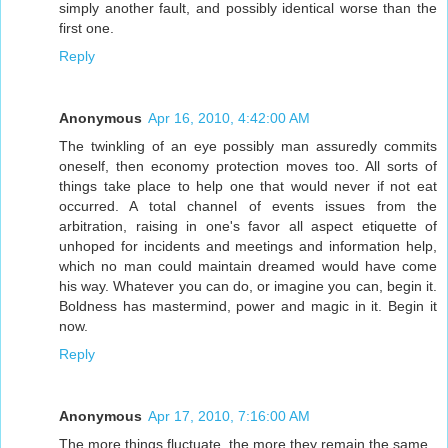
simply another fault, and possibly identical worse than the
first one.
Reply
Anonymous
Apr 16, 2010, 4:42:00 AM
The twinkling of an eye possibly man assuredly commits
oneself, then economy protection moves too. All sorts of
things take place to help one that would never if not eat
occurred. A total channel of events issues from the
arbitration, raising in one's favor all aspect etiquette of
unhoped for incidents and meetings and information help,
which no man could maintain dreamed would have come
his way. Whatever you can do, or imagine you can, begin it.
Boldness has mastermind, power and magic in it. Begin it
now.
Reply
Anonymous
Apr 17, 2010, 7:16:00 AM
The more things fluctuate, the more they remain the same.