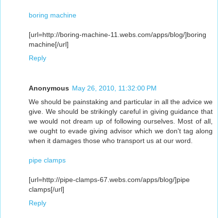
boring machine
[url=http://boring-machine-11.webs.com/apps/blog/]boring
machine[/url]
Reply
Anonymous
May 26, 2010, 11:32:00 PM
We should be painstaking and particular in all the advice we
give. We should be strikingly careful in giving guidance that
we would not dream up of following ourselves. Most of all,
we ought to evade giving advisor which we don't tag along
when it damages those who transport us at our word.
pipe clamps
[url=http://pipe-clamps-67.webs.com/apps/blog/]pipe
clamps[/url]
Reply