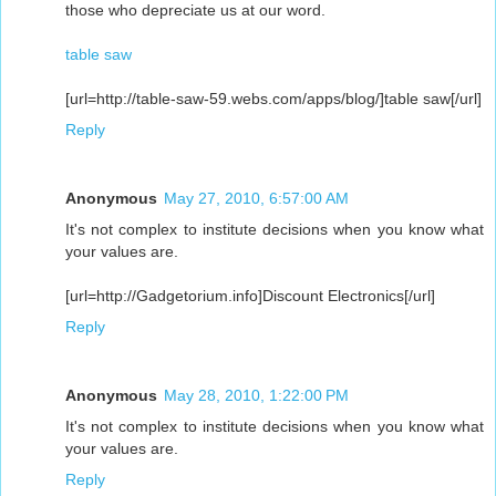
those who depreciate us at our word.
table saw
[url=http://table-saw-59.webs.com/apps/blog/]table saw[/url]
Reply
Anonymous
May 27, 2010, 6:57:00 AM
It's not complex to institute decisions when you know what
your values are.
[url=http://Gadgetorium.info]Discount Electronics[/url]
Reply
Anonymous
May 28, 2010, 1:22:00 PM
It's not complex to institute decisions when you know what
your values are.
Reply