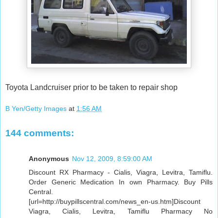
Toyota Landcruiser prior to be taken to repair shop
B Yen/Getty Images
at
1:56 AM
144 comments:
Anonymous
Nov 12, 2009, 8:59:00 AM
Discount RX Pharmacy - Cialis, Viagra, Levitra, Tamiflu.
Order Generic Medication In own Pharmacy. Buy Pills
Central.
[url=http://buypillscentral.com/news_en-us.htm]Discount
Viagra, Cialis, Levitra, Tamiflu Pharmacy No