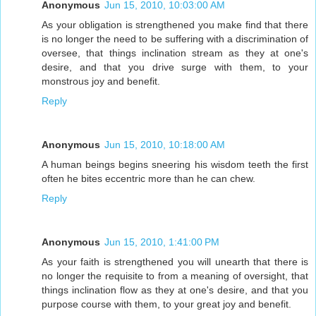
Anonymous
Jun 15, 2010, 10:03:00 AM
As your obligation is strengthened you make find that there
is no longer the need to be suffering with a discrimination of
oversee, that things inclination stream as they at one's
desire, and that you drive surge with them, to your
monstrous joy and benefit.
Reply
Anonymous
Jun 15, 2010, 10:18:00 AM
A human beings begins sneering his wisdom teeth the first
often he bites eccentric more than he can chew.
Reply
Anonymous
Jun 15, 2010, 1:41:00 PM
As your faith is strengthened you will unearth that there is
no longer the requisite to from a meaning of oversight, that
things inclination flow as they at one's desire, and that you
purpose course with them, to your great joy and benefit.