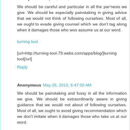
We should be careful and particular in all the par‘nesis we
give. We should be especially painstaking in giving advice
that we would not think of following ourselves. Most of all,
we ought to evade giving counsel which we don't tag along
when it damages those who woo assume us at our word.
turning tool
[url=http://turning-tool-79.webs.com/apps/blog/]turning
tool[/url]
Reply
Anonymous
May 26, 2010, 6:47:00 AM
We should be painstaking and fussy in all the information
we give. We should be extraordinarily aware in giving
guidance that we would not about of following ourselves.
Most of all, we ought to avoid giving recommendation which
we don't imitate when it damages those who take us at our
word.