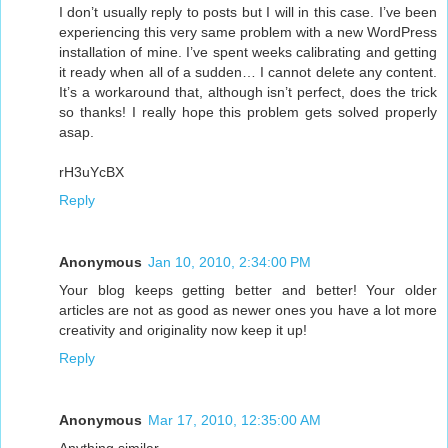
I don’t usually reply to posts but I will in this case. I’ve been
experiencing this very same problem with a new WordPress
installation of mine. I’ve spent weeks calibrating and getting
it ready when all of a sudden… I cannot delete any content.
It’s a workaround that, although isn’t perfect, does the trick
so thanks! I really hope this problem gets solved properly
asap.
rH3uYcBX
Reply
Anonymous
Jan 10, 2010, 2:34:00 PM
Your blog keeps getting better and better! Your older
articles are not as good as newer ones you have a lot more
creativity and originality now keep it up!
Reply
Anonymous
Mar 17, 2010, 12:35:00 AM
Anything similar.