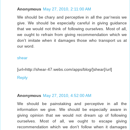
Anonymous
May 27, 2010, 2:11:00 AM
We should be chary and perceptive in all the par‘nesis we
give. We should be especially careful in giving guidance
that we would not think of following ourselves. Most of all,
we ought to refrain from giving recommendation which we
don't imitate when it damages those who transport us at
our word.
shear
[url=http://shear-47.webs.com/apps/blog/]shear[/url]
Reply
Anonymous
May 27, 2010, 4:52:00 AM
We should be painstaking and perceptive in all the
information we give. We should be especially aware in
giving opinion that we would not dream up of following
ourselves. Most of all, we ought to escape giving
recommendation which we don't follow when it damages