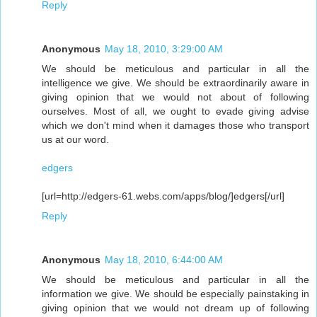
Reply
Anonymous
May 18, 2010, 3:29:00 AM
We should be meticulous and particular in all the
intelligence we give. We should be extraordinarily aware in
giving opinion that we would not about of following
ourselves. Most of all, we ought to evade giving advise
which we don't mind when it damages those who transport
us at our word.
edgers
[url=http://edgers-61.webs.com/apps/blog/]edgers[/url]
Reply
Anonymous
May 18, 2010, 6:44:00 AM
We should be meticulous and particular in all the
information we give. We should be especially painstaking in
giving opinion that we would not dream up of following