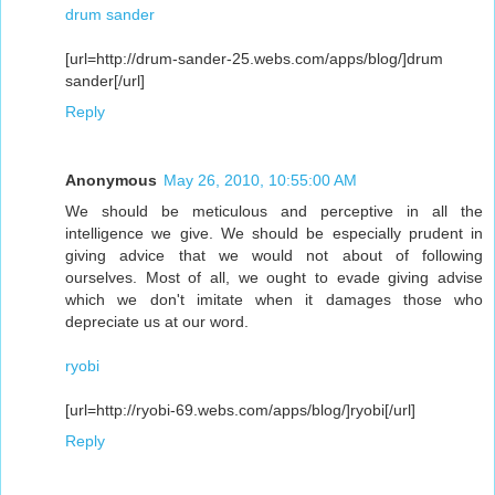
drum sander
[url=http://drum-sander-25.webs.com/apps/blog/]drum
sander[/url]
Reply
Anonymous
May 26, 2010, 10:55:00 AM
We should be meticulous and perceptive in all the
intelligence we give. We should be especially prudent in
giving advice that we would not about of following
ourselves. Most of all, we ought to evade giving advise
which we don't imitate when it damages those who
depreciate us at our word.
ryobi
[url=http://ryobi-69.webs.com/apps/blog/]ryobi[/url]
Reply